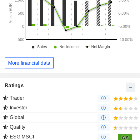
More financial data
Ratings
Trader
Investor
Global
Quality
ESG MSCI
AA