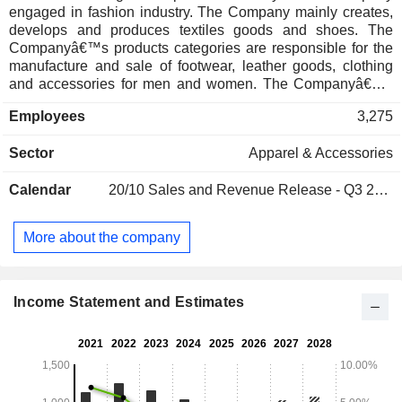
engaged in fashion industry. The Company mainly creates,
develops and produces textiles goods and shoes. The
Companyâ€™s products categories are responsible for the
manufacture and sale of footwear, leather goods, clothing
and accessories for men and women. The Companyâ€™s
products include also fragrances and eyewear under the
Employees
3,275
Salvatore Ferragamo brand and on license Ungaro brand.
The Companyâ€™s products are distributed mainly through
Sector
Apparel & Accessories
network brand stores, managed both directly and by third
parties, as well as department stores and multibrand
Calendar
20/10
Sales and Revenue Release - Q3 2026
specialty stores. The Companyâ€™s activities also include
the licensing of the Ferragamo brand, rental services,
property management and technical consultancy with the
More about the company
Zegna Group. Salvatore Ferragamo SpA operates in
Europe, North America, Japan, Asia-Pacific and Central and
South America.
Income Statement and Estimates