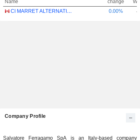
Name
change
We
CI MARRET ALTERNATIVE ABSOLUTE RETURN BOND ETF - CAD
0.00%
-
Company Profile
Salvatore Ferragamo SpA is an Italy-based company