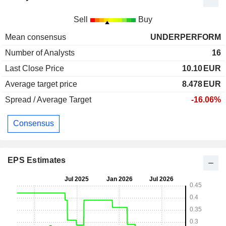
Sell
Buy
Mean consensus
UNDERPERFORM
Number of Analysts
16
Last Close Price
10.10
EUR
Average target price
8.478
EUR
Spread / Average Target
-16.06%
Consensus
EPS Estimates