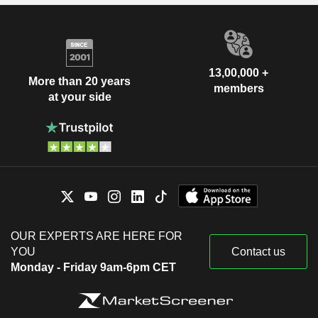
13,00,000 +
More than 20 years
members
at your side
OUR EXPERTS ARE HERE FOR
YOU
Contact us
Monday - Friday 9am-6pm CET