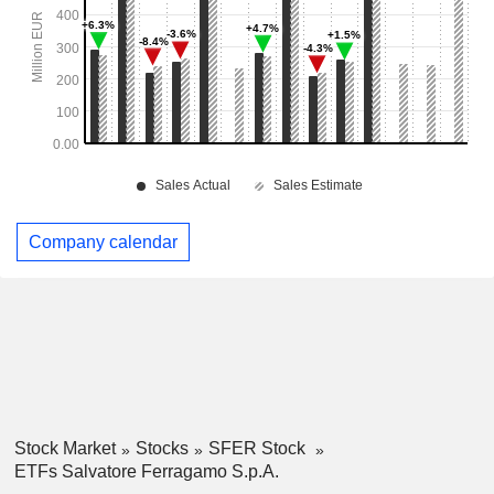
Company calendar
Stock Market
Stocks
SFER Stock
ETFs Salvatore Ferragamo S.p.A.