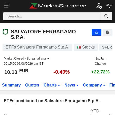
SALVATORE FERRAGAMO S.P.A.
10.10
€
-0.49%
SALVATORE FERRAGAMO
S.P.A.
ETFs Salvatore Ferragamo S.p.A.
Stocks
SFER
Market Closed -
Borsa Italiana
1st Jan
09:15:00 07/08/2026 pm IST
Change
EUR
-0.49%
10.10
+22.72%
Summary
Quotes
Charts
News
Company
Fi
ETFs positioned on Salvatore Ferragamo S.p.A.
YTD