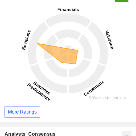
More Ratings
Analysts' Consensus