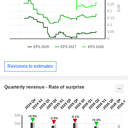
Revisions to estimates
Quarterly revenue - Rate of surprise