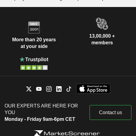
13,00,000 +
More than 20 years
members
at your side
OUR EXPERTS ARE HERE FOR
YOU
Contact us
Monday - Friday 9am-6pm CET