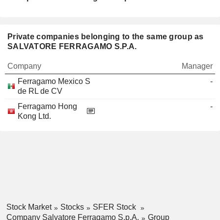
Private companies belonging to the same group as
SALVATORE FERRAGAMO S.P.A.
Company
Manager
Ferragamo Mexico S
-
de RL de CV
Ferragamo Hong
-
Kong Ltd.
Stock Market
Stocks
SFER Stock
Company Salvatore Ferragamo S.p.A.
Group