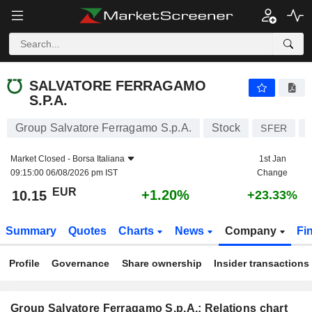
SALVATORE FERRAGAMO S.P.A.
10.15
€
+1.20%
SALVATORE FERRAGAMO
S.P.A.
Group Salvatore Ferragamo S.p.A.
Stock
SFER
Market Closed -
Borsa Italiana
1st Jan
09:15:00 06/08/2026 pm IST
Change
EUR
+1.20%
10.15
+23.33%
Summary
Quotes
Charts
News
Company
Fi
Profile
Governance
Share ownership
Insider transactions
Group Salvatore Ferragamo S.p.A.: Relations chart