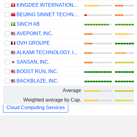
KINGDEE INTERNATIONAL SOFTWARE GROUP COMPANY LIMITED
BEIJING SINNET TECHNOLOGY CO.,LTD
SINCH AB
AVEPOINT, INC.
OVH GROUPE
ALKAMI TECHNOLOGY, INC.
SANSAN, INC.
BOOST RUN, INC.
BACKBLAZE, INC.
Average
Weighted average by Cap.
Cloud Computing Services