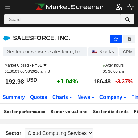
SALESFORCE, INC.
192.98
$
+1.04%
SALESFORCE, INC.
Sector consensus Salesforce, Inc.
Stocks
CRM
Market Closed -
NYSE
After hours
01:30:03 06/08/2026 am IST
05:30:00 am
USD
+1.04%
192.98
186.48
-3.37%
Summary
Quotes
Charts
News
Company
Fi
Sector performance
Sector valuations
Sector dividends
F
Sector: