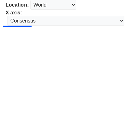
Location:
X axis: