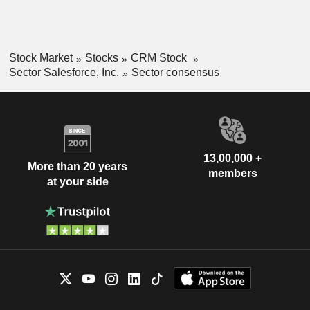
Stock Market
Stocks
CRM Stock
Sector Salesforce, Inc.
Sector consensus
13,00,000 +
More than 20 years
members
at your side