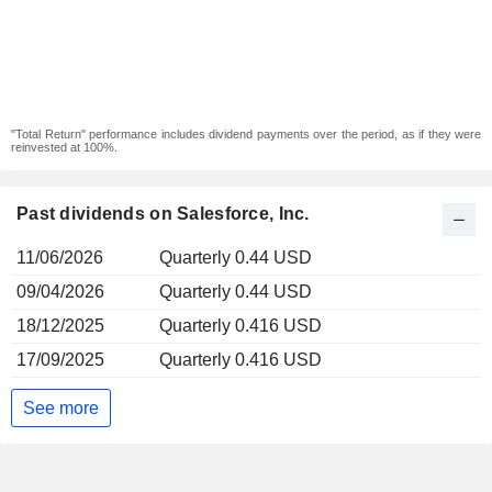
"Total Return" performance includes dividend payments over the period, as if they were
reinvested at 100%.
Past dividends on Salesforce, Inc.
11/06/2026
Quarterly 0.44 USD
09/04/2026
Quarterly 0.44 USD
18/12/2025
Quarterly 0.416 USD
17/09/2025
Quarterly 0.416 USD
See more