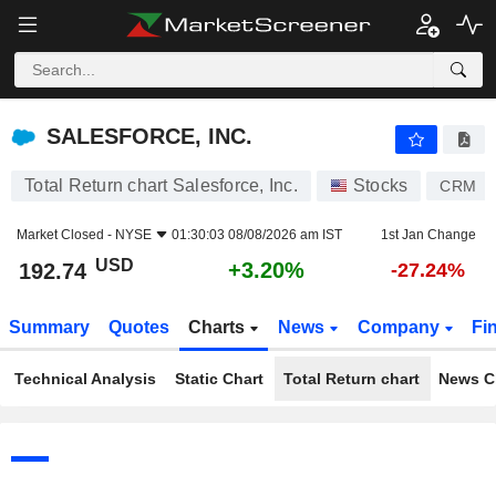
SALESFORCE, INC.
192.74
$
+3.20%
SALESFORCE, INC.
Total Return chart Salesforce, Inc.
Stocks
CRM
Market Closed -
NYSE
01:30:03 08/08/2026 am IST
1st Jan Change
USD
+3.20%
192.74
-27.24%
Summary
Quotes
Charts
News
Company
Fi
Technical Analysis
Static Chart
Total Return chart
News C