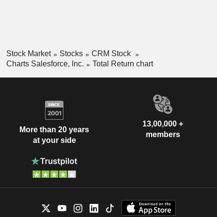
Stock Market
Stocks
CRM Stock
Charts Salesforce, Inc.
Total Return chart
13,00,000 +
More than 20 years
members
at your side