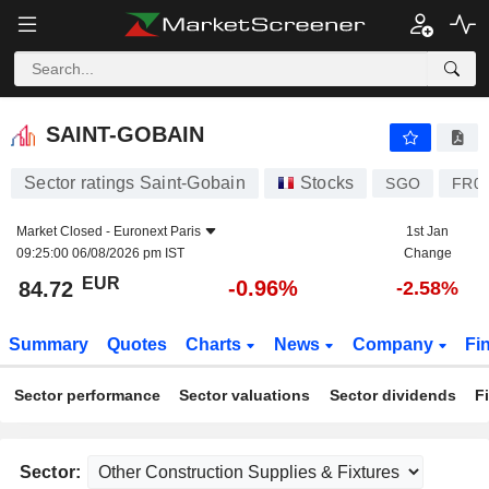
SAINT-GOBAIN
84.72
€
-0.96%
SAINT-GOBAIN
Sector ratings Saint-Gobain
Stocks
SGO
FR00
Market Closed -
Euronext Paris
1st Jan
09:25:00 06/08/2026 pm IST
Change
EUR
-0.96%
84.72
-2.58%
Summary
Quotes
Charts
News
Company
Fi
Sector performance
Sector valuations
Sector dividends
F
Sector: