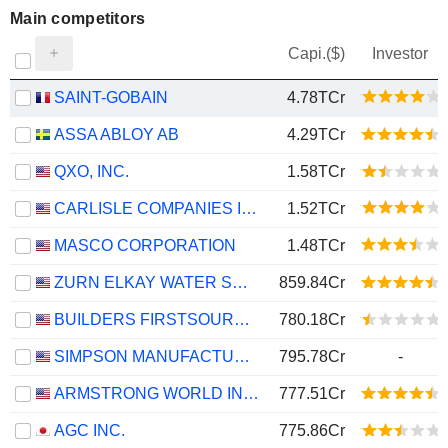
Main competitors
Capi.($)
Investor
SAINT-GOBAIN
4.78TCr
ASSA ABLOY AB
4.29TCr
QXO, INC.
1.58TCr
CARLISLE COMPANIES INCORPORATED
1.52TCr
MASCO CORPORATION
1.48TCr
ZURN ELKAY WATER SOLUTIONS CORPORATION
859.84Cr
BUILDERS FIRSTSOURCE, INC.
780.18Cr
SIMPSON MANUFACTURING CO., INC.
795.78Cr
-
ARMSTRONG WORLD INDUSTRIES, INC.
777.51Cr
AGC INC.
775.86Cr