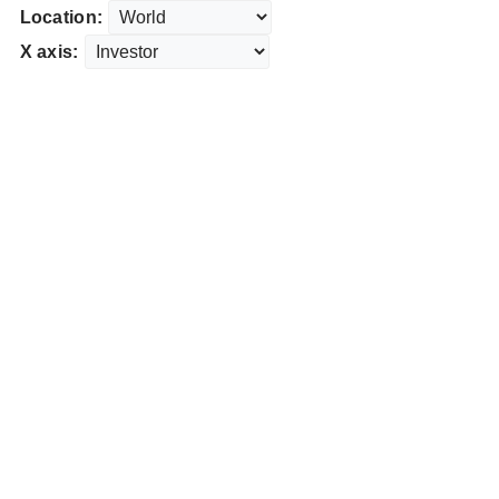
Location:
X axis: