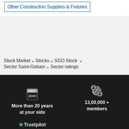
Other Construction Supplies & Fixtures
Stock Market
Stocks
SGO Stock
Sector Saint-Gobain
Sector ratings
13,00,000 +
More than 20 years
members
at your side