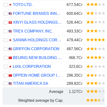
TOTO LTD.
677.54Cr
FORTUNE BRANDS INNOVATIONS, INC.
600.64Cr
XINYI GLASS HOLDINGS LIMITED
526.44Cr
TREX COMPANY, INC.
493.33Cr
SANWA HOLDINGS CORPORATION
479.44Cr
GRIFFON CORPORATION
487.56Cr
BEIJING NEW BUILDING MATERIALS PUBLIC LIMITED COMPANY
466.7Cr
LIXIL CORPORATION
323.6Cr
OPPEIN HOME GROUP INC.
296.35Cr
TITAN AMERICA SA
289.82Cr
Average
1.11TCr
Weighted average by Cap.