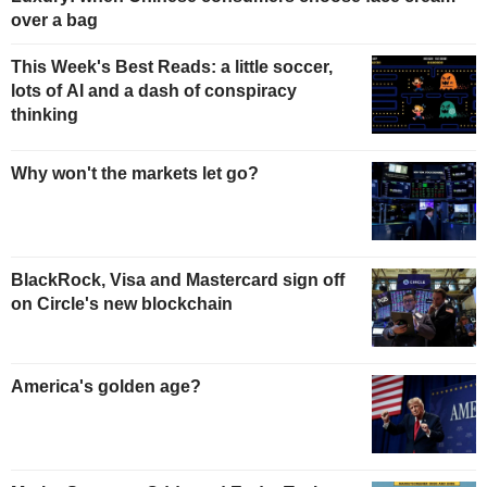
over a bag
This Week's Best Reads: a little soccer,
lots of AI and a dash of conspiracy
thinking
Why won't the markets let go?
BlackRock, Visa and Mastercard sign off
on Circle's new blockchain
America's golden age?