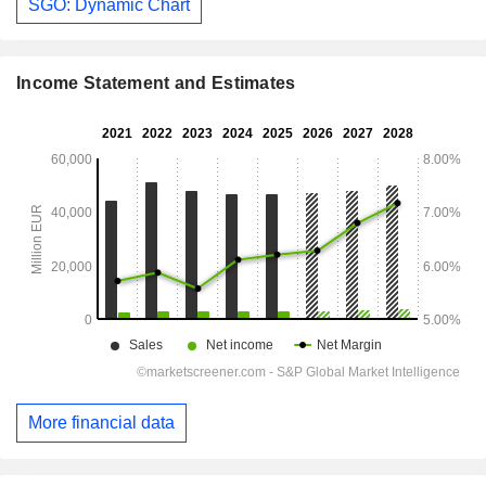
SGO: Dynamic Chart
Income Statement and Estimates
More financial data