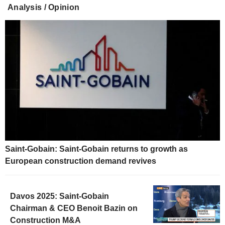
Analysis / Opinion
Saint-Gobain: Saint-Gobain returns to growth as
European construction demand revives
Davos 2025: Saint-Gobain
Chairman & CEO Benoit Bazin on
Construction M&A