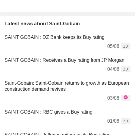
Latest news about Saint-Gobain
SAINT GOBAIN : DZ Bank keeps its Buy rating
05/08
ZD
SAINT GOBAIN : Receives a Buy rating from JP Morgan
04/08
ZD
Saint-Gobain: Saint-Gobain returns to growth as European
construction demand revives
03/08
SAINT GOBAIN : RBC gives a Buy rating
01/08
ZD
SAINT GOBAIN : Jefferies reiterates its Buy rating