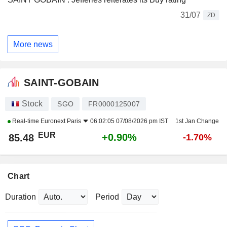
31/07
ZD
More news
SAINT-GOBAIN
Stock
SGO
FR0000125007
Real-time
Euronext Paris
06:02:05 07/08/2026 pm IST
1st Jan Change
EUR
+0.90%
85.48
-1.70%
Chart
Duration
Period