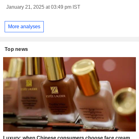
January 21, 2025 at 03:49 pm IST
More analyses
Top news
Luxury: when Chinese consumers choose face cream