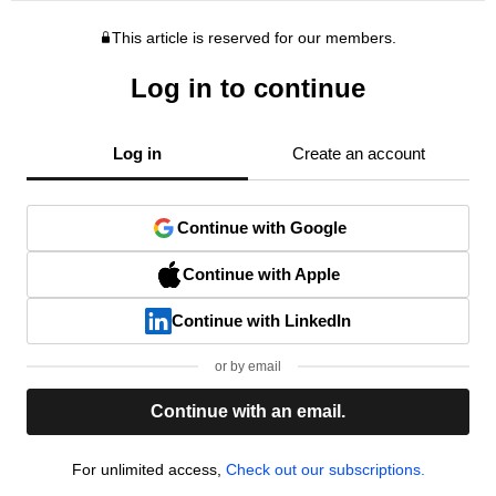
This article is reserved for our members.
Log in to continue
Log in
Create an account
Continue with Google
Continue with Apple
Continue with LinkedIn
or by email
Continue with an email.
For unlimited access,
Check out our subscriptions.