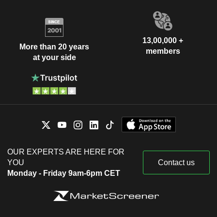
13,00,000 +
More than 20 years
members
at your side
OUR EXPERTS ARE HERE FOR
YOU
Contact us
Monday - Friday 9am-6pm CET