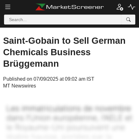
Saint-Gobain to Sell German
Chemicals Business
Brüggemann
Published on 07/09/2025 at 09:02 am IST
MT Newswires