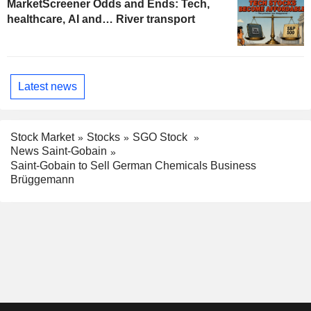
MarketScreener Odds and Ends: Tech,
healthcare, AI and… River transport
Latest news
Stock Market
Stocks
SGO Stock
News Saint-Gobain
Saint-Gobain to Sell German Chemicals Business
Brüggemann