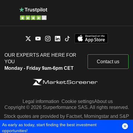
OUR EXPERTS ARE HERE FOR
YOU
Contact us
Monday - Friday 9am-6pm CET
Legal information
Cookie settings
About us
Copyright © 2026 Surperformance SAS. All rights reserved.
Stock quotes are provided by Factset, Morningstar and S&P
Capital IQ
As early as today, start finding the best investment
opportunities!