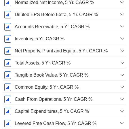
Normalized Net Income, 5 Yr. CAGR %
Diluted EPS Before Extra, 5 Yr. CAGR %
Accounts Receivable, 5 Yr. CAGR %
Inventory, 5 Yr. CAGR %
Net Property, Plant and Equip., 5 Yr. CAGR %
Total Assets, 5 Yr. CAGR %
Tangible Book Value, 5 Yr. CAGR %
Common Equity, 5 Yr. CAGR %
Cash From Operations, 5 Yr. CAGR %
Capital Expenditures, 5 Yr. CAGR %
Levered Free Cash Flow, 5 Yr. CAGR %