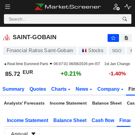
SAINT-GOBAIN
85.74
€
+0.23%
SAINT-GOBAIN
Financial Ratios Saint-Gobain
Stocks
SGO
F
Real-time
Euronext Paris
06:07:01 06/08/2026 pm IST
1st Jan Change
EUR
+0.21%
85.72
-1.40%
Summary
Quotes
Charts
News
Company
Fi
Analysts' Forecasts
Income Statement
Balance Sheet
Cas
Income Statement
Balance Sheet
Cash flow
Financ
Annual