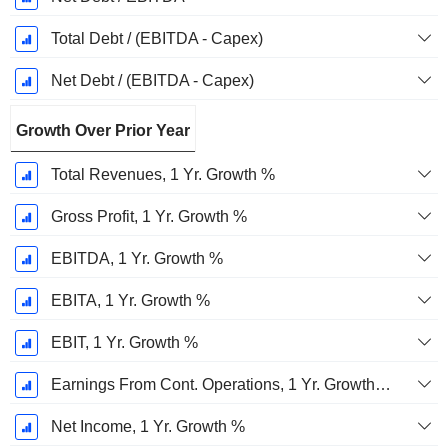
Total Debt / (EBITDA - Capex)
Net Debt / (EBITDA - Capex)
Growth Over Prior Year
Total Revenues, 1 Yr. Growth %
Gross Profit, 1 Yr. Growth %
EBITDA, 1 Yr. Growth %
EBITA, 1 Yr. Growth %
EBIT, 1 Yr. Growth %
Earnings From Cont. Operations, 1 Yr. Growth %
Net Income, 1 Yr. Growth %