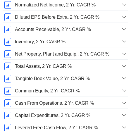
Normalized Net Income, 2 Yr. CAGR %
Diluted EPS Before Extra, 2 Yr. CAGR %
Accounts Receivable, 2 Yr. CAGR %
Inventory, 2 Yr. CAGR %
Net Property, Plant and Equip., 2 Yr. CAGR %
Total Assets, 2 Yr. CAGR %
Tangible Book Value, 2 Yr. CAGR %
Common Equity, 2 Yr. CAGR %
Cash From Operations, 2 Yr. CAGR %
Capital Expenditures, 2 Yr. CAGR %
Levered Free Cash Flow, 2 Yr. CAGR %