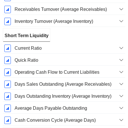
Receivables Turnover (Average Receivables)
Inventory Turnover (Average Inventory)
Short Term Liquidity
Current Ratio
Quick Ratio
Operating Cash Flow to Current Liabilities
Days Sales Outstanding (Average Receivables)
Days Outstanding Inventory (Average Inventory)
Average Days Payable Outstanding
Cash Conversion Cycle (Average Days)