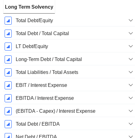
Long Term Solvency
Total Debt/Equity
Total Debt / Total Capital
LT Debt/Equity
Long-Term Debt / Total Capital
Total Liabilities / Total Assets
EBIT / Interest Expense
EBITDA / Interest Expense
(EBITDA - Capex) / Interest Expense
Total Debt / EBITDA
Net Debt / EBITDA