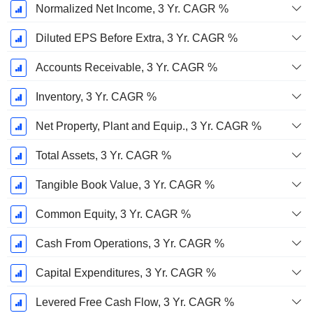
Normalized Net Income, 3 Yr. CAGR %
Diluted EPS Before Extra, 3 Yr. CAGR %
Accounts Receivable, 3 Yr. CAGR %
Inventory, 3 Yr. CAGR %
Net Property, Plant and Equip., 3 Yr. CAGR %
Total Assets, 3 Yr. CAGR %
Tangible Book Value, 3 Yr. CAGR %
Common Equity, 3 Yr. CAGR %
Cash From Operations, 3 Yr. CAGR %
Capital Expenditures, 3 Yr. CAGR %
Levered Free Cash Flow, 3 Yr. CAGR %