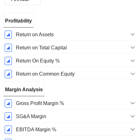
Fiscal
Profitability
Period:
December
Return on Assets
Return on Total Capital
Return On Equity %
Return on Common Equity
Margin Analysis
Gross Profit Margin %
SG&A Margin
EBITDA Margin %