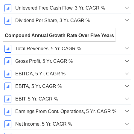
Unlevered Free Cash Flow, 3 Yr. CAGR %
Dividend Per Share, 3 Yr. CAGR %
Compound Annual Growth Rate Over Five Years
Total Revenues, 5 Yr. CAGR %
Gross Profit, 5 Yr. CAGR %
EBITDA, 5 Yr. CAGR %
EBITA, 5 Yr. CAGR %
EBIT, 5 Yr. CAGR %
Earnings From Cont. Operations, 5 Yr. CAGR %
Net Income, 5 Yr. CAGR %