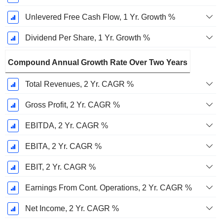
Unlevered Free Cash Flow, 1 Yr. Growth %
Dividend Per Share, 1 Yr. Growth %
Compound Annual Growth Rate Over Two Years
Total Revenues, 2 Yr. CAGR %
Gross Profit, 2 Yr. CAGR %
EBITDA, 2 Yr. CAGR %
EBITA, 2 Yr. CAGR %
EBIT, 2 Yr. CAGR %
Earnings From Cont. Operations, 2 Yr. CAGR %
Net Income, 2 Yr. CAGR %