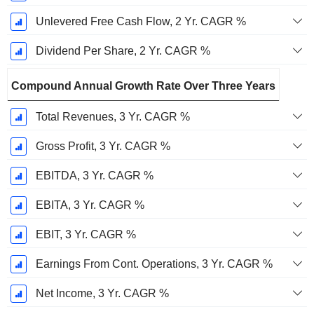
Unlevered Free Cash Flow, 2 Yr. CAGR %
Dividend Per Share, 2 Yr. CAGR %
Compound Annual Growth Rate Over Three Years
Total Revenues, 3 Yr. CAGR %
Gross Profit, 3 Yr. CAGR %
EBITDA, 3 Yr. CAGR %
EBITA, 3 Yr. CAGR %
EBIT, 3 Yr. CAGR %
Earnings From Cont. Operations, 3 Yr. CAGR %
Net Income, 3 Yr. CAGR %