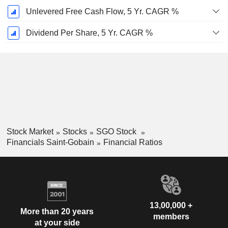
Unlevered Free Cash Flow, 5 Yr. CAGR %
Dividend Per Share, 5 Yr. CAGR %
Stock Market
Stocks
SGO Stock
Financials Saint-Gobain
Financial Ratios
13,00,000 +
More than 20 years
members
at your side