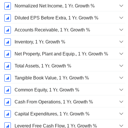
Normalized Net Income, 1 Yr. Growth %
Diluted EPS Before Extra, 1 Yr. Growth %
Accounts Receivable, 1 Yr. Growth %
Inventory, 1 Yr. Growth %
Net Property, Plant and Equip., 1 Yr. Growth %
Total Assets, 1 Yr. Growth %
Tangible Book Value, 1 Yr. Growth %
Common Equity, 1 Yr. Growth %
Cash From Operations, 1 Yr. Growth %
Capital Expenditures, 1 Yr. Growth %
Levered Free Cash Flow, 1 Yr. Growth %