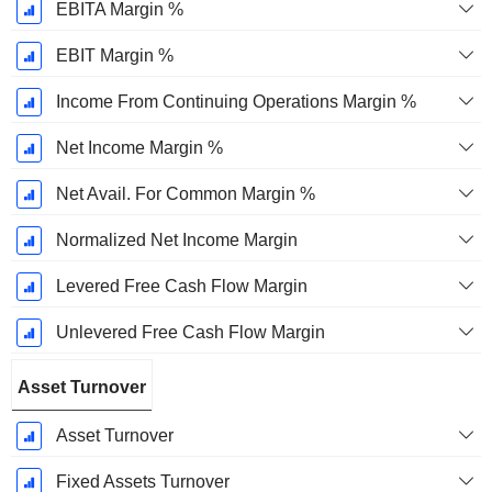
EBITA Margin %
EBIT Margin %
Income From Continuing Operations Margin %
Net Income Margin %
Net Avail. For Common Margin %
Normalized Net Income Margin
Levered Free Cash Flow Margin
Unlevered Free Cash Flow Margin
Asset Turnover
Asset Turnover
Fixed Assets Turnover