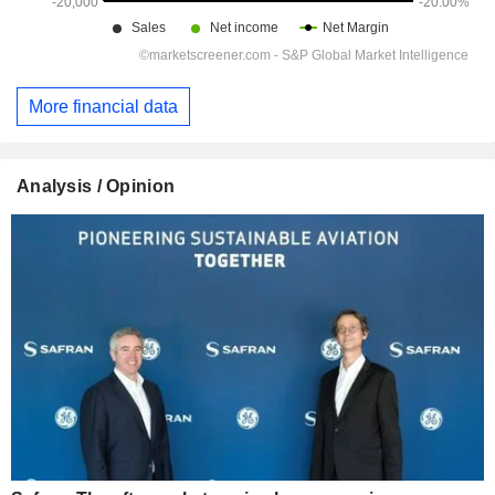
More financial data
Analysis / Opinion