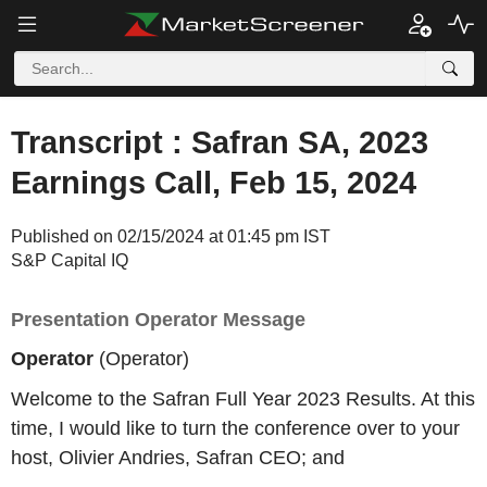
Transcript : Safran SA, 2023
Earnings Call, Feb 15, 2024
Published on 02/15/2024 at 01:45 pm IST
S&P Capital IQ
Presentation Operator Message
Operator
(Operator)
Welcome to the Safran Full Year 2023 Results. At this
time, I would like to turn the conference over to your
host, Olivier Andries, Safran CEO; and