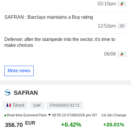
02:10pm
SAFRAN : Barclays maintains a Buy rating
12:52pm
ZD
Defense: after the stampede into the sector, it's time to
make choices
06/08
More news
SAFRAN
Stock
SAF
FR0000073272
Real-time
Euronext Paris
08:55:10 07/08/2026 pm IST
1st Jan Change
EUR
+0.42%
356.70
+20.01%