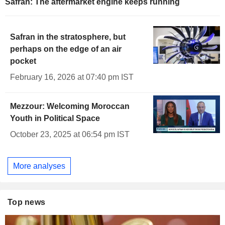
Safran: The aftermarket engine keeps running
Safran in the stratosphere, but
perhaps on the edge of an air
pocket
February 16, 2026 at 07:40 pm IST
Mezzour: Welcoming Moroccan
Youth in Political Space
October 23, 2025 at 06:54 pm IST
More analyses
Top news