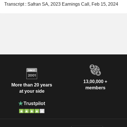
Transcript : Safran SA, 2023 Earnings Call, Feb 15, 2024
13,00,000 +
More than 20 years
members
at your side