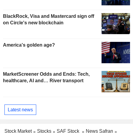
BlackRock, Visa and Mastercard sign off
on Circle's new blockchain
America's golden age?
MarketScreener Odds and Ends: Tech,
healthcare, AI and… River transport
Latest news
Stock Market
Stocks
SAF Stock
News Safran