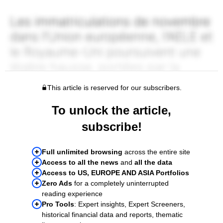
This article is reserved for our subscribers.
To unlock the article,
subscribe!
Full unlimited browsing
across the entire site
Access to all the news
and
all the data
Access to US, EUROPE AND ASIA Portfolios
Zero Ads
for a completely uninterrupted
reading experience
Pro Tools
: Expert insights, Expert Screeners,
historical financial data and reports, thematic