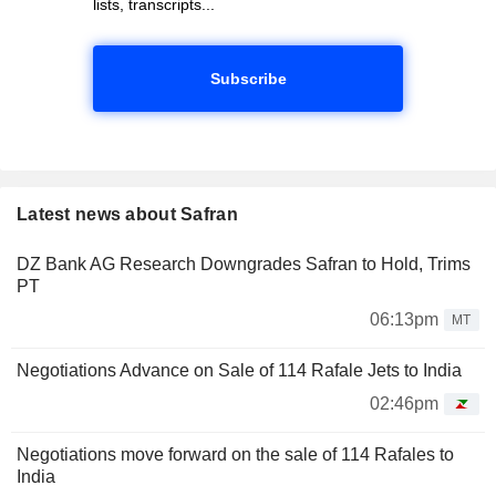
lists, transcripts...
Subscribe
Latest news about Safran
DZ Bank AG Research Downgrades Safran to Hold, Trims
PT
06:13pm
MT
Negotiations Advance on Sale of 114 Rafale Jets to India
02:46pm
Negotiations move forward on the sale of 114 Rafales to
India