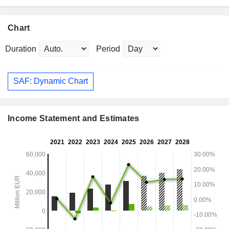
Chart
Duration
Period
SAF: Dynamic Chart
Income Statement and Estimates