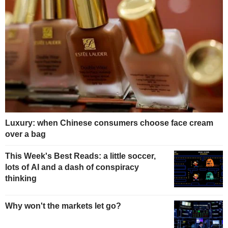
Luxury: when Chinese consumers choose face cream
over a bag
This Week's Best Reads: a little soccer,
lots of AI and a dash of conspiracy
thinking
Why won't the markets let go?