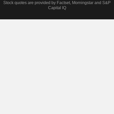
Stock quotes are provided by Factset, Morningstar and S&P
Capital IQ