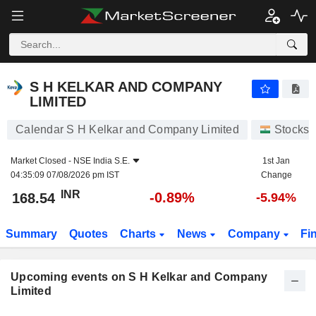
S H KELKAR AND COMPANY LIMITED
S H KELKAR AND COMPANY
LIMITED
Calendar S H Kelkar and Company Limited
Stocks
Market Closed -
NSE India S.E.
1st Jan
04:35:09 07/08/2026 pm IST
Change
INR
-0.89%
168.54
-5.94%
Summary
Quotes
Charts
News
Company
Fi
Upcoming events on S H Kelkar and Company
Limited