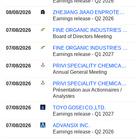
Earnings release - Q2 2026
08/08/2026
ZHEJIANG JIAAO ENPROTECH STOCK CO., LTD
Earnings release - Q2 2026
07/08/2026
FINE ORGANIC INDUSTRIES LIMITED
Board of Directors Meeting
07/08/2026
FINE ORGANIC INDUSTRIES LIMITED
Earnings release - Q1 2027
07/08/2026
PRIVI SPECIALITY CHEMICALS LIMITED
Annual General Meeting
07/08/2026
PRIVI SPECIALITY CHEMICALS LIMITED
Présentation aux Actionnaires /
Analystes
07/08/2026
TOYO GOSEI CO.,LTD.
Earnings release - Q1 2027
07/08/2026
ADVANSIX INC.
Earnings release - Q2 2026