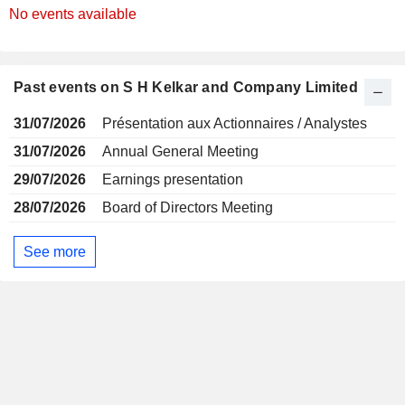
No events available
Past events on S H Kelkar and Company Limited
31/07/2026
Présentation aux Actionnaires / Analystes
31/07/2026
Annual General Meeting
29/07/2026
Earnings presentation
28/07/2026
Board of Directors Meeting
See more