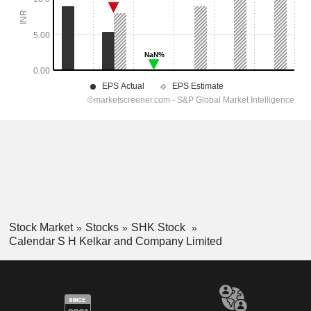
Stock Market
Stocks
SHK Stock
Calendar S H Kelkar and Company Limited