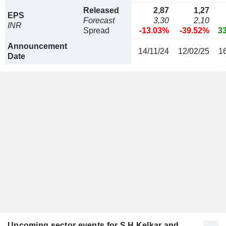
Released
2,87
1,27
EPS
Forecast
3,30
2,10
INR
Spread
-13.03%
-39.52%
3
Announcement
14/11/24
12/02/25
1
Date
Upcoming sector events for S H Kelkar and