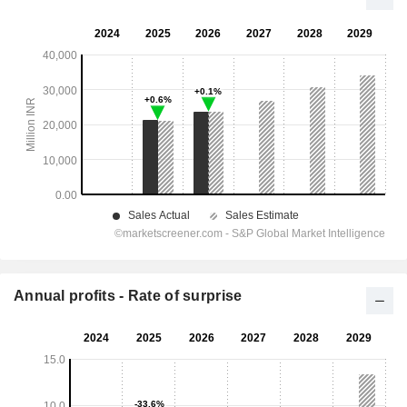
Annual profits - Rate of surprise