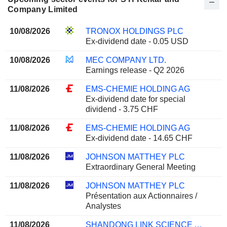
Company Limited
10/08/2026
TRONOX HOLDINGS PLC
Ex-dividend date - 0.05 USD
10/08/2026
MEC COMPANY LTD.
Earnings release - Q2 2026
11/08/2026
EMS-CHEMIE HOLDING AG
Ex-dividend date for special
dividend - 3.75 CHF
11/08/2026
EMS-CHEMIE HOLDING AG
Ex-dividend date - 14.65 CHF
11/08/2026
JOHNSON MATTHEY PLC
Extraordinary General Meeting
11/08/2026
JOHNSON MATTHEY PLC
Présentation aux Actionnaires /
Analystes
11/08/2026
SHANDONG LINK SCIENCE AND TECHNOLOGY CO.,LTD.