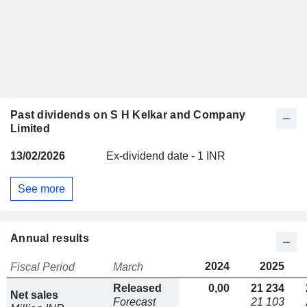
Past dividends on S H Kelkar and Company
Limited
13/02/2026
Ex-dividend date - 1 INR
See more
Annual results
2024
2025
Fiscal Period
March
Released
0,00
21 234
Net sales
Forecast
21 103