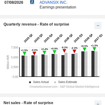
07/08/2026
ADVANSIX INC.
Earnings presentation
Quarterly revenue - Rate of surprise
Net sales - Rate of surprise