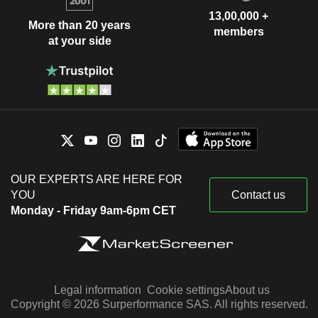
13,00,000 +
More than 20 years
members
at your side
OUR EXPERTS ARE HERE FOR
YOU
Contact us
Monday - Friday 9am-6pm CET
Legal information
Cookie settings
About us
Copyright © 2026 Surperformance SAS. All rights reserved.