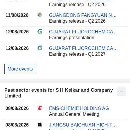
Earnings release - Q2 2026
11/08/2026
GUANGDONG FANGYUAN NEW MATERIALS GROUP CO., LTD.
Earnings release - Q2 2026
12/08/2026
GUJARAT FLUOROCHEMICALS LIMITED
Earnings presentation
12/08/2026
GUJARAT FLUOROCHEMICALS LIMITED
Earnings release - Q1 2027
More events
Past sector events for S H Kelkar and Company
Limited
08/08/2026
EMS-CHEMIE HOLDING AG
Annual General Meeting
08/08/2026
JIANGSU BAICHUAN HIGH-TECH NEW MATERIALS CO., LTD