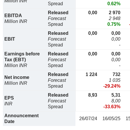
Million INR
Spread
0.62%
Released
0,00
2 970
EBITDA
Forecast
2 948
Million INR
Spread
0.75%
Released
0,00
0,00
EBIT
Forecast
0,00
Spread
-
Earnings before
Released
0,00
0,00
Tax (EBT)
Forecast
0,00
Million INR
Spread
-
Released
1 224
732
Net income
Forecast
1 035
Million INR
Spread
-29.24%
Released
8,93
5,31
EPS
Forecast
8,00
INR
Spread
-33.63%
Announcement
26/07/24
16/05/25
1
Date