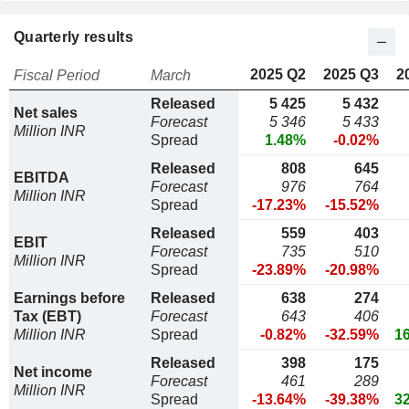
Quarterly results
2025 Q2
2025 Q3
2
Fiscal Period
March
Released
5 425
5 432
Net sales
Forecast
5 346
5 433
Million INR
Spread
1.48%
-0.02%
Released
808
645
EBITDA
Forecast
976
764
Million INR
Spread
-17.23%
-15.52%
Released
559
403
EBIT
Forecast
735
510
Million INR
Spread
-23.89%
-20.98%
Earnings before
Released
638
274
Tax (EBT)
Forecast
643
406
Million INR
Spread
-0.82%
-32.59%
1
Released
398
175
Net income
Forecast
461
289
Million INR
Spread
-13.64%
-39.38%
3