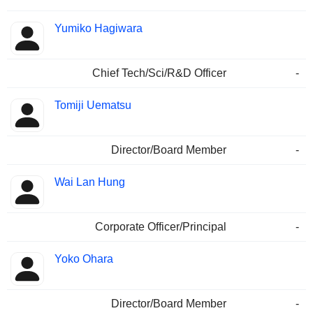
Yumiko Hagiwara
Chief Tech/Sci/R&D Officer
-
Tomiji Uematsu
Director/Board Member
-
Wai Lan Hung
Corporate Officer/Principal
-
Yoko Ohara
Director/Board Member
-