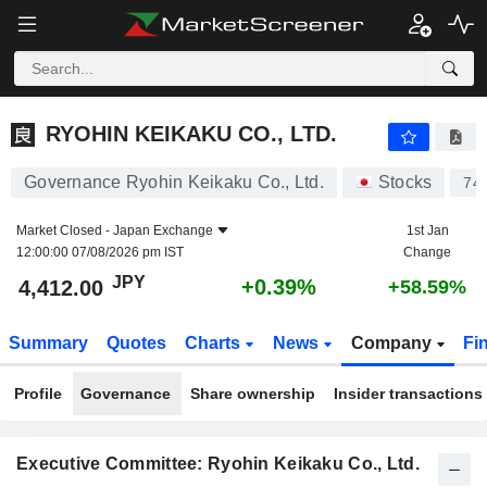
RYOHIN KEIKAKU CO., LTD.
4,412.00
¥
+0.39%
RYOHIN KEIKAKU CO., LTD.
Governance Ryohin Keikaku Co., Ltd.
Stocks
74
Market Closed -
Japan Exchange
1st Jan
12:00:00 07/08/2026 pm IST
Change
JPY
+0.39%
4,412.00
+58.59%
Summary
Quotes
Charts
News
Company
Fi
Profile
Governance
Share ownership
Insider transactions
Executive Committee: Ryohin Keikaku Co., Ltd.