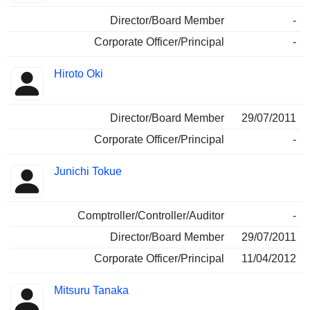
Director/Board Member
-
Corporate Officer/Principal
-
Hiroto Oki
Director/Board Member
29/07/2011
Corporate Officer/Principal
-
Junichi Tokue
Comptroller/Controller/Auditor
-
Director/Board Member
29/07/2011
Corporate Officer/Principal
11/04/2012
Mitsuru Tanaka