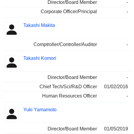
Director/Board Member
-
Corporate Officer/Principal
-
Takashi Makita
Comptroller/Controller/Auditor
-
Takashi Komori
Director/Board Member
-
Chief Tech/Sci/R&D Officer
01/02/2016
Human Resources Officer
-
Yuki Yamamoto
Director/Board Member
01/05/2019