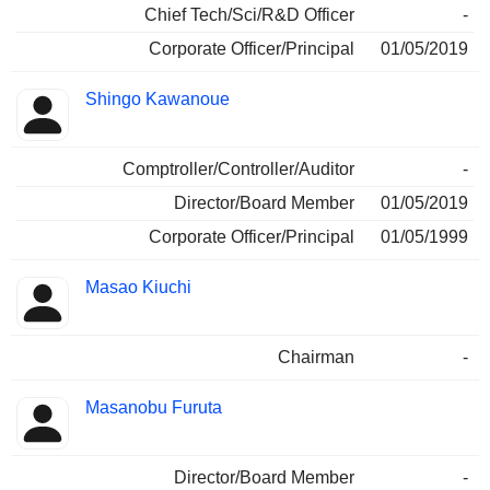
Chief Tech/Sci/R&D Officer
-
Corporate Officer/Principal
01/05/2019
Shingo Kawanoue
Comptroller/Controller/Auditor
-
Director/Board Member
01/05/2019
Corporate Officer/Principal
01/05/1999
Masao Kiuchi
Chairman
-
Masanobu Furuta
Director/Board Member
-