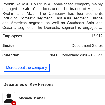
Ryohin Keikaku Co Ltd is a Japan-based company mainly
engaged in sale of products under the brands of Mujirushi
Ryohin and MUJI. The Company has four segments
including Domestic segment, East Asia segment, Europe
and Americas segment as well as Southeast Asia and
Oceania segment. The Domestic segment is engaged in
sale and supplement, the operation of camp sites and house
Employees
13,912
sale business. The East Asia Business segment is engaged
in product sales and restaurant business in East Asia. The
Sector
Department Stores
Southeast Asia & Oceania Business segment is engaged in
product sales and restaurant business in Southeast Asia
Calendar
28/08
Ex-dividend date - 16 JPY
and Oceania. The Europe and America Business segment is
engaged in product sales and restaurant business in Europe
and America. The Company is also involved in food and
More about the company
beverage sale under Cafe&Meal MUJI brand, the operation
of camp sites, sale of houses and sale of IDEE brand
products.
Departures of Key Persons
Masaaki Kanai
-