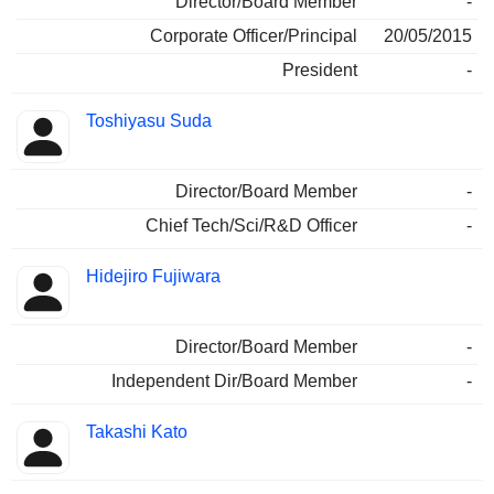
Director/Board Member
-
Corporate Officer/Principal
20/05/2015
President
-
Toshiyasu Suda
Director/Board Member
-
Chief Tech/Sci/R&D Officer
-
Hidejiro Fujiwara
Director/Board Member
-
Independent Dir/Board Member
-
Takashi Kato