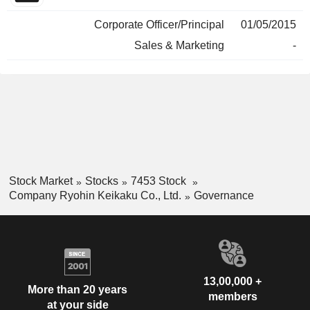
Corporate Officer/Principal
01/05/2015
Sales & Marketing
-
Stock Market
Stocks
7453 Stock
Company Ryohin Keikaku Co., Ltd.
Governance
13,00,000 +
More than 20 years
members
at your side