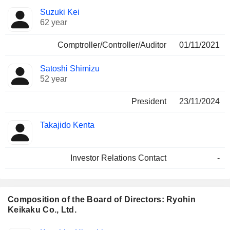
Positions
Suzuki Kei
Manager
held
62 year
Comptroller/Controller/Auditor
01/11/2021
Satoshi Shimizu
52 year
President
23/11/2024
Takajido Kenta
Investor Relations Contact
-
Composition of the Board of Directors: Ryohin
Keikaku Co., Ltd.
Director
Committees