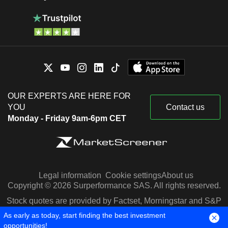
OUR EXPERTS ARE HERE FOR
YOU
Contact us
Monday - Friday 9am-6pm CET
Legal information
Cookie settings
About us
Copyright © 2026 Surperformance SAS. All rights reserved.
Stock quotes are provided by Factset, Morningstar and S&P
Capital IQ
As early as today, start finding the best investment
opportunities!