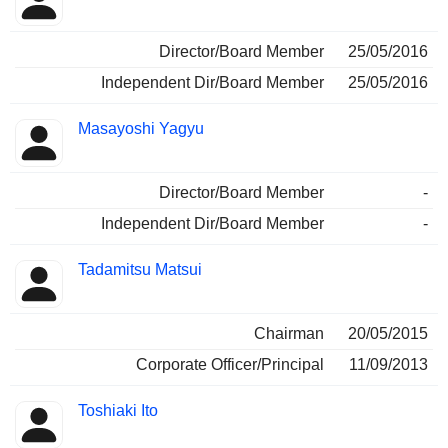
Director/Board Member
25/05/2016
Independent Dir/Board Member
25/05/2016
Masayoshi Yagyu
Director/Board Member
-
Independent Dir/Board Member
-
Tadamitsu Matsui
Chairman
20/05/2015
Corporate Officer/Principal
11/09/2013
Toshiaki Ito