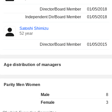
Director/Board Member
01/05/2018
Independent Dir/Board Member
01/05/2018
Satoshi Shimizu
52 year
Director/Board Member
01/05/2015
Age distribution of managers
Parity Men Women
Male
8
Female
3