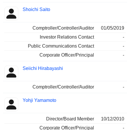
Shoichi Saito
Comptroller/Controller/Auditor
01/05/2019
Investor Relations Contact
-
Public Communications Contact
-
Corporate Officer/Principal
-
Seiichi Hirabayashi
Comptroller/Controller/Auditor
-
Yohji Yamamoto
Director/Board Member
10/12/2010
Corporate Officer/Principal
-