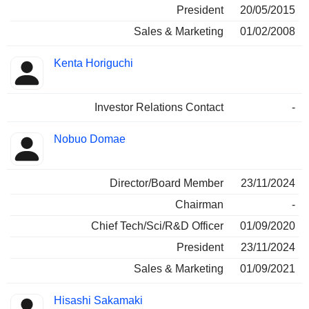
President
20/05/2015
Sales & Marketing
01/02/2008
Kenta Horiguchi
Investor Relations Contact
-
Nobuo Domae
Director/Board Member
23/11/2024
Chairman
-
Chief Tech/Sci/R&D Officer
01/09/2020
President
23/11/2024
Sales & Marketing
01/09/2021
Hisashi Sakamaki