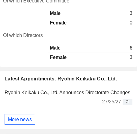
Of which Executive Committee
Male
3
Female
0
Of which Directors
Male
6
Female
3
Latest Appointments: Ryohin Keikaku Co., Ltd.
Ryohin Keikaku Co., Ltd. Announces Directorate Changes
27/25/27
CI
More news