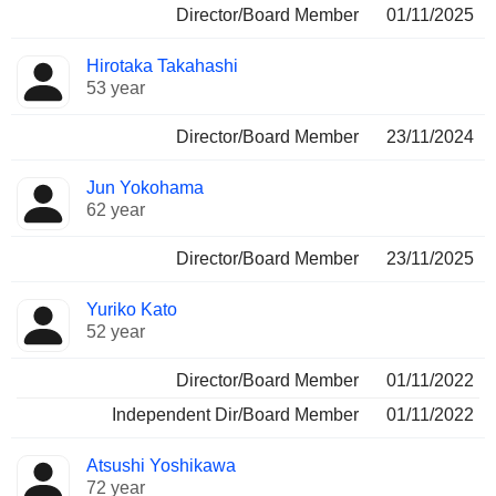
Director/Board Member
01/11/2025
Hirotaka Takahashi
53 year
Director/Board Member
23/11/2024
Jun Yokohama
62 year
Director/Board Member
23/11/2025
Yuriko Kato
52 year
Director/Board Member
01/11/2022
Independent Dir/Board Member
01/11/2022
Atsushi Yoshikawa
72 year