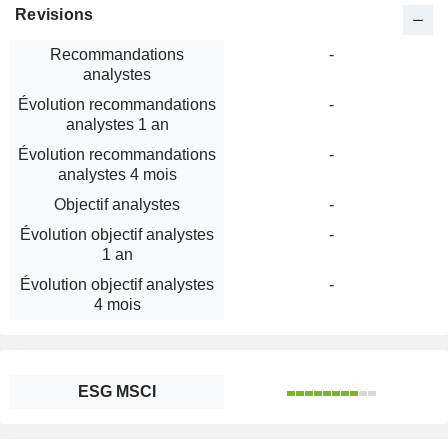
Revisions
Recommandations
-
analystes
Évolution recommandations
-
analystes 1 an
Évolution recommandations
-
analystes 4 mois
Objectif analystes
-
Évolution objectif analystes
-
1 an
Évolution objectif analystes
-
4 mois
ESG MSCI