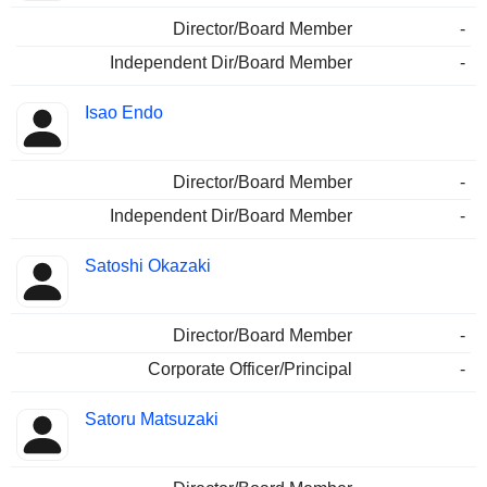
Director/Board Member
-
Independent Dir/Board Member
-
Isao Endo
Director/Board Member
-
Independent Dir/Board Member
-
Satoshi Okazaki
Director/Board Member
-
Corporate Officer/Principal
-
Satoru Matsuzaki