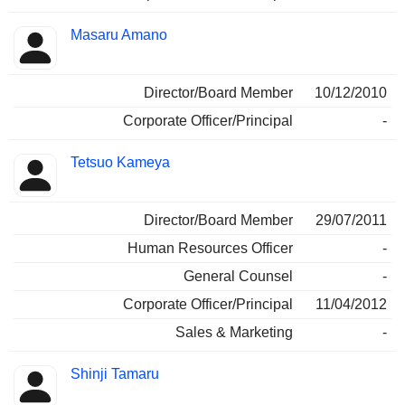
Masaru Amano
Director/Board Member
10/12/2010
Corporate Officer/Principal
-
Tetsuo Kameya
Director/Board Member
29/07/2011
Human Resources Officer
-
General Counsel
-
Corporate Officer/Principal
11/04/2012
Sales & Marketing
-
Shinji Tamaru