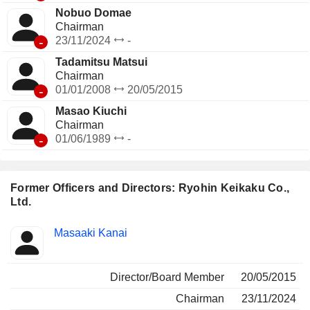
Nobuo Domae
Chairman
-
23/11/2024
-
Tadamitsu Matsui
Chairman
-
01/01/2008
20/05/2015
Masao Kiuchi
Chairman
-
01/06/1989
-
Former Officers and Directors: Ryohin Keikaku Co.,
Ltd.
Positions
Masaaki Kanai
Insider
held
Director/Board Member
20/05/2015
Chairman
23/11/2024