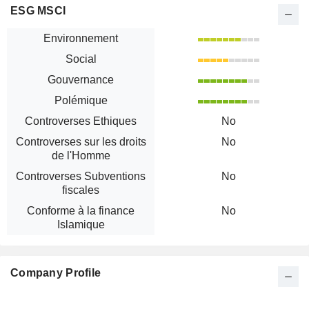
ESG MSCI
Environnement
Social
Gouvernance
Polémique
Controverses Ethiques
No
Controverses sur les droits
No
de l'Homme
Controverses Subventions
No
fiscales
Conforme à la finance
No
Islamique
Company Profile