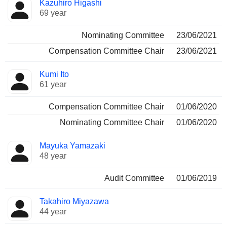
Kazuhiro Higashi
69 year
Nominating Committee
23/06/2021
Compensation Committee Chair
23/06/2021
Kumi Ito
61 year
Compensation Committee Chair
01/06/2020
Nominating Committee Chair
01/06/2020
Mayuka Yamazaki
48 year
Audit Committee
01/06/2019
Takahiro Miyazawa
44 year