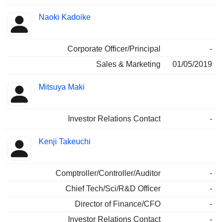
Naoki Kadoike
Corporate Officer/Principal
-
Sales & Marketing
01/05/2019
Mitsuya Maki
Investor Relations Contact
-
Kenji Takeuchi
Comptroller/Controller/Auditor
-
Chief Tech/Sci/R&D Officer
-
Director of Finance/CFO
-
Investor Relations Contact
-