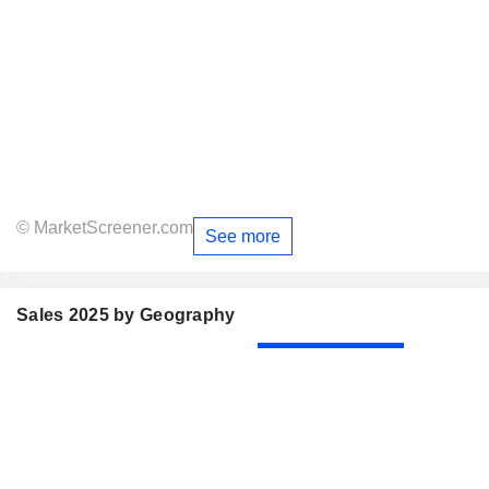
© MarketScreener.com
See more
Sales 2025 by Geography