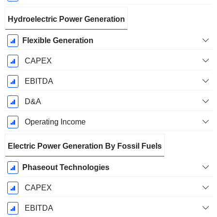
Hydroelectric Power Generation
Flexible Generation
CAPEX
EBITDA
D&A
Operating Income
Electric Power Generation By Fossil Fuels
Phaseout Technologies
CAPEX
EBITDA