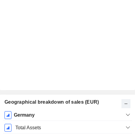
Geographical breakdown of sales (EUR)
Fiscal
Germany
Period:
December
Total Assets