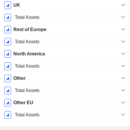
UK
Total Assets
Rest of Europe
Total Assets
North America
Total Assets
Other
Total Assets
Other EU
Total Assets