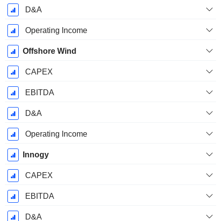
D&A
Operating Income
Offshore Wind
CAPEX
EBITDA
D&A
Operating Income
Innogy
CAPEX
EBITDA
D&A