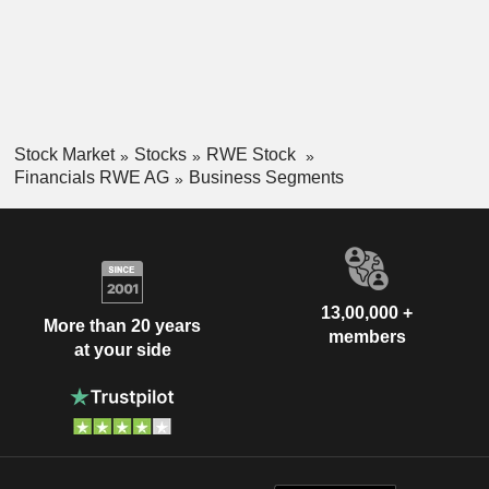
Stock Market
Stocks
RWE Stock
Financials RWE AG
Business Segments
13,00,000 +
More than 20 years
members
at your side