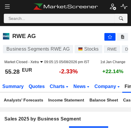
RWE AG
55.28
€
-2.33%
RWE AG
Business Segments RWE AG
Stocks
RWE
DE
Market Closed -
Xetra
09:05:15 05/08/2026 pm IST
1st Jan Change
EUR
-2.33%
55.28
+22.14%
Summary
Quotes
Charts
News
Company
Fi
Analysts' Forecasts
Income Statement
Balance Sheet
Cas
Sales 2025 by Business Segment