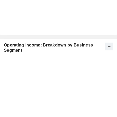
Operating Income: Breakdown by Business
Segment