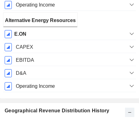
Operating Income
Alternative Energy Resources
E.ON
CAPEX
EBITDA
D&A
Operating Income
Geographical Revenue Distribution History