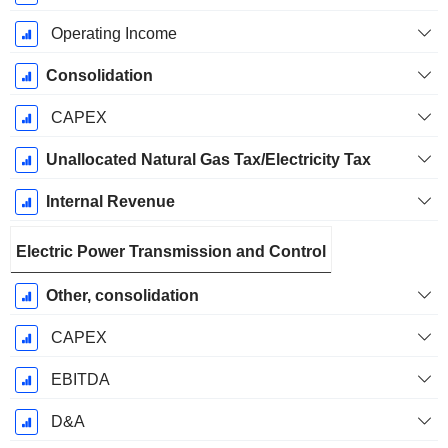
Operating Income
Consolidation
CAPEX
Unallocated Natural Gas Tax/Electricity Tax
Internal Revenue
Electric Power Transmission and Control
Other, consolidation
CAPEX
EBITDA
D&A