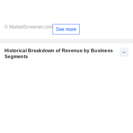
© MarketScreener.com
See more
Historical Breakdown of Revenue by Business
Segments