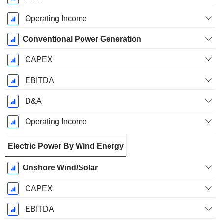
Operating Income
Conventional Power Generation
CAPEX
EBITDA
D&A
Operating Income
Electric Power By Wind Energy
Onshore Wind/Solar
CAPEX
EBITDA