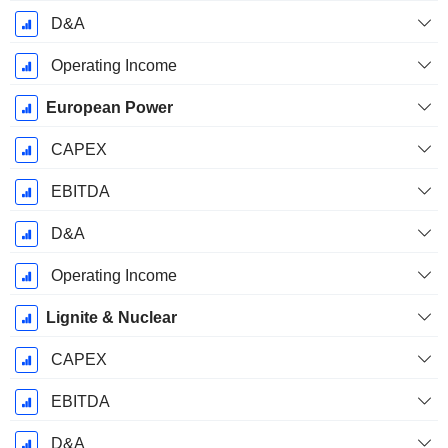
D&A
Operating Income
European Power
CAPEX
EBITDA
D&A
Operating Income
Lignite & Nuclear
CAPEX
EBITDA
D&A