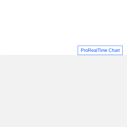
ProRealTime Chart