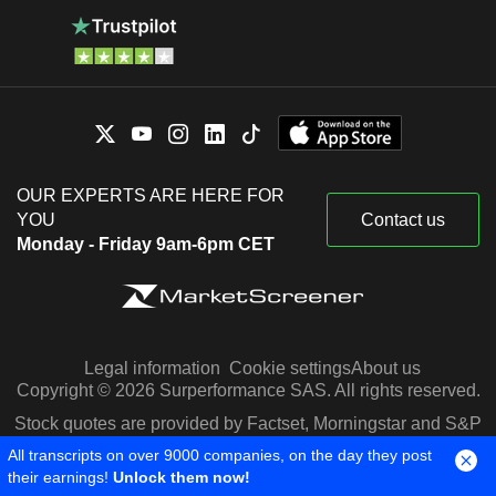
OUR EXPERTS ARE HERE FOR
YOU
Contact us
Monday - Friday 9am-6pm CET
Legal information
Cookie settings
About us
Copyright © 2026 Surperformance SAS. All rights reserved.
Stock quotes are provided by Factset, Morningstar and S&P
Capital IQ
All transcripts on over 9000 companies, on the day they post
their earnings!
Unlock them now!