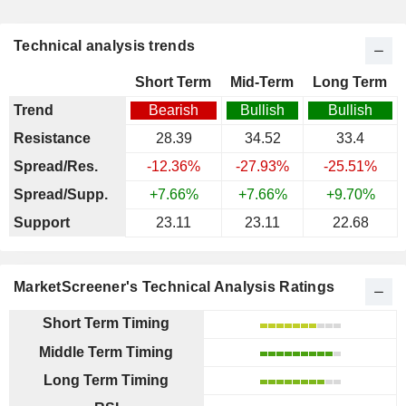
Technical analysis trends
Short Term
Mid-Term
Long Term
Trend
Bearish
Bullish
Bullish
Resistance
28.39
34.52
33.4
Spread/Res.
-12.36%
-27.93%
-25.51%
Spread/Supp.
+7.66%
+7.66%
+9.70%
Support
23.11
23.11
22.68
MarketScreener's Technical Analysis Ratings
Short Term Timing
Middle Term Timing
Long Term Timing