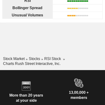
RSI
Bollinger Spread
Unusual Volumes
Stock Market
Stocks
RSI Stock
Charts Rush Street Interactive, Inc.
13,00,000 +
More than 20 years
members
at your side