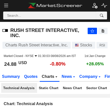
RUSH STREET INTERACTIVE, INC.
24.88
$
-0.80%
RUSH STREET INTERACTIVE,
INC.
Charts Rush Street Interactive, Inc.
Stocks
RSI
Market Closed -
NYSE
01:30:03 08/08/2026 am IST
1st Jan Change
USD
-0.80%
24.88
+28.05%
Summary
Quotes
Charts
News
Company
Fi
Technical Analysis
Static Chart
News Chart
Sector Chart
Chart: Technical Analysis