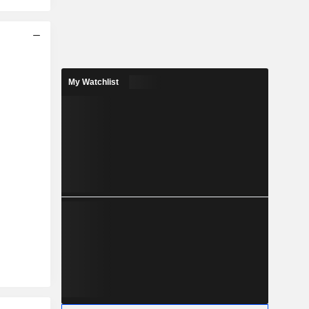
My Watchlist