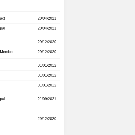
act
20/04/2021
01/11/2022
ipal
20/04/2021
01/11/2022
r
29/12/2020
02/06/2022
d Member
29/12/2020
02/06/2022
r
01/01/2012
28/12/2021
01/01/2012
12/08/2021
01/01/2012
28/12/2021
ipal
21/09/2021
-
r
29/12/2020
12/08/2021