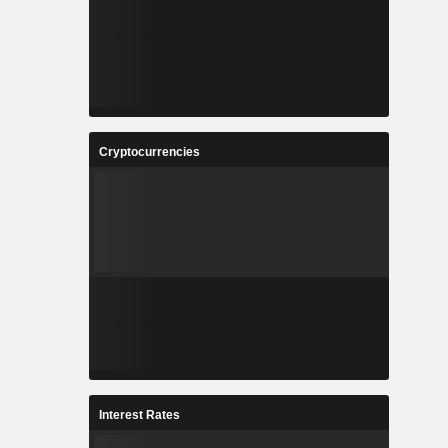
Cryptocurrencies
Interest Rates