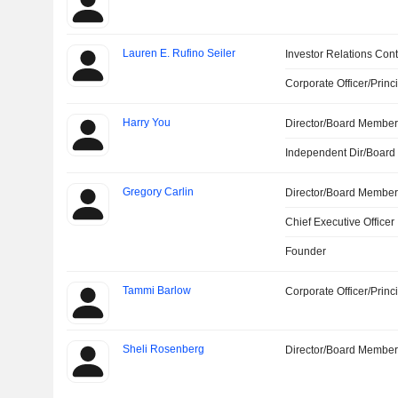
Lauren E. Rufino Seiler
Investor Relations Cont
Corporate Officer/Princ
Harry You
Director/Board Membe
Independent Dir/Boar
Gregory Carlin
Director/Board Membe
Chief Executive Officer
Founder
Tammi Barlow
Corporate Officer/Princ
Sheli Rosenberg
Director/Board Membe