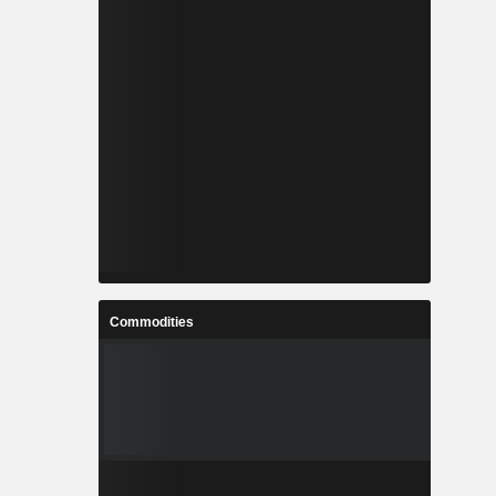
Commodities