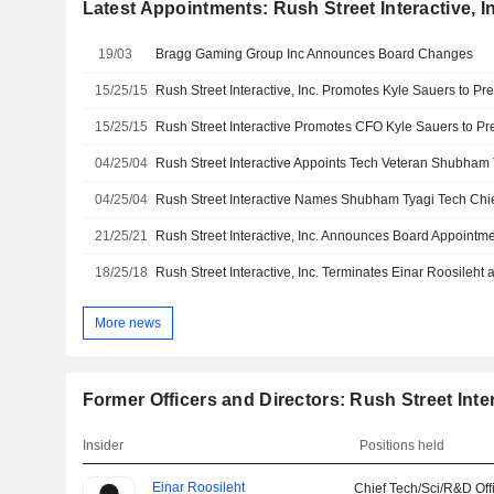
Latest Appointments: Rush Street Interactive, I
19/03
Bragg Gaming Group Inc Announces Board Changes
15/25/15
Rush Street Interactive, Inc. Promotes Kyle Sauers to Pr
15/25/15
Rush Street Interactive Promotes CFO Kyle Sauers to Pr
04/25/04
04/25/04
Rush Street Interactive Names Shubham Tyagi Tech Chi
21/25/21
Rush Street Interactive, Inc. Announces Board Appointm
18/25/18
More news
Former Officers and Directors: Rush Street Inter
Insider
Positions held
Einar Roosileht
Chief Tech/Sci/R&D Off