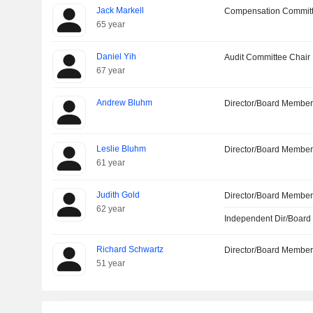
Jack Markell
Compensation Commit
65 year
Daniel Yih
Audit Committee Chair
67 year
Andrew Bluhm
Director/Board Membe
Leslie Bluhm
Director/Board Membe
61 year
Judith Gold
Director/Board Membe
62 year
Independent Dir/Boar
Richard Schwartz
Director/Board Membe
51 year