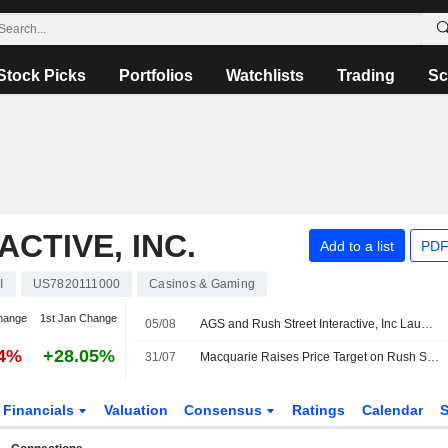
Stock Picks
Portfolios
Watchlists
Trading
Sc
CTIVE, INC.
Add to a list
PDF
I
US7820111000
Casinos & Gaming
hange
1st Jan Change
05/08
AGS and Rush Street Interactive, Inc Launches Bonus Spin Xtreme Progressive Platform Exclusively On BetRivers
54%
+28.05%
31/07
Macquarie Raises Price Target on Rush Street Interactive to $35 From $30, Keeps Outperform Rating
Financials
Valuation
Consensus
Ratings
Calendar
S