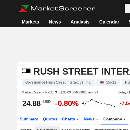
Markets
News
Analysis
Calendar
RUSH STREET INTERA
Governance Rush Street Interactive, Inc.
Stocks
RS
Market Closed -
NYSE
01:30:03 08/08/2026 am IST
5-day c
24.88
-0.80%
USD
-7.
Summary
Quotes
Charts
News
Company