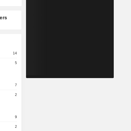
ers
14
5
7
2
9
2