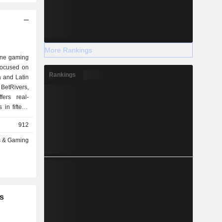
More Rankings
line gaming
focused on
Rankings
a and Latin
etRivers,
ers real-
in fifteen
a, Indiana,
912
rginia, West
ouisiana,
s & Gaming
l as in the
 Colombia,
It operates
 its bricks-
nds or its
pending on
s
so provides
n earn or