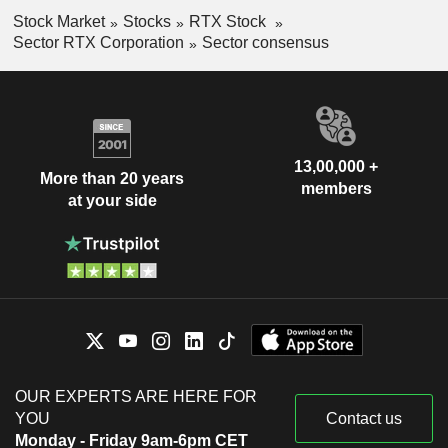
Stock Market
Stocks
RTX Stock
Sector RTX Corporation
Sector consensus
13,00,000 +
More than 20 years
members
at your side
OUR EXPERTS ARE HERE FOR
YOU
Contact us
Monday - Friday 9am-6pm CET