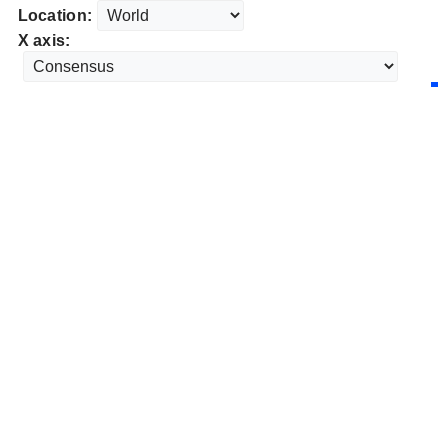
Location:
X axis: