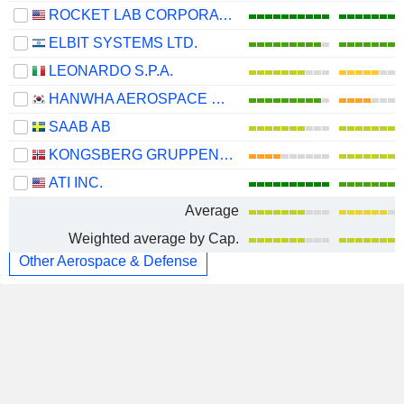
ROCKET LAB CORPORATION
ELBIT SYSTEMS LTD.
LEONARDO S.P.A.
HANWHA AEROSPACE CO., LTD.
SAAB AB
KONGSBERG GRUPPEN ASA
ATI INC.
Average
Weighted average by Cap.
Other Aerospace & Defense