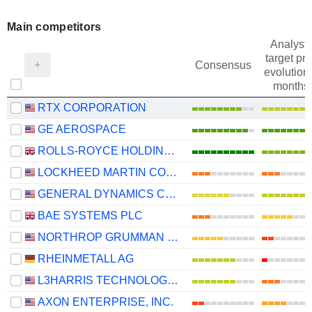
Main competitors
Analysts
target pri
Consensus
evolution 
months
RTX CORPORATION
GE AEROSPACE
ROLLS-ROYCE HOLDINGS PLC
LOCKHEED MARTIN CORPORATION
GENERAL DYNAMICS CORPORATION
BAE SYSTEMS PLC
NORTHROP GRUMMAN CORPORATION
RHEINMETALL AG
L3HARRIS TECHNOLOGIES, INC.
AXON ENTERPRISE, INC.