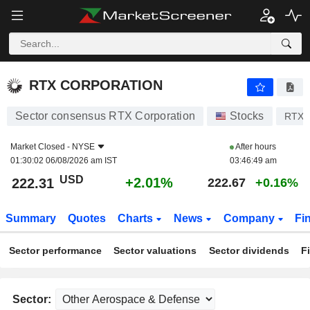
RTX CORPORATION
222.31
$
+2.01%
RTX CORPORATION
Sector consensus RTX Corporation
Stocks
RTX
Market Closed -
NYSE
After hours
01:30:02 06/08/2026 am IST
03:46:49 am
USD
+2.01%
222.31
222.67
+0.16%
Summary
Quotes
Charts
News
Company
Fi
Sector performance
Sector valuations
Sector dividends
F
Sector: