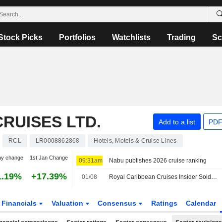
Stock Picks
Portfolios
Watchlists
Trading
Sc
RUISES LTD.
Add to a list
PDF
RCL
LR0008862868
Hotels, Motels & Cruise Lines
ay change
1st Jan Change
09:31am
Nabu publishes 2026 cruise ranking
1.19%
+17.39%
01/08
Royal Caribbean Cruises Insider Sold Shares Worth $4,048,148, According to a Recent SEC Filing
Financials
Valuation
Consensus
Ratings
Calendar