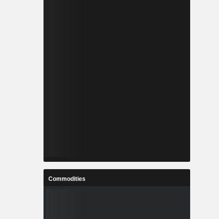
Commodities