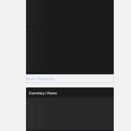
More Rankings
Currency / Forex