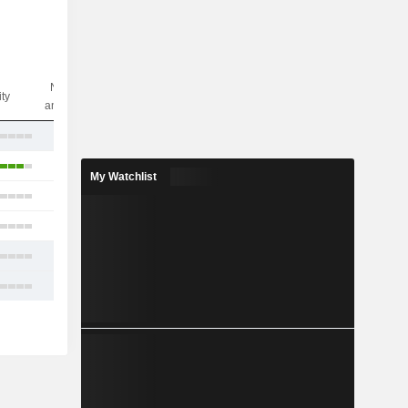
Nbr of
ity
analysts
27
25
My Watchlist
25
5
20
26