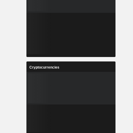
Cryptocurrencies