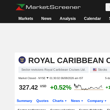
Markets
News
Analysis
Calendar
ROYAL CARIBBEAN C
Sector revisions Royal Caribbean Cruises Ltd.
Stocks
Market Closed -
NYSE
01:30:02 06/08/2026 am IST
5-d
327.42
+0.52%
USD
+
Summary
Quotes
Charts
News
Company