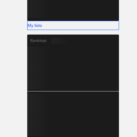
My lists
Rankings