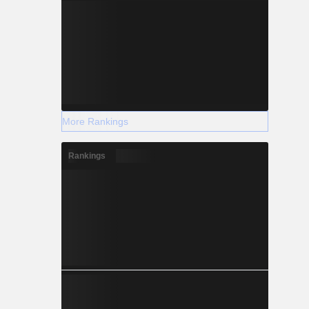
More Rankings
Rankings