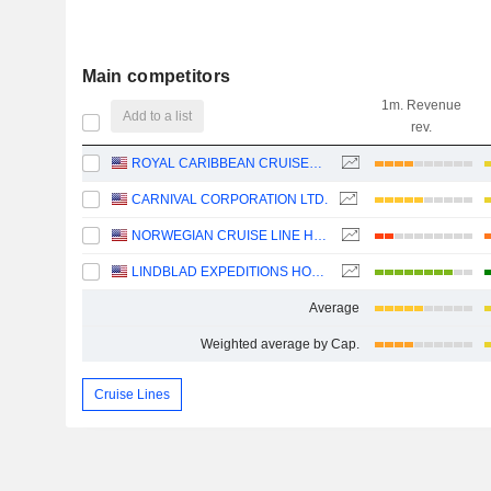
Main competitors
1m. Revenue
Add to a list
rev.
ROYAL CARIBBEAN CRUISES LTD.
CARNIVAL CORPORATION LTD.
NORWEGIAN CRUISE LINE HOLDINGS LTD.
LINDBLAD EXPEDITIONS HOLDINGS, INC.
Average
Weighted average by Cap.
Cruise Lines