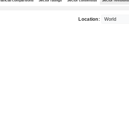
nancial comparisons
Sector ratings
Sector consensus
Sector revisions
Location: