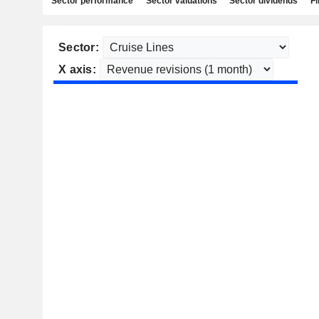
Sector performance
Sector valuations
Sector dividends
Fi
Sector:
X axis: