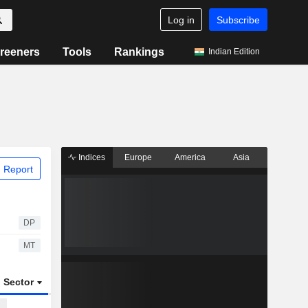
Log in
Subscribe
reeners
Tools
Rankings
Indian Edition
Indices
Europe
America
Asia
 Report
DP
MT
Sector
ETFs