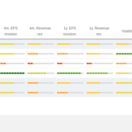
4m. EPS
4m. Revenue
1y. EPS
1y. Revenue
Visibil
revision
rev.
revision
rev.