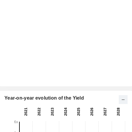
Year-on-year evolution of the Yield