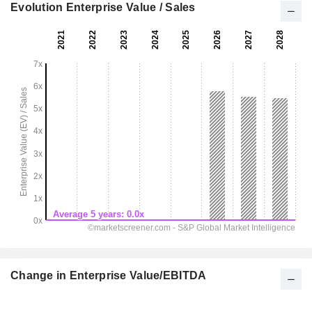
Evolution Enterprise Value / Sales
Change in Enterprise Value/EBITDA