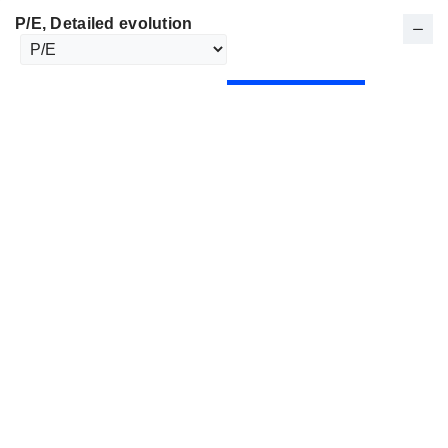
P/E
, Detailed evolution