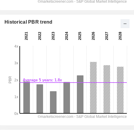
Historical PBR trend