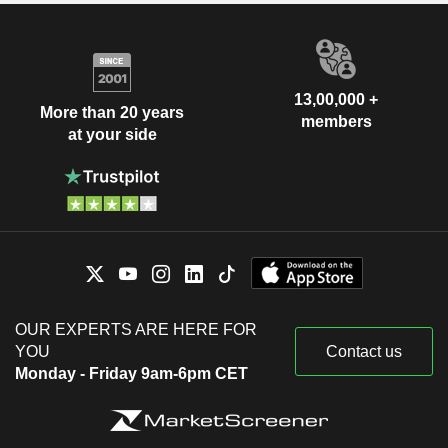
13,00,000 +
More than 20 years
members
at your side
OUR EXPERTS ARE HERE FOR
YOU
Contact us
Monday - Friday 9am-6pm CET