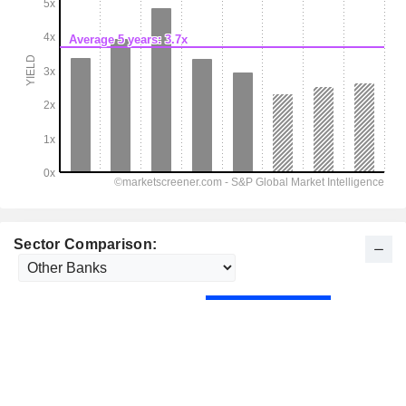
Sector Comparison: