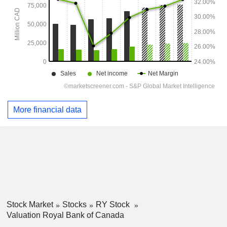
More financial data
Stock Market
Stocks
RY Stock
Valuation Royal Bank of Canada