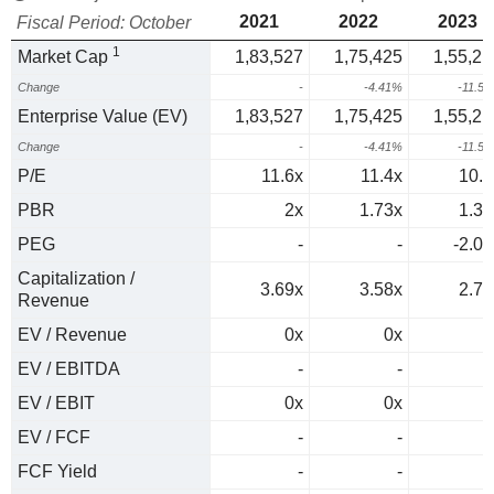
2021
2022
2023
Fiscal Period: October
1
Market Cap
1,83,527
1,75,425
1,55,21
Change
-
-4.41%
-11.5
Enterprise Value (EV)
1,83,527
1,75,425
1,55,21
Change
-
-4.41%
-11.5
P/E
11.6x
11.4x
10.5
PBR
2x
1.73x
1.32
PEG
-
-
-2.07
Capitalization /
3.69x
3.58x
2.77
Revenue
EV / Revenue
0x
0x
0
EV / EBITDA
-
-
EV / EBIT
0x
0x
0
EV / FCF
-
-
FCF Yield
-
-