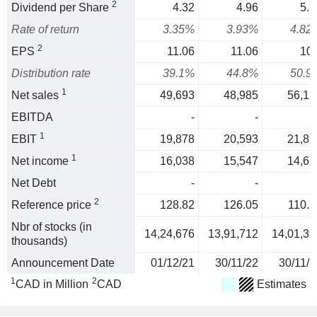
2
Dividend per Share
4.32
4.96
5.3
Rate of return
3.35%
3.93%
4.82
2
EPS
11.06
11.06
10.
Distribution rate
39.1%
44.8%
50.9
1
Net sales
49,693
48,985
56,12
EBITDA
-
-
1
EBIT
19,878
20,593
21,89
1
Net income
16,038
15,547
14,62
Net Debt
-
-
2
Reference price
128.82
126.05
110.7
Nbr of stocks (in
14,24,676
13,91,712
14,01,39
thousands)
Announcement Date
01/12/21
30/11/22
30/11/2
1
2
CAD in Million
CAD
Estimates