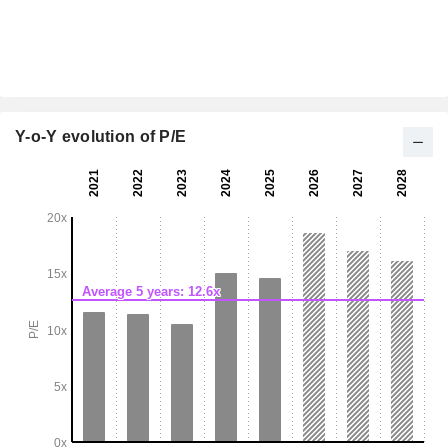
Y-o-Y evolution of P/E