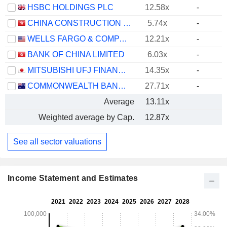
HSBC HOLDINGS PLC
12.58x
-
CHINA CONSTRUCTION BANK CORPORATION
5.74x
-
WELLS FARGO & COMPANY
12.21x
-
BANK OF CHINA LIMITED
6.03x
-
MITSUBISHI UFJ FINANCIAL GROUP, INC.
14.35x
-
COMMONWEALTH BANK OF AUSTRALIA
27.71x
-
Average
13.11x
Weighted average by Cap.
12.87x
See all sector valuations
Income Statement and Estimates