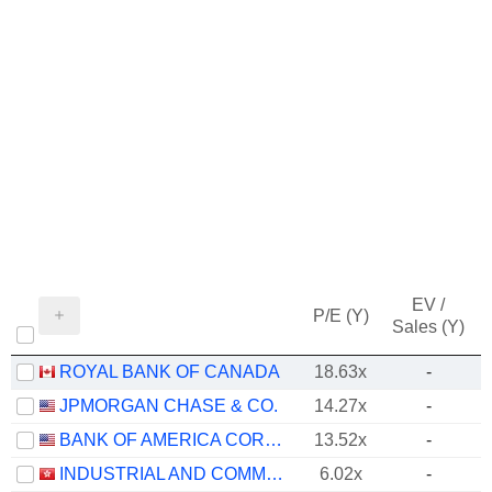
EV /
P/E (Y)
Sales (Y)
ROYAL BANK OF CANADA
18.63x
-
JPMORGAN CHASE & CO.
14.27x
-
BANK OF AMERICA CORPORATION
13.52x
-
INDUSTRIAL AND COMMERCIAL BANK OF CHINA LIMITED
6.02x
-