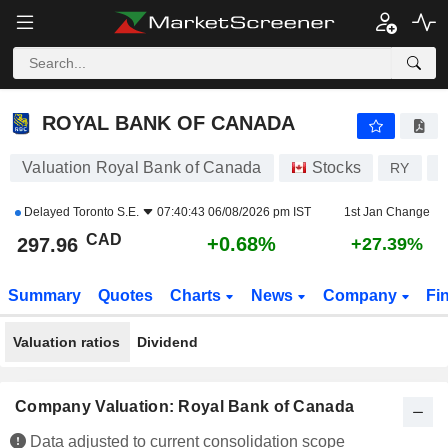
ROYAL BANK OF CANADA
297.96
$
+0.68%
ROYAL BANK OF CANADA
Valuation Royal Bank of Canada
Stocks
RY
C
Delayed
Toronto S.E.
07:40:43 06/08/2026 pm IST
1st Jan Change
CAD
+0.68%
297.96
+27.39%
Summary
Quotes
Charts
News
Company
Fi
Valuation ratios
Dividend
Company Valuation: Royal Bank of Canada
Data adjusted to current consolidation scope