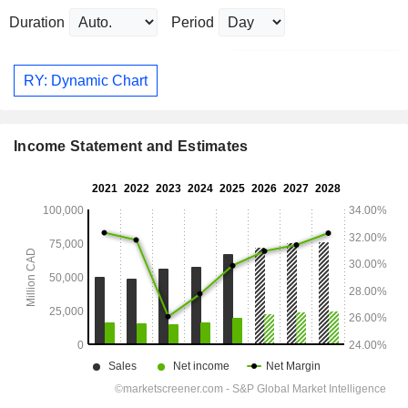
Duration
Period
RY: Dynamic Chart
Income Statement and Estimates