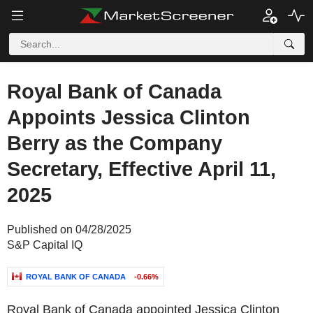
Royal Bank of Canada
Appoints Jessica Clinton
Berry as the Company
Secretary, Effective April 11,
2025
Published on 04/28/2025
S&P Capital IQ
ROYAL BANK OF CANADA
-0.66%
Royal Bank of Canada appointed Jessica Clinton