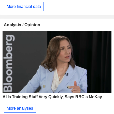
More financial data
Analysis / Opinion
AI Is Training Staff Very Quickly, Says RBC's McKay
More analyses