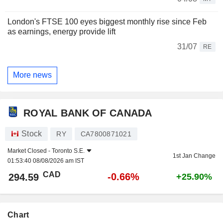
London's FTSE 100 eyes biggest monthly rise since Feb
as earnings, energy provide lift
31/07
RE
More news
ROYAL BANK OF CANADA
Stock
RY
CA7800871021
Market Closed -
Toronto S.E.
1st Jan Change
01:53:40 08/08/2026 am IST
CAD
-0.66%
294.59
+25.90%
Chart