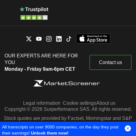
OUR EXPERTS ARE HERE FOR
YOU
Contact us
Monday - Friday 9am-6pm CET
Legal information
Cookie settings
About us
Copyright © 2026 Surperformance SAS. All rights reserved.
Stock quotes are provided by Factset, Morningstar and S&P
Capital IQ
All transcripts on over 9000 companies, on the day they post
their earnings!
Unlock them now!