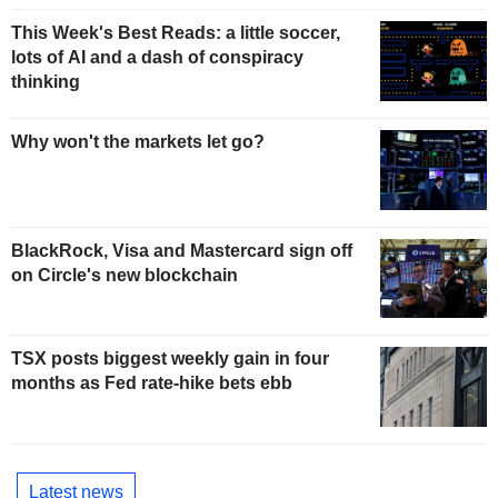
This Week's Best Reads: a little soccer,
lots of AI and a dash of conspiracy
thinking
Why won't the markets let go?
BlackRock, Visa and Mastercard sign off
on Circle's new blockchain
TSX posts biggest weekly gain in four
months as Fed rate-hike bets ebb
Latest news