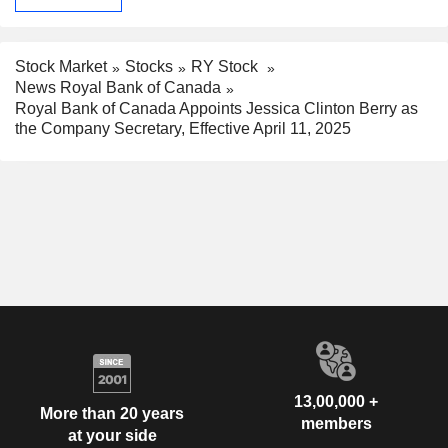
Stock Market
Stocks
RY Stock
News Royal Bank of Canada
Royal Bank of Canada Appoints Jessica Clinton Berry as
the Company Secretary, Effective April 11, 2025
13,00,000 +
More than 20 years
members
at your side