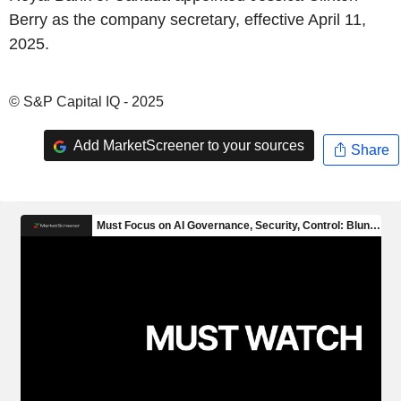
Berry as the company secretary, effective April 11,
2025.
© S&P Capital IQ - 2025
Add MarketScreener to your sources
Share