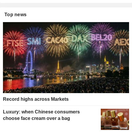
Top news
Record highs across Markets
Luxury: when Chinese consumers
choose face cream over a bag