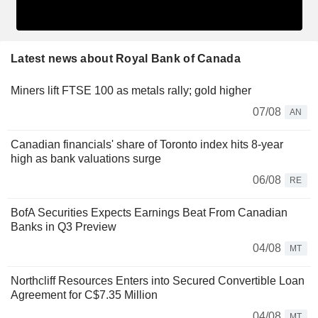
Latest news about Royal Bank of Canada
Miners lift FTSE 100 as metals rally; gold higher
07/08
AN
Canadian financials' share of Toronto index hits 8-year
high as bank valuations surge
06/08
RE
BofA Securities Expects Earnings Beat From Canadian
Banks in Q3 Preview
04/08
MT
Northcliff Resources Enters into Secured Convertible Loan
Agreement for C$7.35 Million
04/08
MT