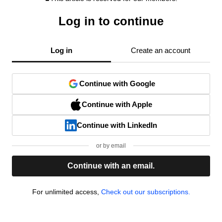
Log in to continue
Log in
Create an account
Continue with Google
Continue with Apple
Continue with LinkedIn
or by email
Continue with an email.
For unlimited access,
Check out our subscriptions.