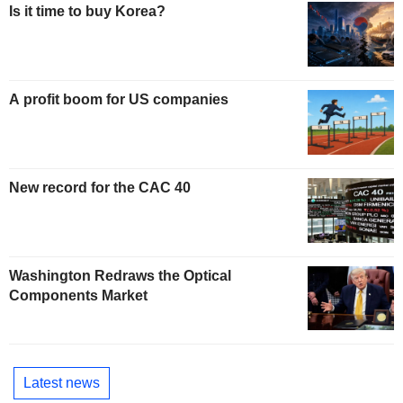
Is it time to buy Korea?
A profit boom for US companies
New record for the CAC 40
Washington Redraws the Optical
Components Market
Latest news