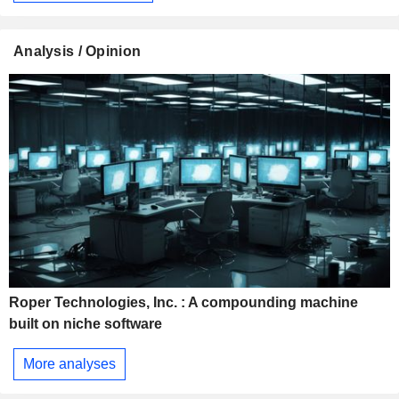
Analysis / Opinion
Roper Technologies, Inc. : A compounding machine
built on niche software
More analyses