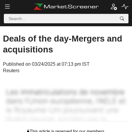
Deals of the day-Mergers and
acquisitions
Published on 03/24/2025 at 07:13 pm IST
Reuters
This article is reserved for our members.