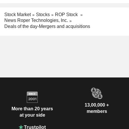
Stock Market
Stocks
ROP Stock
News Roper Technologies, Inc.
Deals of the day-Mergers and acquisitions
13,00,000 +
More than 20 years
members
at your side