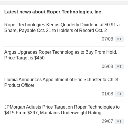
Latest news about Roper Technologies, Inc.
Roper Technologies Keeps Quarterly Dividend at $0.91 a
Share, Payable Oct. 21 to Holders of Record Oct. 2
07/08
MT
Argus Upgrades Roper Technologies to Buy From Hold,
Price Target is $450
06/08
MT
Illumia Announces Appointment of Eric Schuster to Chief
Product Officer
01/08
CI
JPMorgan Adjusts Price Target on Roper Technologies to
$415 From $397, Maintains Underweight Rating
29/07
MT