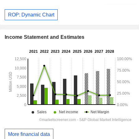
ROP: Dynamic Chart
Income Statement and Estimates
More financial data