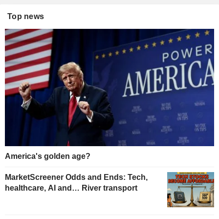
Top news
America's golden age?
MarketScreener Odds and Ends: Tech,
healthcare, AI and… River transport