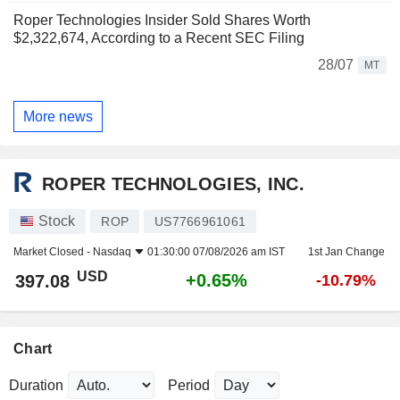
Roper Technologies Insider Sold Shares Worth
$2,322,674, According to a Recent SEC Filing
28/07
MT
More news
ROPER TECHNOLOGIES, INC.
Stock
ROP
US7766961061
Market Closed -
Nasdaq
01:30:00 07/08/2026 am IST
1st Jan Change
USD
+0.65%
397.08
-10.79%
Chart
Duration
Period