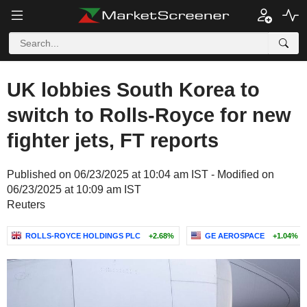
UK lobbies South Korea to
switch to Rolls-Royce for new
fighter jets, FT reports
Published on 06/23/2025 at 10:04 am IST - Modified on
06/23/2025 at 10:09 am IST
Reuters
ROLLS-ROYCE HOLDINGS PLC
+2.68%
GE AEROSPACE
+1.04%