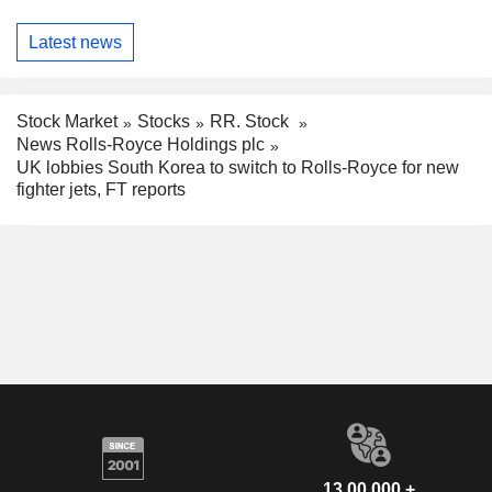
Latest news
Stock Market
Stocks
RR. Stock
News Rolls-Royce Holdings plc
UK lobbies South Korea to switch to Rolls-Royce for new
fighter jets, FT reports
13,00,000 +