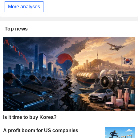
More analyses
Top news
Is it time to buy Korea?
A profit boom for US companies