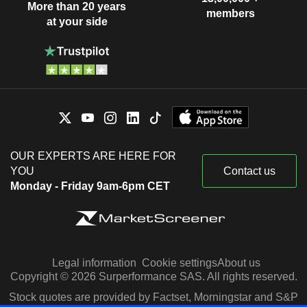
More than 20 years
members
at your side
OUR EXPERTS ARE HERE FOR
YOU
Contact us
Monday - Friday 9am-6pm CET
Legal information
Cookie settings
About us
Copyright © 2026 Surperformance SAS. All rights reserved.
Stock quotes are provided by Factset, Morningstar and S&P