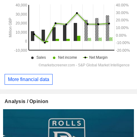
More financial data
Analysis / Opinion