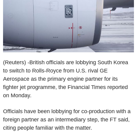
(Reuters) -British officials are lobbying South Korea
to switch to Rolls-Royce from U.S. rival GE
Aerospace as the primary engine partner for its
fighter jet programme, the Financial Times reported
on Monday.
Officials have been lobbying for co-production with a
foreign partner as an intermediary step, the FT said,
citing people familiar with the matter.