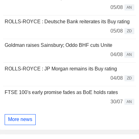
05/08
AN
ROLLS-ROYCE : Deutsche Bank reiterates its Buy rating
05/08
ZD
Goldman raises Sainsbury; Oddo BHF cuts Unite
04/08
AN
ROLLS-ROYCE : JP Morgan remains its Buy rating
04/08
ZD
FTSE 100's early promise fades as BoE holds rates
30/07
AN
More news