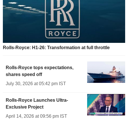
Rolls-Royce: H1-26: Transformation at full throttle
Rolls-Royce tops expectations,
shares speed off
July 30, 2026 at 05:42 pm IST
Rolls-Royce Launches Ultra-
Exclusive Project
April 14, 2026 at 09:56 pm IST