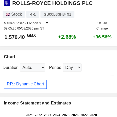
ROLLS-ROYCE HOLDINGS PLC
Stock
RR.
GB00B63H8491
Market Closed -
London S.E.
1st Jan
09:05:26 05/08/2026 pm IST
Change
GBX
+2.68%
1,570.40
+36.56%
Chart
Duration
Period
RR.: Dynamic Chart
Income Statement and Estimates