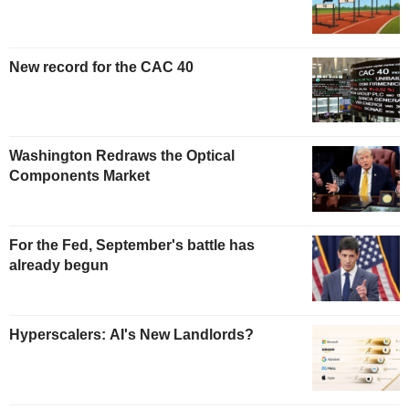
New record for the CAC 40
Washington Redraws the Optical
Components Market
For the Fed, September's battle has
already begun
Hyperscalers: AI's New Landlords?