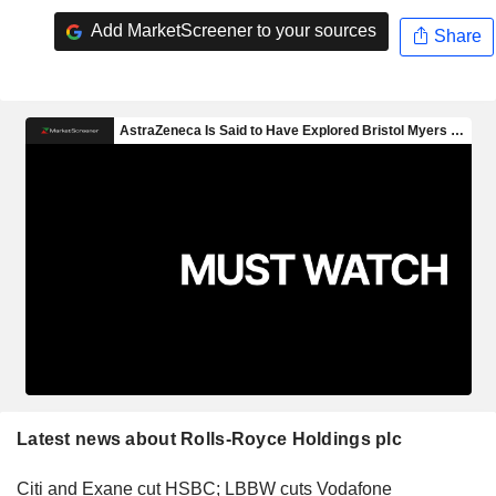
Add MarketScreener to your sources
Share
Latest news about Rolls-Royce Holdings plc
Citi and Exane cut HSBC; LBBW cuts Vodafone