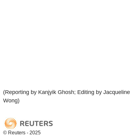
(Reporting by Kanjyik Ghosh; Editing by Jacqueline
Wong)
© Reuters - 2025