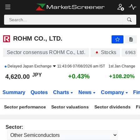
ROHM CO., LTD.
4,620.00
¥
+0.43%
ROHM CO., LTD.
Sector consensus ROHM Co., Ltd.
Stocks
6963
Delayed
Japan Exchange
11:43:06 07/08/2026 am IST
1st Jan Change
JPY
+0.43%
4,620.00
+108.20%
Summary
Quotes
Charts
News
Company
Fi
Sector performance
Sector valuations
Sector dividends
F
Sector: