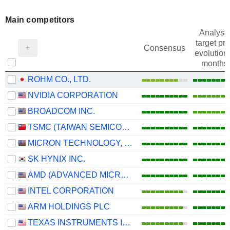
Main competitors
Analysts
target pri
Consensus
evolution 
months
ROHM CO., LTD.
NVIDIA CORPORATION
BROADCOM INC.
TSMC (TAIWAN SEMICONDUCTOR MANUFACTURING COMPANY)
MICRON TECHNOLOGY, INC.
SK HYNIX INC.
AMD (ADVANCED MICRO DEVICES)
INTEL CORPORATION
ARM HOLDINGS PLC
TEXAS INSTRUMENTS INCORPORATED