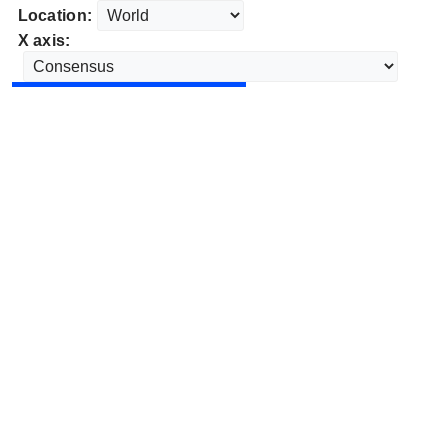
Location:
X axis: