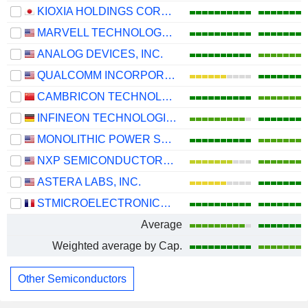
KIOXIA HOLDINGS CORPORATION
MARVELL TECHNOLOGY GROUP LTD
ANALOG DEVICES, INC.
QUALCOMM INCORPORATED
CAMBRICON TECHNOLOGIES CORPORATION LIMITED
INFINEON TECHNOLOGIES AG
MONOLITHIC POWER SYSTEMS, INC.
NXP SEMICONDUCTORS N.V.
ASTERA LABS, INC.
STMICROELECTRONICS N.V.
Average
Weighted average by Cap.
Other Semiconductors