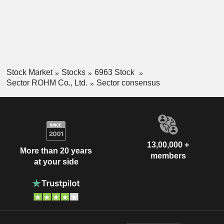
Stock Market
Stocks
6963 Stock
Sector ROHM Co., Ltd.
Sector consensus
13,00,000 +
More than 20 years
members
at your side