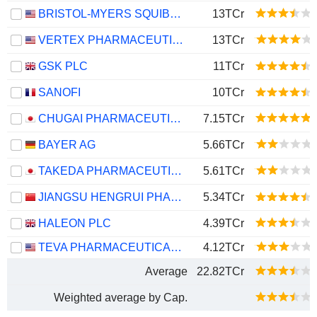
BRISTOL-MYERS SQUIBB COMPANY
13TCr
VERTEX PHARMACEUTICALS INCORPORATED
13TCr
GSK PLC
11TCr
SANOFI
10TCr
CHUGAI PHARMACEUTICAL CO., LTD.
7.15TCr
BAYER AG
5.66TCr
TAKEDA PHARMACEUTICAL COMPANY LIMITED
5.61TCr
JIANGSU HENGRUI PHARMACEUTICALS CO.,LTD
5.34TCr
HALEON PLC
4.39TCr
TEVA PHARMACEUTICAL INDUSTRIES LIMITED
4.12TCr
Average
22.82TCr
Weighted average by Cap.