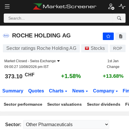
ROCHE HOLDING AG
373.10
CHF
+1.58%
ROCHE HOLDING AG
Sector ratings Roche Holding AG
Stocks
ROP
Market Closed -
Swiss Exchange
1st Jan
09:00:27 10/08/2026 pm IST
Change
CHF
+1.58%
373.10
+13.68%
Summary
Quotes
Charts
News
Company
Fi
Sector performance
Sector valuations
Sector dividends
F
Sector: