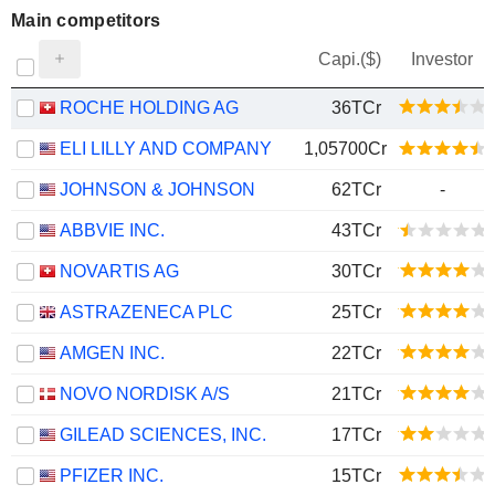
Main competitors
Capi.($)
Investor
ROCHE HOLDING AG
36TCr
ELI LILLY AND COMPANY
1,05700Cr
JOHNSON & JOHNSON
62TCr
-
ABBVIE INC.
43TCr
NOVARTIS AG
30TCr
ASTRAZENECA PLC
25TCr
AMGEN INC.
22TCr
NOVO NORDISK A/S
21TCr
GILEAD SCIENCES, INC.
17TCr
PFIZER INC.
15TCr