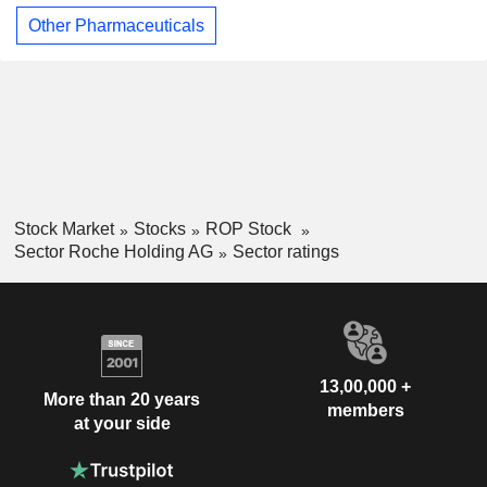
Other Pharmaceuticals
Stock Market
Stocks
ROP Stock
Sector Roche Holding AG
Sector ratings
13,00,000 +
More than 20 years
members
at your side