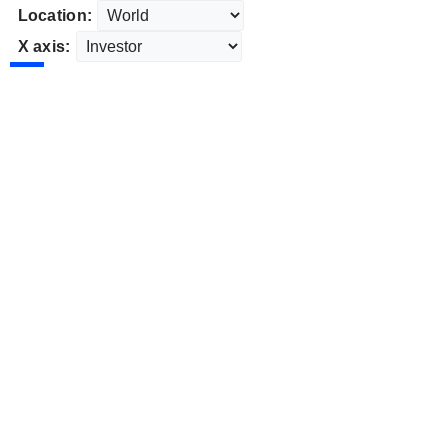
Location:
X axis: