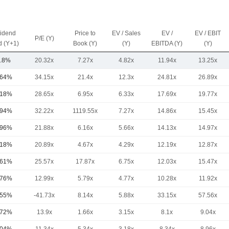
vidend
Price to
EV / Sales
EV /
EV / EBIT
P/E (Y)
d (Y+1)
Book (Y)
(Y)
EBITDA (Y)
(Y)
.8%
20.32x
7.27x
4.82x
11.94x
13.25x
.64%
34.15x
21.4x
12.3x
24.81x
26.89x
.18%
28.65x
6.95x
6.33x
17.69x
19.77x
.94%
32.22x
1119.55x
7.27x
14.86x
15.45x
.96%
21.88x
6.16x
5.66x
14.13x
14.97x
.18%
20.89x
4.67x
4.29x
12.19x
12.87x
.61%
25.57x
17.87x
6.75x
12.03x
15.47x
.76%
12.99x
5.79x
4.77x
10.28x
11.92x
.55%
-41.73x
8.14x
5.88x
33.15x
57.56x
.72%
13.9x
1.66x
3.15x
8.1x
9.04x