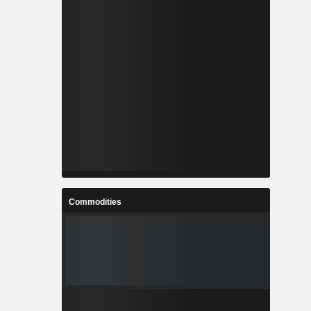
Commodities