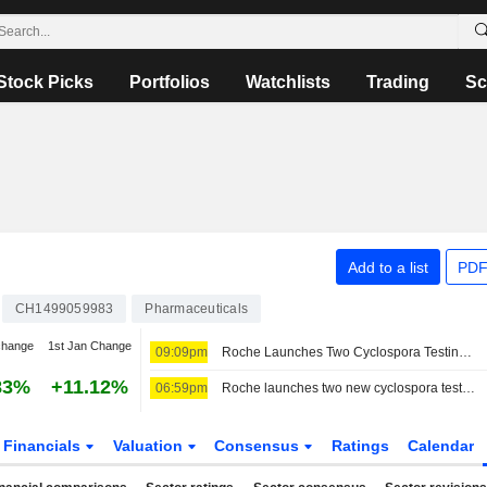
Stock Picks
Portfolios
Watchlists
Trading
Sc
Add to a list
PDF
CH1499059983
Pharmaceuticals
change
1st Jan Change
09:09pm
Roche Launches Two Cyclospora Testing Options
83%
+11.12%
06:59pm
Roche launches two new cyclospora tests as US outbreak widens
Financials
Valuation
Consensus
Ratings
Calendar