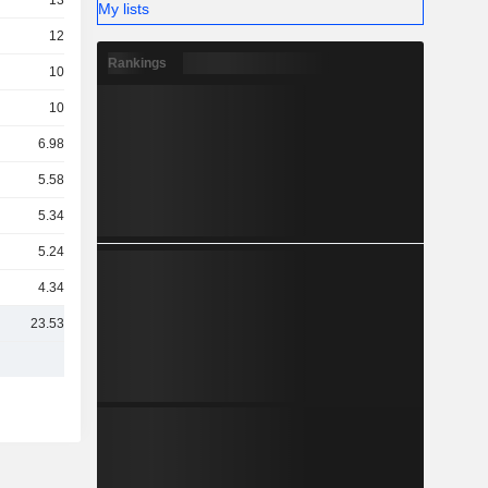
13TCr
My lists
12TCr
Rankings
10TCr
10TCr
6.98TCr
5.58TCr
5.34TCr
5.24TCr
4.34TCr
23.53TCr