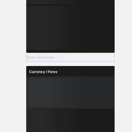
More Rankings
Currency / Forex