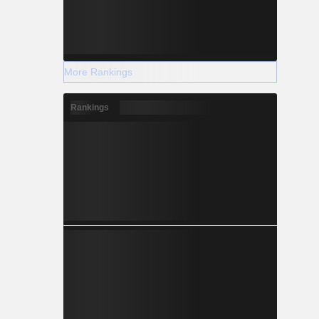
More Rankings
Rankings