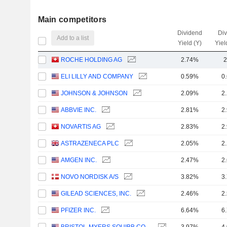
Main competitors
Dividend
Di
Add to a list
Yield (Y)
Yiel
ROCHE HOLDING AG
2.74%
2
ELI LILLY AND COMPANY
0.59%
0
JOHNSON & JOHNSON
2.09%
2
ABBVIE INC.
2.81%
2
NOVARTIS AG
2.83%
2
ASTRAZENECA PLC
2.05%
2
AMGEN INC.
2.47%
2
NOVO NORDISK A/S
3.82%
3
GILEAD SCIENCES, INC.
2.46%
2
PFIZER INC.
6.64%
6