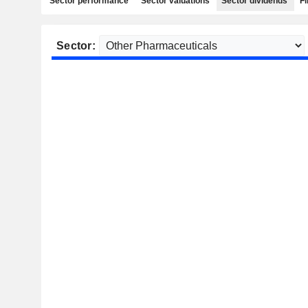
Sector performance
Sector valuations
Sector dividends
Fi
Sector: