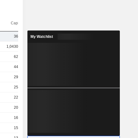
Capi.($)
36TCr
My Watchlist
1,04300Cr
62TCr
44TCr
29TCr
25TCr
22TCr
20TCr
16TCr
15TCr