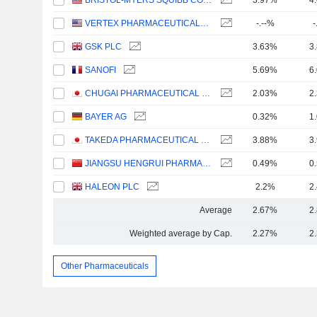
BRISTOL-MYERS SQUIBB COMPANY
3.97%
4
VERTEX PHARMACEUTICALS INCORPORATED
-.--%
-
GSK PLC
3.63%
3
SANOFI
5.69%
6
CHUGAI PHARMACEUTICAL CO., LTD.
2.03%
2
BAYER AG
0.32%
1
TAKEDA PHARMACEUTICAL COMPANY LIMITED
3.88%
3
JIANGSU HENGRUI PHARMACEUTICALS CO.,LTD
0.49%
0
HALEON PLC
2.2%
2
Average
2.67%
2
Weighted average by Cap.
2.27%
2
Other Pharmaceuticals