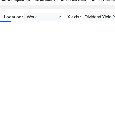
nancial comparisons
Sector ratings
Sector consensus
Sector revisions
Location:
X axis: