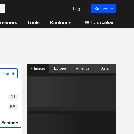
Log in
Subscribe
reeners
Tools
Rankings
Indian Edition
Indices
Europe
America
Asia
 Report
DJ
RE
Sector