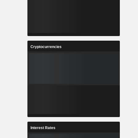
Cryptocurrencies
Interest Rates