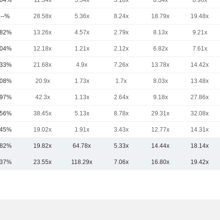
.04%
11.34x
5.34x
3.18x
8.34x
8.96x
.--%
28.58x
5.36x
8.24x
18.79x
19.48x
.82%
13.26x
4.57x
2.79x
8.13x
9.21x
.04%
12.18x
1.21x
2.12x
6.82x
7.61x
.33%
21.68x
4.9x
7.26x
13.78x
14.42x
.08%
20.9x
1.73x
1.7x
8.03x
13.48x
.97%
42.3x
1.13x
2.64x
9.18x
27.86x
.56%
38.45x
5.13x
8.78x
29.31x
32.08x
.45%
19.02x
1.91x
3.43x
12.77x
14.31x
.82%
19.82x
64.78x
5.33x
14.44x
18.14x
.37%
23.55x
118.29x
7.06x
16.80x
19.42x