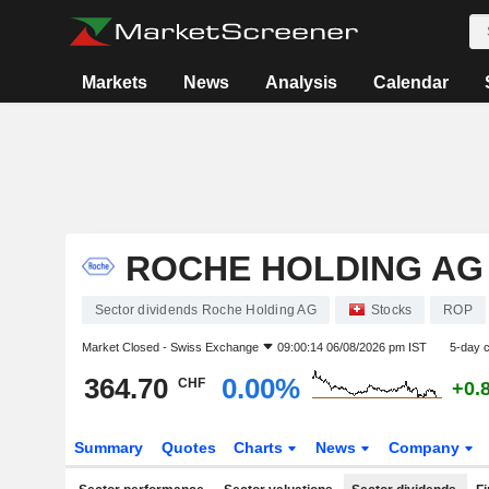
Markets
News
Analysis
Calendar
ROCHE HOLDING AG
Sector dividends Roche Holding AG
Stocks
ROP
Market Closed -
Swiss Exchange
09:00:14 06/08/2026 pm IST
5-day 
364.70
0.00%
CHF
+0.
Summary
Quotes
Charts
News
Company