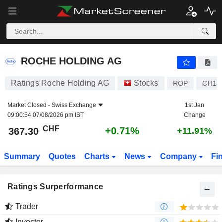
ROCHE HOLDING AG
367.30
CHF
+0.71%
ROCHE HOLDING AG
Ratings Roche Holding AG
Stocks
ROP
CH14
Market Closed -
Swiss Exchange
1st Jan
09:00:54 07/08/2026 pm IST
Change
CHF
+0.71%
367.30
+11.91%
Summary
Quotes
Charts
News
Company
Fi
Ratings Surperformance
Trader
Investor