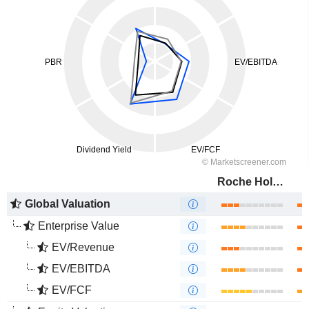
Roche Holding AG
Global Valuation
Enterprise Value
EV/Revenue
EV/EBITDA
EV/FCF