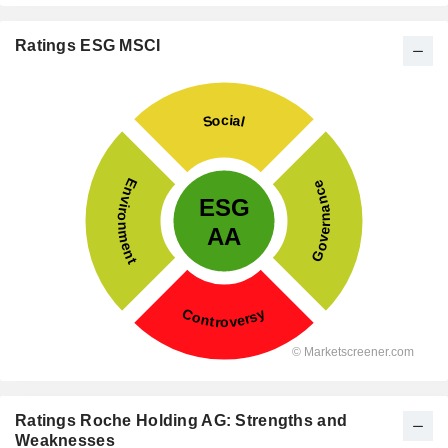
Ratings ESG MSCI
Ratings Roche Holding AG: Strengths and
Weaknesses