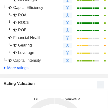
Capital Efficiency
ROA
ROCE
ROE
Financial Health
Gearing
Leverage
Capital Intensity
More ratings
Rating Valuation