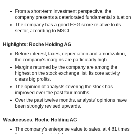
From a short-term investment perspective, the
company presents a deteriorated fundamental situation
The company has a good ESG score relative to its
sector, according to MSCI.
Highlights: Roche Holding AG
Before interest, taxes, depreciation and amortization,
the company's margins are particularly high.
Margins returned by the company are among the
highest on the stock exchange list. Its core activity
clears big profits.
The opinion of analysts covering the stock has
improved over the past four months.
Over the past twelve months, analysts' opinions have
been strongly revised upwards.
Weaknesses: Roche Holding AG
The company's enterprise value to sales, at 4.81 times