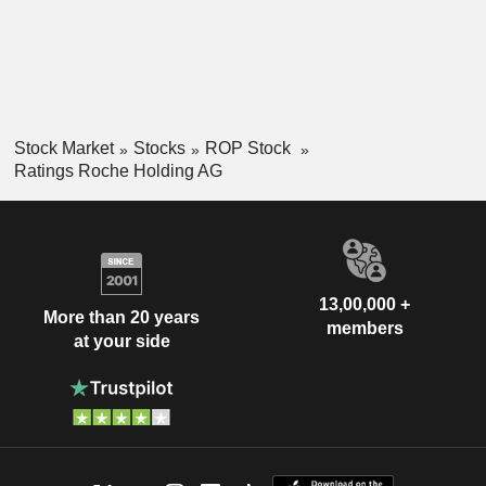
Stock Market
Stocks
ROP Stock
Ratings Roche Holding AG
13,00,000 +
More than 20 years
members
at your side