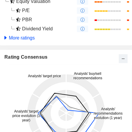
Equity Valuation
P/E
PBR
Dividend Yield
More ratings
Rating Consensus