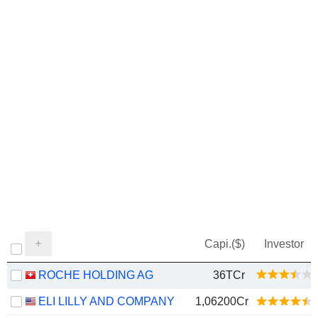
Capi.($)
Investor
ROCHE HOLDING AG
36TCr
ELI LILLY AND COMPANY
1,06200Cr