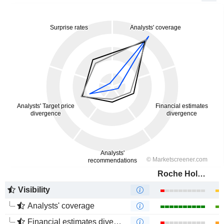
Roche Holding AG
Visibility
Analysts' coverage
Financial estimates divergence