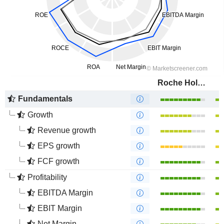
Roche Holding AG
Fundamentals
Growth
Revenue growth
EPS growth
FCF growth
Profitability
EBITDA Margin
EBIT Margin
Net Margin