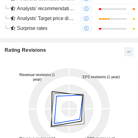
Analysts' recommendations divergence
Analysts' Target price divergence
Surprise rates
Rating Revisions