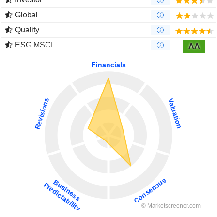
Global
Quality
ESG MSCI
AA