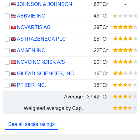
JOHNSON & JOHNSON
62TCr
-
ABBVIE INC.
43TCr
NOVARTIS AG
29TCr
ASTRAZENECA PLC
25TCr
AMGEN INC.
22TCr
NOVO NORDISK A/S
20TCr
GILEAD SCIENCES, INC.
16TCr
PFIZER INC.
15TCr
Average
37.42TCr
Weighted average by Cap.
See all sector ratings