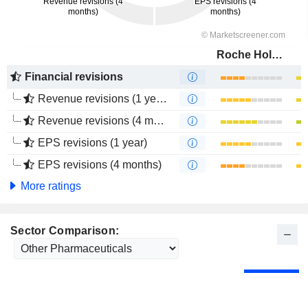
Roche Holding AG
Financial revisions
Revenue revisions (1 year)
Revenue revisions (4 months)
EPS revisions (1 year)
EPS revisions (4 months)
More ratings
Sector Comparison: