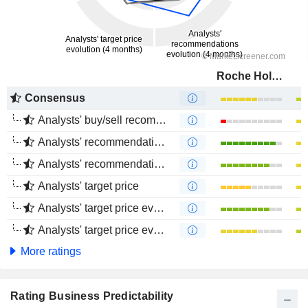
Roche Holding AG
Consensus
Analysts' buy/sell recommendations
Analysts' recommendations evolution (1 year)
Analysts' recommendations evolution (4 months)
Analysts' target price
Analysts' target price evolution (1 year)
Analysts' target price evolution (4 months)
More ratings
Rating Business Predictability