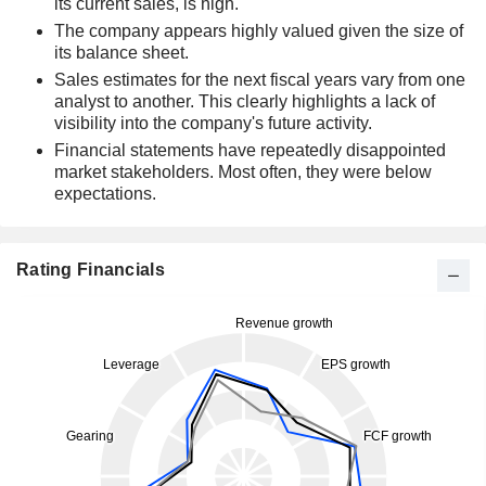
its current sales, is high.
The company appears highly valued given the size of
its balance sheet.
Sales estimates for the next fiscal years vary from one
analyst to another. This clearly highlights a lack of
visibility into the company's future activity.
Financial statements have repeatedly disappointed
market stakeholders. Most often, they were below
expectations.
Rating Financials