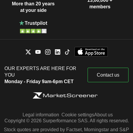
13,00,000 +
More than 20 years
members
at your side
OUR EXPERTS ARE HERE FOR
YOU
Contact us
Monday - Friday 9am-6pm CET
Legal information
Cookie settings
About us
Copyright © 2026 Surperformance SAS. All rights reserved.
Stock quotes are provided by Factset, Morningstar and S&P