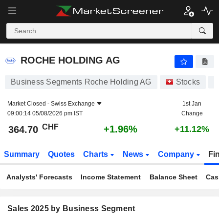
ROCHE HOLDING AG
364.70
CHF
+1.96%
ROCHE HOLDING AG
Business Segments Roche Holding AG
Stocks
Market Closed -
Swiss Exchange
1st Jan
09:00:14 05/08/2026 pm IST
Change
CHF
+1.96%
364.70
+11.12%
Summary
Quotes
Charts
News
Company
Fi
Analysts' Forecasts
Income Statement
Balance Sheet
Cas
Sales 2025 by Business Segment