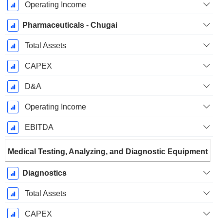
Operating Income
Pharmaceuticals - Chugai
Total Assets
CAPEX
D&A
Operating Income
EBITDA
Medical Testing, Analyzing, and Diagnostic Equipment
Diagnostics
Total Assets
CAPEX