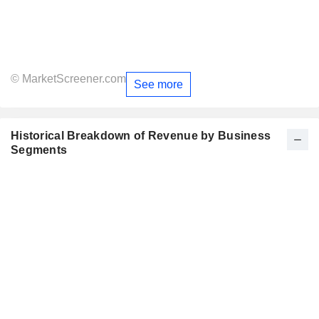
© MarketScreener.com
See more
Historical Breakdown of Revenue by Business
Segments