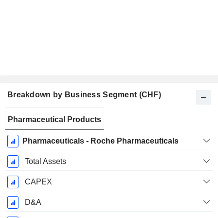
Breakdown by Business Segment (CHF)
Fiscal
Pharmaceutical Products
Period:
December
Pharmaceuticals - Roche Pharmaceuticals
Total Assets
CAPEX
D&A