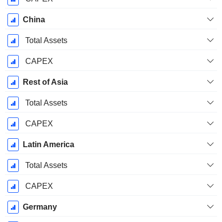
China
Total Assets
CAPEX
Rest of Asia
Total Assets
CAPEX
Latin America
Total Assets
CAPEX
Germany