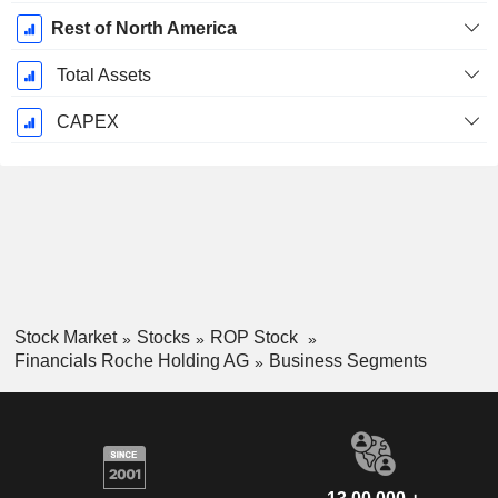
Rest of North America
Total Assets
CAPEX
Stock Market
Stocks
ROP Stock
Financials Roche Holding AG
Business Segments