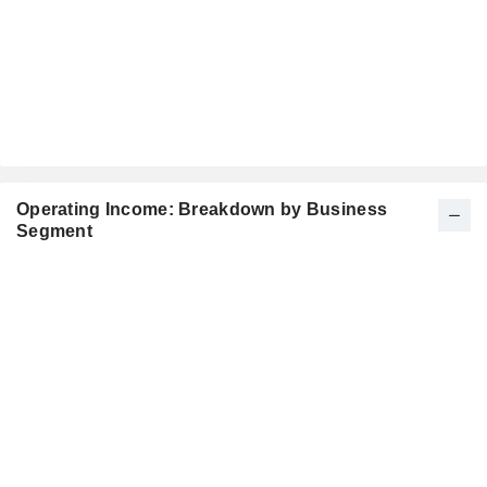
Operating Income: Breakdown by Business
Segment