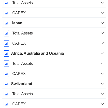
Total Assets
CAPEX
Japan
Total Assets
CAPEX
Africa, Australia and Oceania
Total Assets
CAPEX
Switzerland
Total Assets
CAPEX