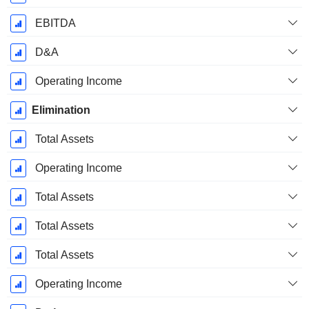
EBITDA
D&A
Operating Income
Elimination
Total Assets
Operating Income
Total Assets
Total Assets
Total Assets
Operating Income