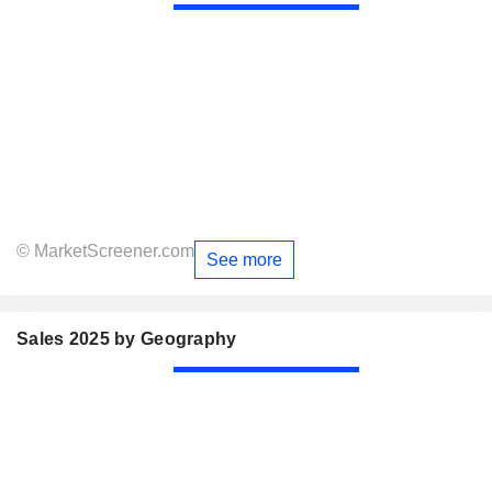
© MarketScreener.com
See more
Sales 2025 by Geography