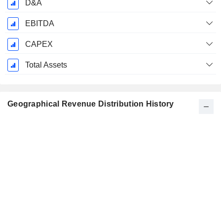
D&A
EBITDA
CAPEX
Total Assets
Geographical Revenue Distribution History