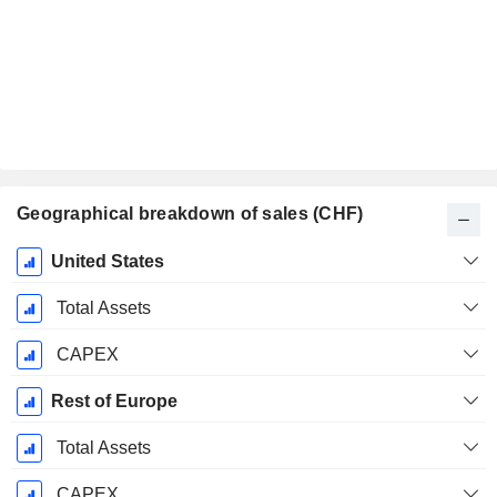
Geographical breakdown of sales (CHF)
Fiscal
United States
Period:
December
Total Assets
CAPEX
Rest of Europe
Total Assets
CAPEX