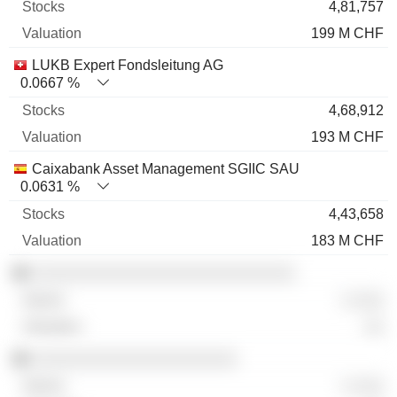
4,81,757
199 M CHF
LUKB Expert Fondsleitung AG
0.0667 %
4,68,912
193 M CHF
Caixabank Asset Management SGIIC SAU
0.0631 %
4,43,658
183 M CHF
░░░░░░░░░░░░░░░░░░░░░░░░░░░
░ ░░░
░░
░░░░░░░░░░░░░░░░░░░░░
░ ░░░