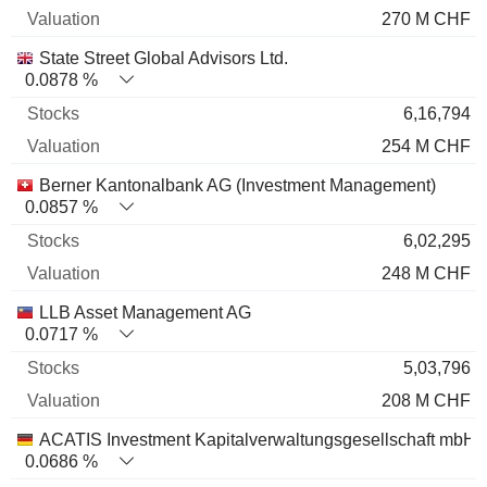
270 M CHF
State Street Global Advisors Ltd.
0.0878 %
6,16,794
254 M CHF
Berner Kantonalbank AG (Investment Management)
0.0857 %
6,02,295
248 M CHF
LLB Asset Management AG
0.0717 %
5,03,796
208 M CHF
ACATIS Investment Kapitalverwaltungsgesellschaft mbH
0.0686 %