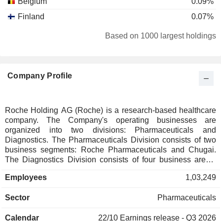
Belgium
0.09%
Finland
0.07%
Italy
0.07%
Based on 1000 largest holdings
Canada
0.07%
Taiwan
0.06%
Company Profile
New Zealand
0.06%
Luxembourg
0.06%
Austria
0.05%
Roche Holding AG (Roche) is a research-based healthcare
company. The Company's operating businesses are
Norway
0.05%
organized into two divisions: Pharmaceuticals and
Portugal
0.04%
Diagnostics. The Pharmaceuticals Division consists of two
business segments: Roche Pharmaceuticals and Chugai.
Denmark
0.03%
The Diagnostics Division consists of four business areas:
Diabetes Care, Molecular Diagnostics, Professional
South Africa
0.02%
Employees
1,03,249
Diagnostics and Tissue Diagnostics. The Company
Japan
0.02%
develops medicines for various disease areas, including
Sector
Pharmaceuticals
oncology, immunology, infectious diseases, ophthalmology
Australia
0.02%
and neuroscience. Its pharmaceutical products include
Singapore
0.02%
Calendar
22/10
Earnings release - Q3 2026
Anaprox, Avastin, Bactrim, Bondronat, CellCept, Cotellic,