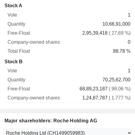
Company-
Stock A
Free-
owned
Total
1
Vote
Quantity
Float
shares
Float
10,66,91,000
2,95,39,418
( 27.69 %)
0
88.78 %
Stock B
1
70,25,62,700
68,89,23,187
( 98.06 %)
1,24,87,787
( 1.777 %)
Major shareholders: Roche Holding AG