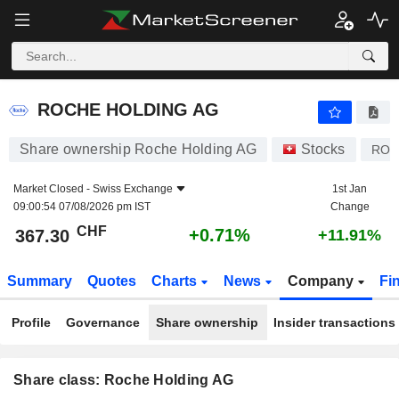
ROCHE HOLDING AG
367.30
CHF
+0.71%
ROCHE HOLDING AG
Share ownership Roche Holding AG
Stocks
ROP
Market Closed -
Swiss Exchange
1st Jan
09:00:54 07/08/2026 pm IST
Change
CHF
+0.71%
367.30
+11.91%
Summary
Quotes
Charts
News
Company
Fi
Profile
Governance
Share ownership
Insider transactions
Share class: Roche Holding AG