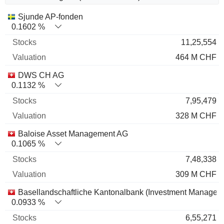
Name
Stocks
%
Valuation
Sjunde AP-fonden
0.1602 %
11,25,554
464 M CHF
DWS CH AG
0.1132 %
7,95,479
328 M CHF
Baloise Asset Management AG
0.1065 %
7,48,338
309 M CHF
Basellandschaftliche Kantonalbank (Investment Managem
0.0933 %
6,55,271