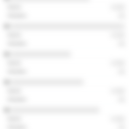
░ ░░░
░░
░░░░░░░░░░░░░░░░░░░░░░░░░░░░░░░░░░░░
░ ░░░
░░
░░░░░░░░░░░░░░░░░░░
░ ░░░
░░
░░░░░░░░░░░░░░░░░░░░░░░
░ ░░░
░░
░░░░░░░░░░░░░░░░░░░░░░░░░░░░
░ ░░░
░░