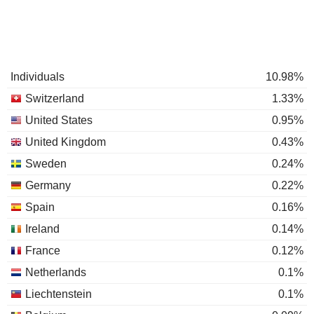
Individuals
10.98%
Switzerland
1.33%
United States
0.95%
United Kingdom
0.43%
Sweden
0.24%
Germany
0.22%
Spain
0.16%
Ireland
0.14%
France
0.12%
Netherlands
0.1%
Liechtenstein
0.1%