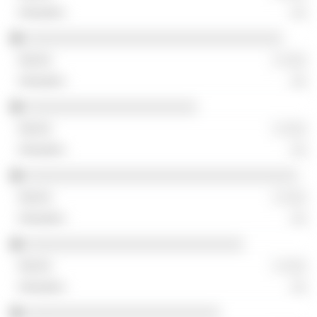
░░
░░░░░░░░░░░░░░░░░░░░░░░░░░░░░░░░░
░ ░░░
░░
░░░░░░░░░░░░░░░░░░░░░░
░ ░░░
░░
░░░░░░░░░░░░░░░░░░░░░░░░░░░░░░░░░░░
░ ░░░
░░
░░░░░░░░░░░░░░░░░░░░░░░░░░░░
░ ░░░
░░
░░░░░░░░░░░░░░░░░░░░░░░░░