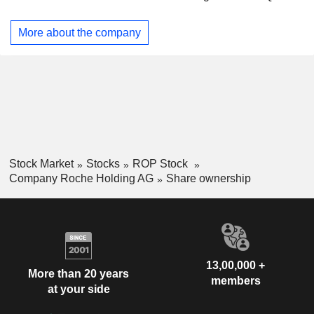
Dilatrend, Dormicum, Invirase, Kadcyla, Kytril (Kevatril),
Hong Kong
0.01%
Lariam, MabThera, Madopar, Neupogen, Pegasys, Perjeta,
More about the company
Pulmozyme, Rocaltrol, Rocephin and Roferon-A. The
Company offers products for researchers, including cell
analysis, gene expression, genome sequencing and nucleic
acid purification.
Stock Market
Stocks
ROP Stock
Company Roche Holding AG
Share ownership
13,00,000 +
More than 20 years
members
at your side