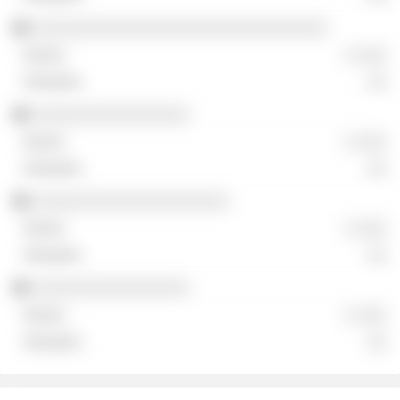
░░░░░░░░░░░░░░░░░░░░░░░░░░░░░░
░ ░░░
░░
░░░░░░░░░░░░░░░░
░ ░░░
░░
░░░░░░░░░░░░░░░░░░░░
░ ░░░
░░
░░░░░░░░░░░░░░░░
░ ░░░
░░