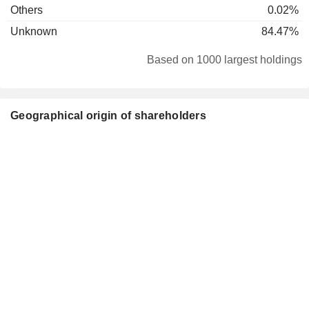
Others
0.02%
Unknown
84.47%
Based on 1000 largest holdings
Geographical origin of shareholders