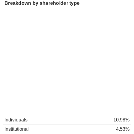
Breakdown by shareholder type
Individuals
10.98%
Institutional
4.53%