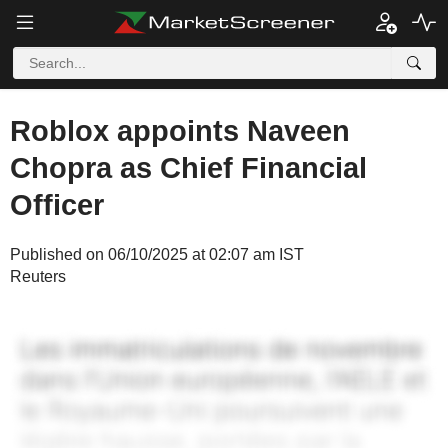
Roblox appoints Naveen
Chopra as Chief Financial
Officer
Published on 06/10/2025 at 02:07 am IST
Reuters