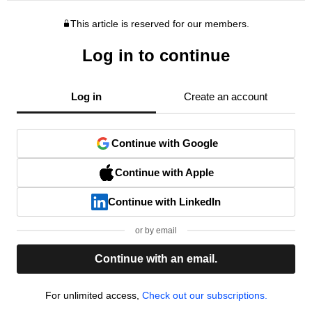
This article is reserved for our members.
Log in to continue
Log in
Create an account
Continue with Google
Continue with Apple
Continue with LinkedIn
or by email
Continue with an email.
For unlimited access,
Check out our subscriptions.