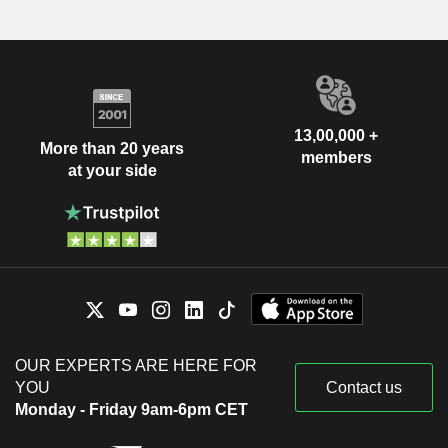
13,00,000 +
More than 20 years
members
at your side
OUR EXPERTS ARE HERE FOR
YOU
Contact us
Monday - Friday 9am-6pm CET