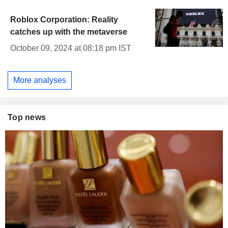
Roblox Corporation: Reality
catches up with the metaverse
October 09, 2024 at 08:18 pm IST
More analyses
Top news