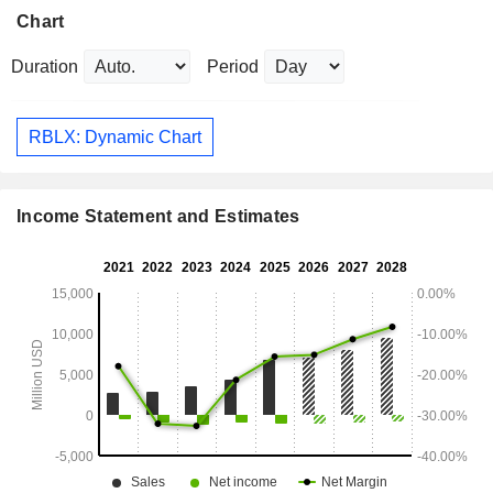
Chart
Duration
Period
RBLX: Dynamic Chart
Income Statement and Estimates