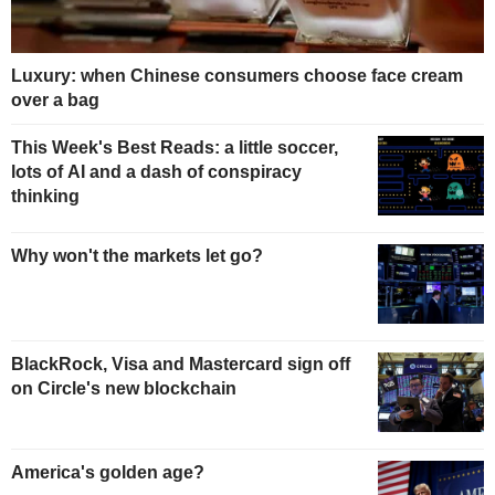
Luxury: when Chinese consumers choose face cream
over a bag
This Week's Best Reads: a little soccer,
lots of AI and a dash of conspiracy
thinking
Why won't the markets let go?
BlackRock, Visa and Mastercard sign off
on Circle's new blockchain
America's golden age?