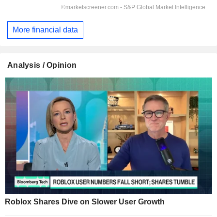
More financial data
Analysis / Opinion
Roblox Shares Dive on Slower User Growth