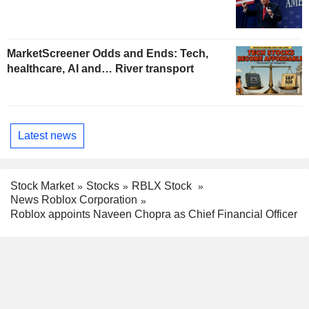
MarketScreener Odds and Ends: Tech,
healthcare, AI and… River transport
Latest news
Stock Market
Stocks
RBLX Stock
News Roblox Corporation
Roblox appoints Naveen Chopra as Chief Financial Officer