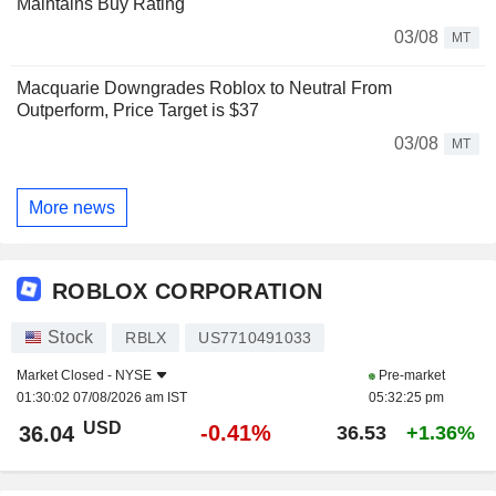
Maintains Buy Rating
03/08
MT
Macquarie Downgrades Roblox to Neutral From
Outperform, Price Target is $37
03/08
MT
More news
ROBLOX CORPORATION
Stock
RBLX
US7710491033
Market Closed -
NYSE
Pre-market
01:30:02 07/08/2026 am IST
05:32:25 pm
USD
-0.41%
36.04
36.53
+1.36%