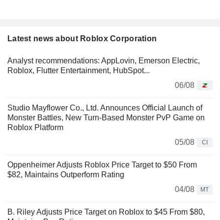
Latest news about Roblox Corporation
Analyst recommendations: AppLovin, Emerson Electric,
Roblox, Flutter Entertainment, HubSpot...
06/08
Studio Mayflower Co., Ltd. Announces Official Launch of
Monster Battles, New Turn-Based Monster PvP Game on
Roblox Platform
05/08
CI
Oppenheimer Adjusts Roblox Price Target to $50 From
$82, Maintains Outperform Rating
04/08
MT
B. Riley Adjusts Price Target on Roblox to $45 From $80,