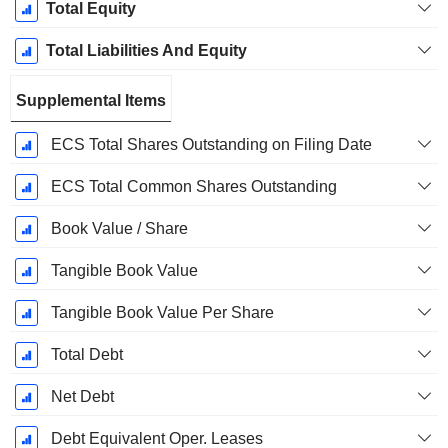
Total Equity
Total Liabilities And Equity
Supplemental Items
ECS Total Shares Outstanding on Filing Date
ECS Total Common Shares Outstanding
Book Value / Share
Tangible Book Value
Tangible Book Value Per Share
Total Debt
Net Debt
Debt Equivalent Oper. Leases