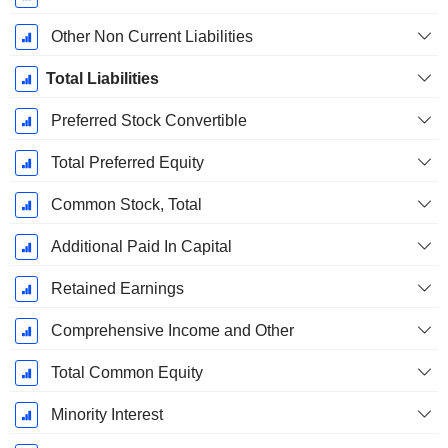
Other Non Current Liabilities
Total Liabilities
Preferred Stock Convertible
Total Preferred Equity
Common Stock, Total
Additional Paid In Capital
Retained Earnings
Comprehensive Income and Other
Total Common Equity
Minority Interest