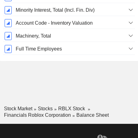
Minority Interest, Total (Incl. Fin. Div)
Account Code - Inventory Valuation
Machinery, Total
Full Time Employees
Stock Market
Stocks
RBLX Stock
Financials Roblox Corporation
Balance Sheet