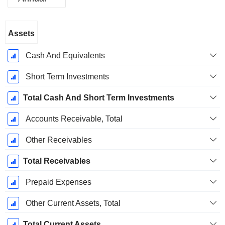
Fiscal
Assets
Period:
December
Cash And Equivalents
Short Term Investments
Total Cash And Short Term Investments
Accounts Receivable, Total
Other Receivables
Total Receivables
Prepaid Expenses
Other Current Assets, Total
Total Current Assets