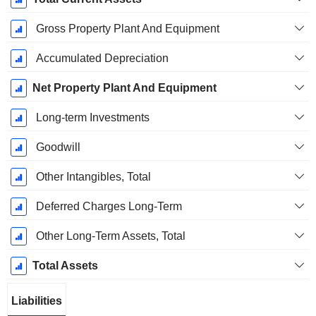
Gross Property Plant And Equipment
Accumulated Depreciation
Net Property Plant And Equipment
Long-term Investments
Goodwill
Other Intangibles, Total
Deferred Charges Long-Term
Other Long-Term Assets, Total
Total Assets
Liabilities