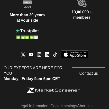
13,00,000 +
More than 20 years
members
at your side
OUR EXPERTS ARE HERE FOR
YOU
Contact us
Monday - Friday 9am-6pm CET
Legal information
Cookie settings
About us