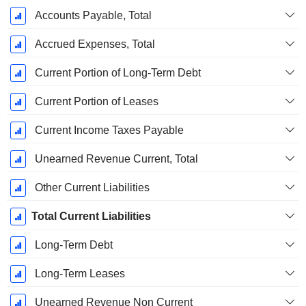
Accounts Payable, Total
Accrued Expenses, Total
Current Portion of Long-Term Debt
Current Portion of Leases
Current Income Taxes Payable
Unearned Revenue Current, Total
Other Current Liabilities
Total Current Liabilities
Long-Term Debt
Long-Term Leases
Unearned Revenue Non Current