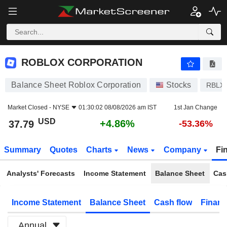
ROBLOX CORPORATION
37.79
$
+4.86%
ROBLOX CORPORATION
Balance Sheet Roblox Corporation
Stocks
RBLX
Market Closed -
NYSE
01:30:02 08/08/2026 am IST
1st Jan Change
USD
+4.86%
37.79
-53.36%
Summary
Quotes
Charts
News
Company
Fi
Analysts' Forecasts
Income Statement
Balance Sheet
Cas
Income Statement
Balance Sheet
Cash flow
Financ
Annual