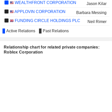
WEALTHFRONT CORPORATION
Jason Kilar
APPLOVIN CORPORATION
Barbara Messing
FUNDING CIRCLE HOLDINGS PLC
Neil Rimer
PHUNWARE, INC.
Ed Lu
Active Relations
Past Relations
ON HOLDING AG
Dennis Durkin
Relationship chart for related private companies:
MATCH GROUP, INC.
Manuel Bronstein
Roblox Corporation
BUMBLE INC.
Neela Pal