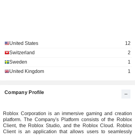
United States
12
Switzerland
2
Sweden
1
United Kingdom
1
Company Profile
Roblox Corporation is an immersive gaming and creation
platform. The Company's Platform consists of the Roblox
Client, the Roblox Studio, and the Roblox Cloud. Roblox
Client is an application that allows users to seamlessly