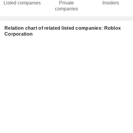
Listed companies
Private
Insiders
companies
Relation chart of related listed companies: Roblox
Corporation