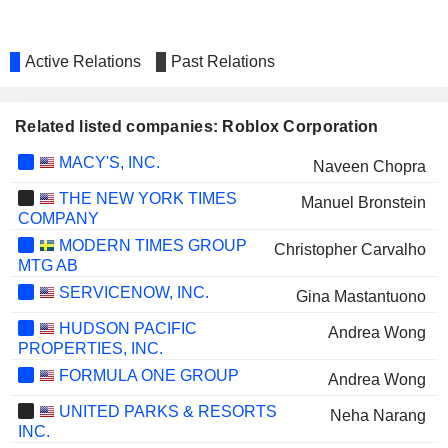
Active Relations
Past Relations
Related listed companies: Roblox Corporation
MACY'S, INC.
Naveen Chopra
THE NEW YORK TIMES
Manuel Bronstein
COMPANY
MODERN TIMES GROUP
Christopher Carvalho
MTG AB
SERVICENOW, INC.
Gina Mastantuono
HUDSON PACIFIC
Andrea Wong
PROPERTIES, INC.
FORMULA ONE GROUP
Andrea Wong
UNITED PARKS & RESORTS
Neha Narang
INC.