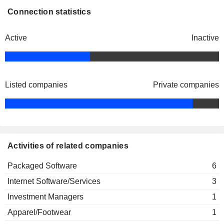
Connection statistics
Active
Inactive
Listed companies
Private companies
Activities of related companies
Packaged Software
6
Internet Software/Services
3
Investment Managers
1
Apparel/Footwear
1