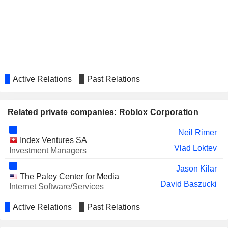
Active Relations
Past Relations
Related private companies: Roblox Corporation
Neil Rimer
Index Ventures SA
Vlad Loktev
Investment Managers
Jason Kilar
The Paley Center for Media
David Baszucki
Internet Software/Services
Active Relations
Past Relations