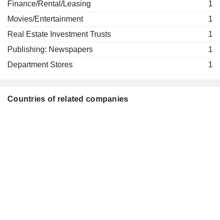
Finance/Rental/Leasing
1
Movies/Entertainment
1
Real Estate Investment Trusts
1
Publishing: Newspapers
1
Department Stores
1
Countries of related companies