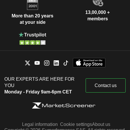
13,00,000 +
More than 20 years
members
at your side
OUR EXPERTS ARE HERE FOR
YOU
Contact us
Monday - Friday 9am-6pm CET
Legal information
Cookie settings
About us