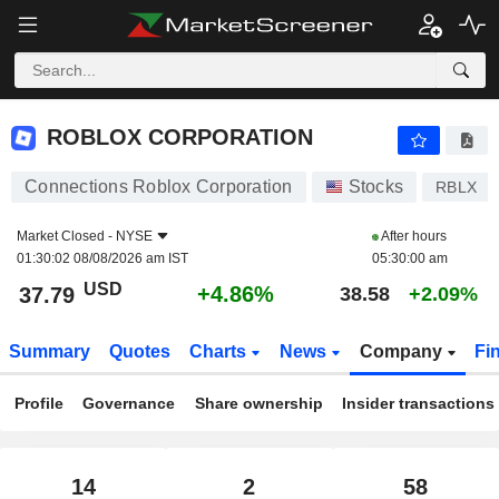
ROBLOX CORPORATION
37.79
$
+4.86%
ROBLOX CORPORATION
Connections Roblox Corporation
Stocks
RBLX
Market Closed -
NYSE
After hours
01:30:02 08/08/2026 am IST
05:30:00 am
USD
+4.86%
37.79
38.58
+2.09%
Summary
Quotes
Charts
News
Company
Fi
Profile
Governance
Share ownership
Insider transactions
14
2
58