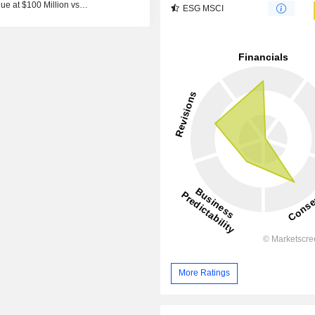
ue at $100 Million vs
ESG MSCI
More Ratings