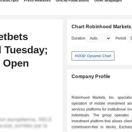
Transcripts
Press Releases
Official Publications
Other languages
Chart Robinhood Markets,
etbets
Duration
Period
l Tuesday;
HOOD: Dynamic Chart
o Open
Company Profile
Robinhood Markets, Inc. speciali
operation of mobile investment and
services platforms for institutional i
individuals. The group operates
investment platform that allows client
commission-free in stocks, Excha