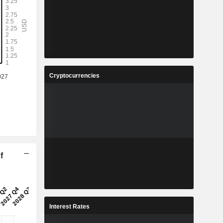
Cryptocurrencies
f
Interest Rates