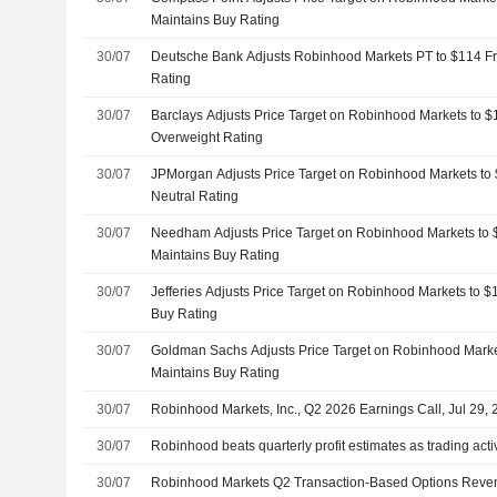
Maintains Buy Rating
30/07
Deutsche Bank Adjusts Robinhood Markets PT to $114 F
Rating
30/07
Barclays Adjusts Price Target on Robinhood Markets to 
Overweight Rating
30/07
JPMorgan Adjusts Price Target on Robinhood Markets to
Neutral Rating
30/07
Needham Adjusts Price Target on Robinhood Markets to
Maintains Buy Rating
30/07
Jefferies Adjusts Price Target on Robinhood Markets to 
Buy Rating
30/07
Goldman Sachs Adjusts Price Target on Robinhood Marke
Maintains Buy Rating
30/07
Robinhood Markets, Inc., Q2 2026 Earnings Call, Jul 29,
30/07
Robinhood beats quarterly profit estimates as trading acti
30/07
Robinhood Markets Q2 Transaction-Based Options Revenu