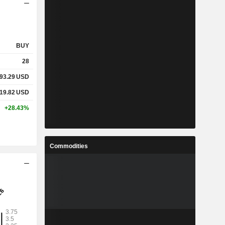
BUY
28
93.29
USD
19.82
USD
+28.43%
Commodities