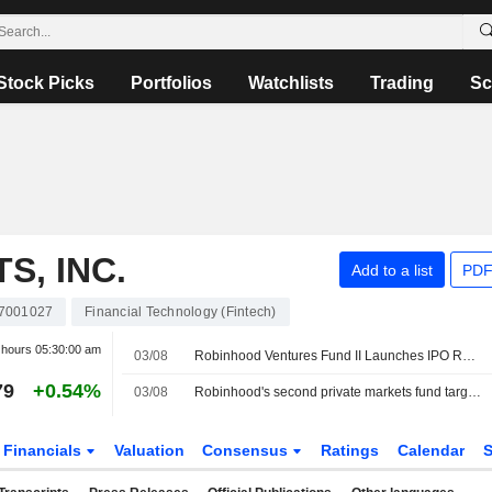
Stock Picks
Portfolios
Watchlists
Trading
Sc
, INC.
Add to a list
PDF
7001027
Financial Technology (Fintech)
r hours
05:30:00 am
03/08
Robinhood Ventures Fund II Launches IPO Roadshow for 8 Million Shares, With Expected Price of $25 Each
79
+0.54%
03/08
Robinhood's second private markets fund targets $200 million US IPO
Financials
Valuation
Consensus
Ratings
Calendar
S