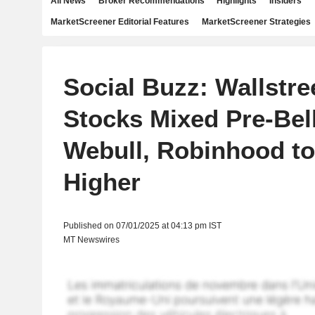
All News
Broker Recommendations
Highlights
Insiders
MarketScreener Editorial Features
MarketScreener Strategies
Social Buzz: Wallstre
Stocks Mixed Pre-Bel
Webull, Robinhood t
Higher
Published on 07/01/2025 at 04:13 pm IST
MT Newswires