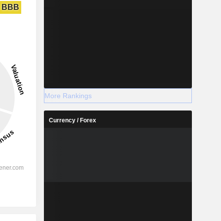
BBB
More Rankings
Currency / Forex