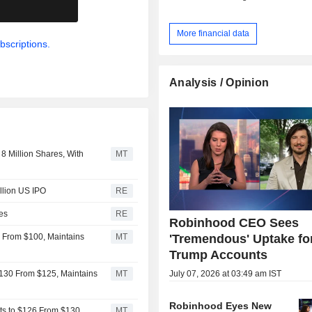
.
equities (11.5%); - net interest income (37.6%):
including interest income on securit
More financial data
operations, margin lending, margin 
bscriptions.
cash and securities under 
management; - other (7.4%). At the end of 2025,
Robinhood Markets, Inc. had USD 322
Analysis / Opinion
of assets under custody on behalf of
monthly active users.
 Million Shares, With
MT
llion US IPO
RE
ies
RE
Robinhood CEO Sees
'Tremendous' Uptake fo
 From $100, Maintains
MT
Trump Accounts
July 07, 2026 at 03:49 am IST
$130 From $125, Maintains
MT
Robinhood Eyes New
ts to $126 From $130,
MT