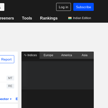
Log in
Subscribe
reeners
Tools
Rankings
Indian Edition
Indices
Europe
America
Asia
 Report
MT
RE
ector
ETFs