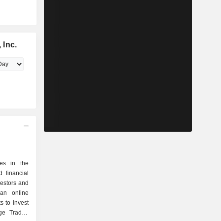
 Inc.
zes in the
 financial
nvestors and
 an online
s to invest
nge Traded