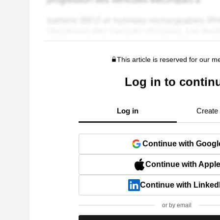
This article is reserved for our 
Log in to contin
Log in
Create
Continue with Googl
Continue with Appl
Continue with Linked
or by email