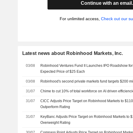
Continue with an email
For unlimited access,
Check out our su
Latest news about Robinhood Markets, Inc.
03/08
Robinhood Ventures Fund II Launches IPO Roadshow for 8
Expected Price of $25 Each
03/08
Robinhood's second private markets fund targets $200 mi
31/07
Chime to cut 10% of total workforce on AI driven efficienc
31/07
CICC Adjusts Price Target on Robinhood Markets to $110
Outperform Rating
31/07
KeyBanc Adjusts Price Target on Robinhood Markets to 
Overweight Rating
30/07
Compass Point Adjusts Price Target on Robinhood Marke