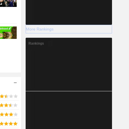
More Rankings
Rankings