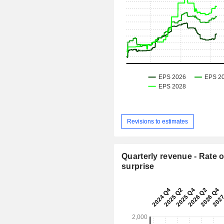
Revisions to estimates
Quarterly revenue - Rate o
surprise