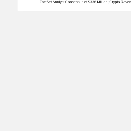
FactSet Analyst Consensus of $338 Million; Crypto Reven
Consensus of $87.6 Million