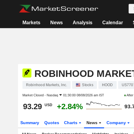
Markets
News
Analysis
Calendar
ROBINHOOD MARKETS
Robinhood Markets, Inc.
Stocks
HOOD
US770
Market Closed -
Nasdaq
01:30:00 08/08/2026 am IST
Afte
93.29
+2.84%
USD
93.
Summary
Quotes
Charts
News
Company