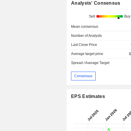
Analysts' Consensus
Sell
Buy
Mean consensus
Number of Analysts
Last Close Price
Average target price
1
Spread / Average Target
Consensus
EPS Estimates