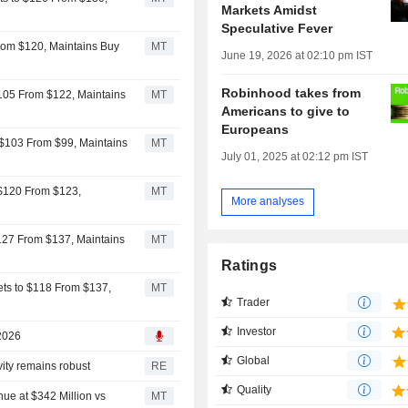
Markets Amidst
Speculative Fever
rom $120, Maintains Buy
MT
June 19, 2026 at 02:10 pm IST
Robinhood takes from
$105 From $122, Maintains
MT
Americans to give to
Europeans
 $103 From $99, Maintains
MT
July 01, 2025 at 02:12 pm IST
 $120 From $123,
MT
More analyses
$127 From $137, Maintains
MT
Ratings
ts to $118 From $137,
MT
Trader
Investor
 2026
Global
vity remains robust
RE
Quality
e at $342 Million vs
MT