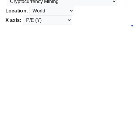
Location:
X axis: