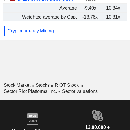
Average
-9.40x
10.34x
Weighted average by Cap.
-13.76x
10.81x
Cryptocurrency Mining
Stock Market
Stocks
RIOT Stock
Sector Riot Platforms, Inc.
Sector valuations
13,00,000 +