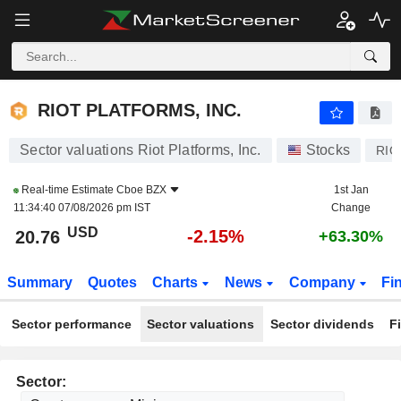
RIOT PLATFORMS, INC.
20.76
$
-2.15%
RIOT PLATFORMS, INC.
Sector valuations Riot Platforms, Inc.
Stocks
RIO
Real-time Estimate
Cboe BZX
1st Jan
11:34:40 07/08/2026 pm IST
Change
USD
-2.15%
20.76
+63.30%
Summary
Quotes
Charts
News
Company
Fi
Sector performance
Sector valuations
Sector dividends
F
Sector: