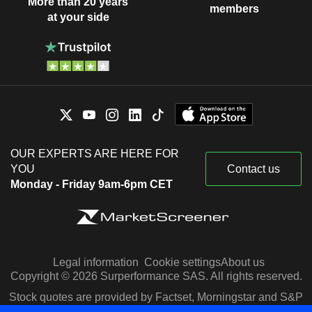
More than 20 years
members
at your side
OUR EXPERTS ARE HERE FOR
YOU
Contact us
Monday - Friday 9am-6pm CET
Legal information
Cookie settings
About us
Copyright © 2026 Surperformance SAS. All rights reserved.
Stock quotes are provided by Factset, Morningstar and S&P
Capital IQ