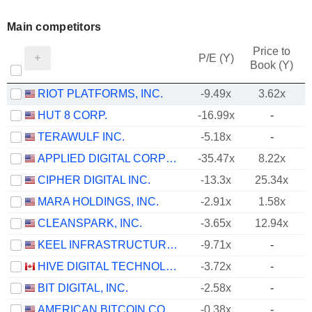
Main competitors
Price to
P/E (Y)
Book (Y)
RIOT PLATFORMS, INC.
-9.49x
3.62x
HUT 8 CORP.
-16.99x
-
TERAWULF INC.
-5.18x
-
APPLIED DIGITAL CORPORATION
-35.47x
8.22x
CIPHER DIGITAL INC.
-13.3x
25.34x
MARA HOLDINGS, INC.
-2.91x
1.58x
CLEANSPARK, INC.
-3.65x
12.94x
KEEL INFRASTRUCTURE CORP.
-9.71x
-
HIVE DIGITAL TECHNOLOGIES LTD.
-3.72x
-
BIT DIGITAL, INC.
-2.58x
-
AMERICAN BITCOIN CORP.
-0.38x
-