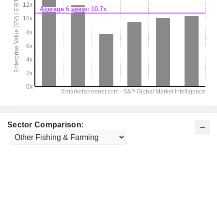
Sector Comparison: