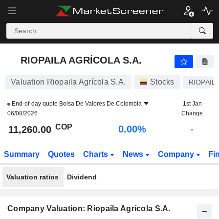
RIOPAILA AGRÍCOLA S.A.
11,260.00
$
0.00%
RIOPAILA AGRÍCOLA S.A.
Valuation Riopaila Agrícola S.A.
Stocks
RIOPAIL
End-of-day quote
Bolsa De Valores De Colombia
1st Jan
06/08/2026
Change
COP
0.00%
11,260.00
-
Summary
Quotes
Charts
News
Company
Fi
Valuation ratios
Dividend
Company Valuation: Riopaila Agrícola S.A.