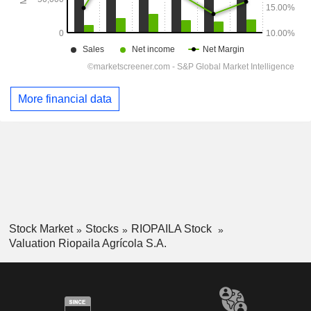
More financial data
Stock Market
Stocks
RIOPAILA Stock
Valuation Riopaila Agrícola S.A.