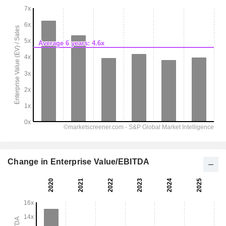
Change in Enterprise Value/EBITDA