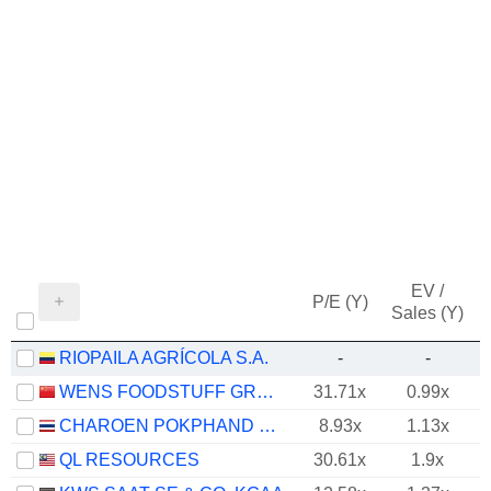
EV /
P/E (Y)
Sales (Y)
RIOPAILA AGRÍCOLA S.A.
-
-
WENS FOODSTUFF GROUP CO., LTD.
31.71x
0.99x
CHAROEN POKPHAND FOODS
8.93x
1.13x
QL RESOURCES
30.61x
1.9x