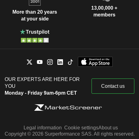
13,00,000 +
More than 20 years
members
at your side
OUR EXPERTS ARE HERE FOR
YOU
Contact us
Monday - Friday 9am-6pm CET
Legal information
Cookie settings
About us
Copyright © 2026 Surperformance SAS. All rights reserved.