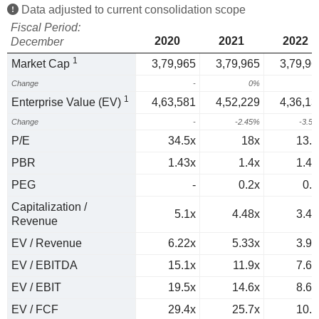
Data adjusted to current consolidation scope
Fiscal Period:
2020
2021
2022
December
1
Market Cap
3,79,965
3,79,965
3,79,96
Change
-
0%
0
1
Enterprise Value (EV)
4,63,581
4,52,229
4,36,13
Change
-
-2.45%
-3.5
P/E
34.5x
18x
13.6
PBR
1.43x
1.4x
1.42
PEG
-
0.2x
0.4
Capitalization /
5.1x
4.48x
3.41
Revenue
EV / Revenue
6.22x
5.33x
3.91
EV / EBITDA
15.1x
11.9x
7.66
EV / EBIT
19.5x
14.6x
8.69
EV / FCF
29.4x
25.7x
10.9