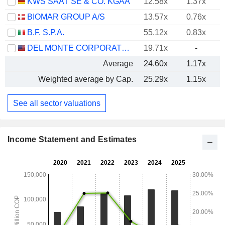
KWS SAAT SE & CO. KGAA
12.58x
1.37x
BIOMAR GROUP A/S
13.57x
0.76x
B.F. S.P.A.
55.12x
0.83x
DEL MONTE CORPORATION
19.71x
-
Average
24.60x
1.17x
Weighted average by Cap.
25.29x
1.15x
See all sector valuations
Income Statement and Estimates