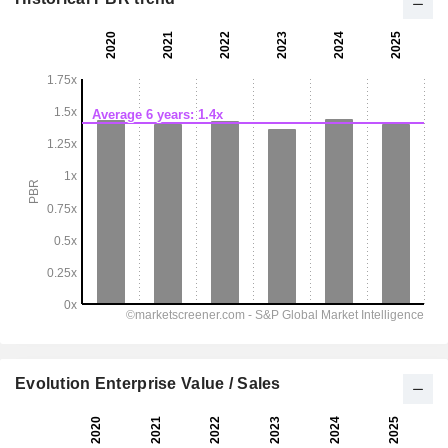
Evolution Enterprise Value / Sales