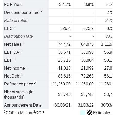
FCF Yield
3.41%
3.9%
9.14
2
Dividend per Share
-
-
273.
Rate of return
-
-
2.43
2
EPS
326.4
625.2
825.
Distribution rate
-
-
33.1
1
Net sales
74,472
84,875
1,11,50
1
EBITDA
30,671
38,098
56,97
1
EBIT
23,715
30,884
50,16
1
Net income
11,013
21,099
27,84
1
Net Debt
83,616
72,263
56,17
2
Reference price
11,260.00
11,260.00
11,260.0
Nbr of stocks (in
33,745
33,745
33,74
thousands)
Announcement Date
30/03/21
31/03/22
30/03/2
1
2
COP in Million
COP
Estimates