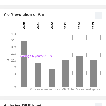
Y-o-Y evolution of P/E
Historical PBR trend