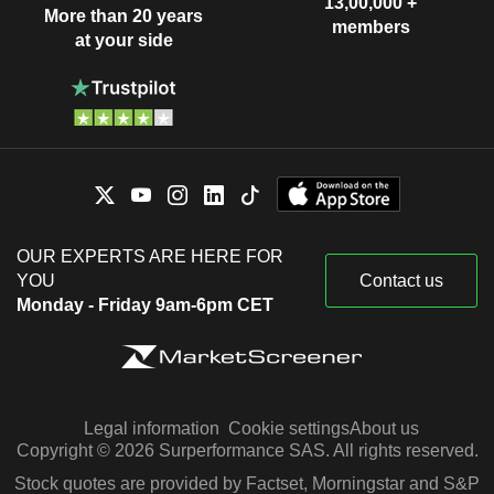
13,00,000 +
More than 20 years
members
at your side
OUR EXPERTS ARE HERE FOR
YOU
Contact us
Monday - Friday 9am-6pm CET
Legal information
Cookie settings
About us
Copyright © 2026 Surperformance SAS. All rights reserved.
Stock quotes are provided by Factset, Morningstar and S&P