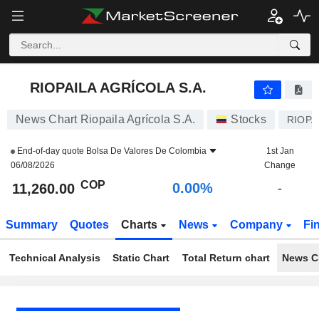
RIOPAILA AGRÍCOLA S.A.
11,260.00
$
0.00%
RIOPAILA AGRÍCOLA S.A.
News Chart Riopaila Agrícola S.A.
Stocks
RIOPA
End-of-day quote
Bolsa De Valores De Colombia
1st Jan
06/08/2026
Change
COP
0.00%
11,260.00
-
Summary
Quotes
Charts
News
Company
Fi
Technical Analysis
Static Chart
Total Return chart
News C