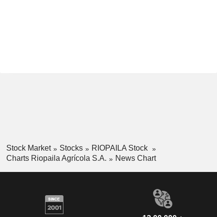
Stock Market
Stocks
RIOPAILA Stock
Charts Riopaila Agrícola S.A.
News Chart