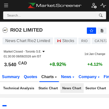
RIO2 LIMITED
3.540
$
+8.92%
RIO2 LIMITED
News Chart Rio2 Limited
Stocks
RIO
CA7672
Market Closed -
Toronto S.E.
1st Jan Change
01:30:00 08/08/2026 am IST
CAD
+8.92%
3.540
+4.12%
Summary
Quotes
Charts
News
Company
Fi
Technical Analysis
Static Chart
News Chart
Sector Chart