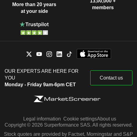
13,00,000 +
More than 20 years
members
at your side
OUR EXPERTS ARE HERE FOR
YOU
Contact us
Monday - Friday 9am-6pm CET
Legal information
Cookie settings
About us
Copyright © 2026 Surperformance SAS. All rights reserved.
Stock quotes are provided by Factset, Morningstar and S&P