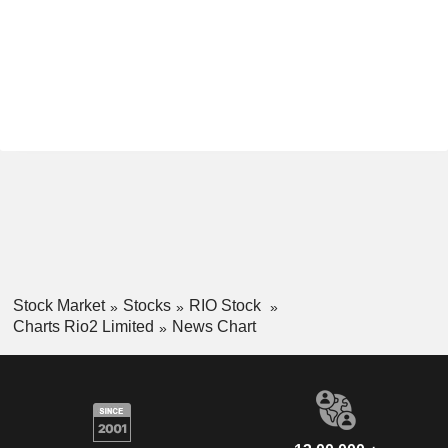
Stock Market
Stocks
RIO Stock
Charts Rio2 Limited
News Chart