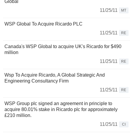
Global
11/25/11
MT
WSP Global To Acquire Ricardo PLC
11/25/11
RE
Canada's WSP Global to acquire UK's Ricardo for $490
million
11/25/11
RE
Wsp To Acquire Ricardo, A Global Strategic And
Engineering Consultancy Firm
11/25/11
RE
WSP Group plc signed an agreement in principle to
acquire 80.01% stake in Ricardo plc for approximately
£210 million.
11/25/11
CI