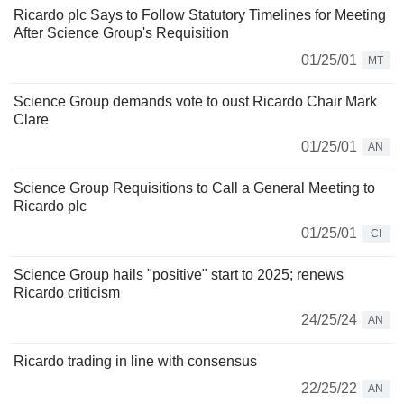
Ricardo plc Says to Follow Statutory Timelines for Meeting
After Science Group's Requisition
01/25/01
MT
Science Group demands vote to oust Ricardo Chair Mark
Clare
01/25/01
AN
Science Group Requisitions to Call a General Meeting to
Ricardo plc
01/25/01
CI
Science Group hails "positive" start to 2025; renews
Ricardo criticism
24/25/24
AN
Ricardo trading in line with consensus
22/25/22
AN