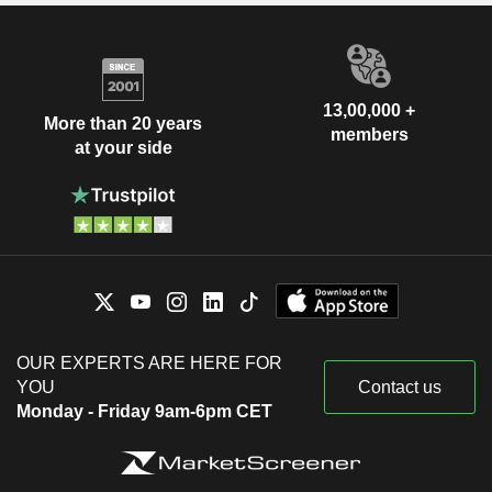
13,00,000 +
More than 20 years
members
at your side
OUR EXPERTS ARE HERE FOR
YOU
Contact us
Monday - Friday 9am-6pm CET