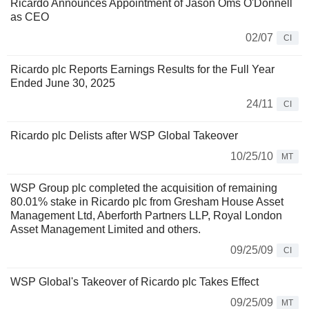
Ricardo Announces Appointment of Jason Oms O'Donnell
as CEO
02/07
CI
Ricardo plc Reports Earnings Results for the Full Year
Ended June 30, 2025
24/11
CI
Ricardo plc Delists after WSP Global Takeover
10/25/10
MT
WSP Group plc completed the acquisition of remaining
80.01% stake in Ricardo plc from Gresham House Asset
Management Ltd, Aberforth Partners LLP, Royal London
Asset Management Limited and others.
09/25/09
CI
WSP Global's Takeover of Ricardo plc Takes Effect
09/25/09
MT