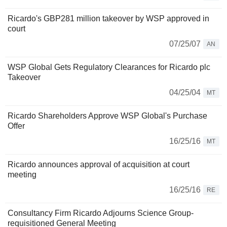
Ricardo's GBP281 million takeover by WSP approved in
court
07/25/07
AN
WSP Global Gets Regulatory Clearances for Ricardo plc
Takeover
04/25/04
MT
Ricardo Shareholders Approve WSP Global's Purchase
Offer
16/25/16
MT
Ricardo announces approval of acquisition at court
meeting
16/25/16
RE
Consultancy Firm Ricardo Adjourns Science Group-
requisitioned General Meeting