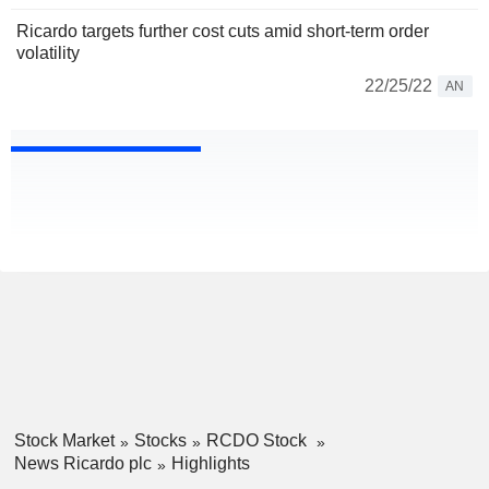
Ricardo targets further cost cuts amid short-term order
volatility
22/25/22
AN
Stock Market
Stocks
RCDO Stock
News Ricardo plc
Highlights