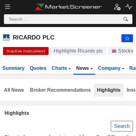
-.-
RICARDO PLC
430.00
p
-
%
RICARDO PLC
Highlights Ricardo plc
Stocks
Inactive Instrument
Summary
Quotes
Charts
News
Company
Ra
All News
Broker Recommendations
Highlights
Insi
Highlights
Search