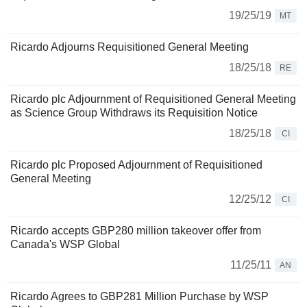
19/25/19
MT
Ricardo Adjourns Requisitioned General Meeting
18/25/18
RE
Ricardo plc Adjournment of Requisitioned General Meeting
as Science Group Withdraws its Requisition Notice
18/25/18
CI
Ricardo plc Proposed Adjournment of Requisitioned
General Meeting
12/25/12
CI
Ricardo accepts GBP280 million takeover offer from
Canada's WSP Global
11/25/11
AN
Ricardo Agrees to GBP281 Million Purchase by WSP