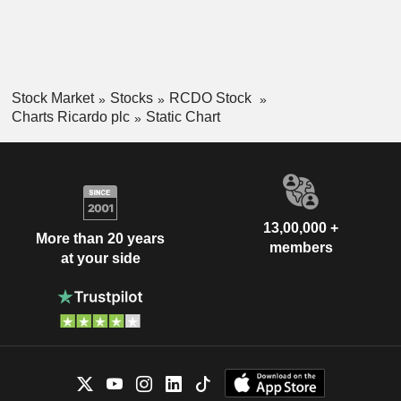
Stock Market
Stocks
RCDO Stock
Charts Ricardo plc
Static Chart
13,00,000 +
More than 20 years
members
at your side