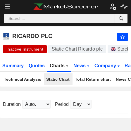
-.-
RICARDO PLC
430.00
p
-
%
RICARDO PLC
Static Chart Ricardo plc
Stock
Inactive Instrument
Summary
Quotes
Charts
News
Company
Ra
Technical Analysis
Static Chart
Total Return chart
News C
Duration
Period