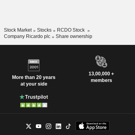
Stock Market
Stocks
RCDO Stock
Company Ricardo plc
Share ownership
13,00,000 +
More than 20 years
members
at your side