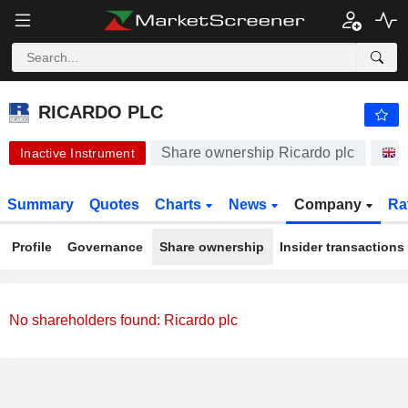
-.-
RICARDO PLC
430.00
p
-
%
RICARDO PLC
Share ownership Ricardo plc
S
Inactive Instrument
Summary
Quotes
Charts
News
Company
Ra
Profile
Governance
Share ownership
Insider transactions
No shareholders found: Ricardo plc