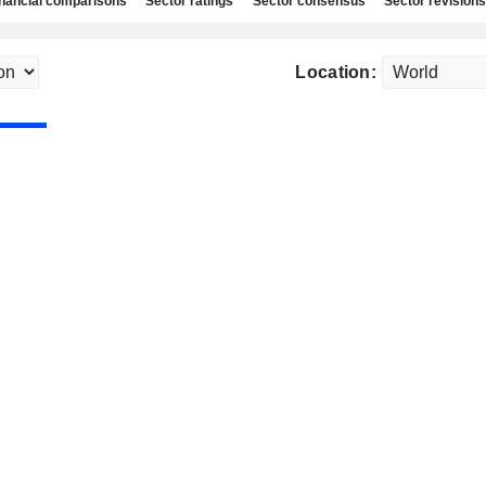
nancial comparisons
Sector ratings
Sector consensus
Sector revisions
Location: