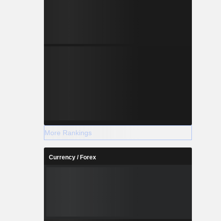
More Rankings
Currency / Forex