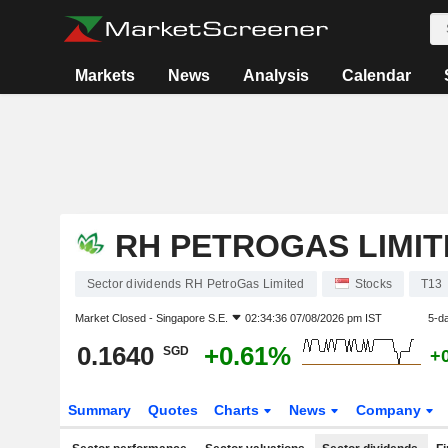
Markets
News
Analysis
Calendar
RH PETROGAS LIMIT
Sector dividends RH PetroGas Limited
Stocks
T13
Market Closed -
Singapore S.E.
02:34:36 07/08/2026 pm IST
5-d
0.1640
+0.61%
SGD
+
Summary
Quotes
Charts
News
Company