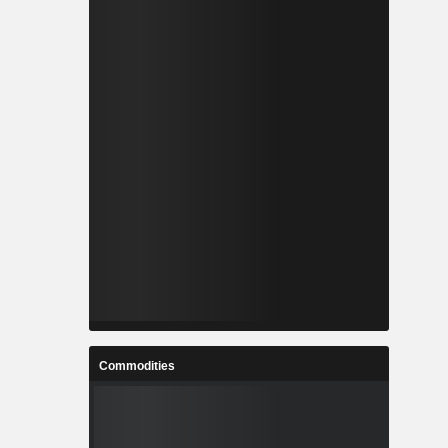
Commodities