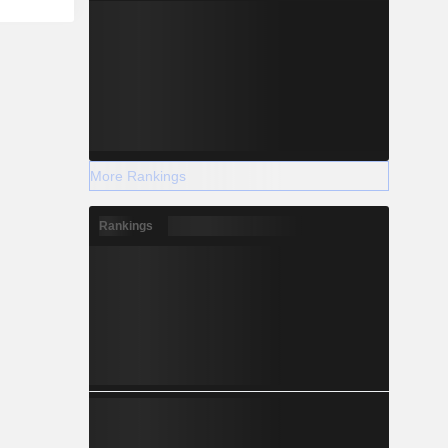
More Rankings
Rankings