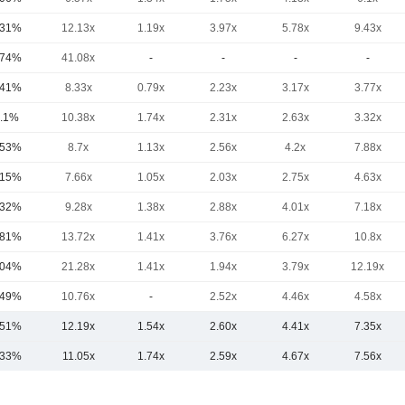
.31%
12.13x
1.19x
3.97x
5.78x
9.43x
.74%
41.08x
-
-
-
-
.41%
8.33x
0.79x
2.23x
3.17x
3.77x
.1%
10.38x
1.74x
2.31x
2.63x
3.32x
.53%
8.7x
1.13x
2.56x
4.2x
7.88x
.15%
7.66x
1.05x
2.03x
2.75x
4.63x
.32%
9.28x
1.38x
2.88x
4.01x
7.18x
.81%
13.72x
1.41x
3.76x
6.27x
10.8x
.04%
21.28x
1.41x
1.94x
3.79x
12.19x
.49%
10.76x
-
2.52x
4.46x
4.58x
.51%
12.19x
1.54x
2.60x
4.41x
7.35x
.33%
11.05x
1.74x
2.59x
4.67x
7.56x