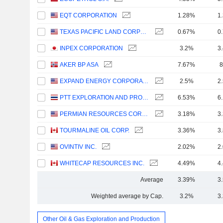
EQT CORPORATION
1.28%
1
TEXAS PACIFIC LAND CORPORATION
0.67%
0
INPEX CORPORATION
3.2%
3
AKER BP ASA
7.67%
8
EXPAND ENERGY CORPORATION
2.5%
2
PTT EXPLORATION AND PRODUCTION
6.53%
6
PERMIAN RESOURCES CORPORATION
3.18%
3
TOURMALINE OIL CORP.
3.36%
3
OVINTIV INC.
2.02%
2
WHITECAP RESOURCES INC.
4.49%
4
Average
3.39%
3
Weighted average by Cap.
3.2%
3
Other Oil & Gas Exploration and Production