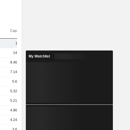
Capi.($)
11Cr
14TCr
My Watchlist
9.46TCr
7.14TCr
5.6TCr
5.32TCr
5.21TCr
4.96TCr
4.24TCr
3.6TCr