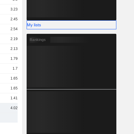
3.23TCr
2.45TCr
My lists
2.54TCr
2.19TCr
Rankings
2.13TCr
1.79TCr
1.7TCr
1.65TCr
1.65TCr
1.41TCr
4.02TCr