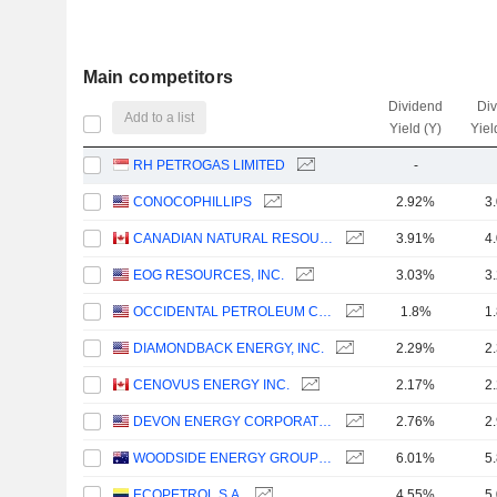
Main competitors
Dividend
Di
Add to a list
Yield (Y)
Yiel
RH PETROGAS LIMITED
-
CONOCOPHILLIPS
2.92%
3
CANADIAN NATURAL RESOURCES LIMITED
3.91%
4
EOG RESOURCES, INC.
3.03%
3
OCCIDENTAL PETROLEUM CORPORATION
1.8%
1
DIAMONDBACK ENERGY, INC.
2.29%
2
CENOVUS ENERGY INC.
2.17%
2
DEVON ENERGY CORPORATION
2.76%
2
WOODSIDE ENERGY GROUP LTD
6.01%
5
ECOPETROL S.A.
4.55%
5