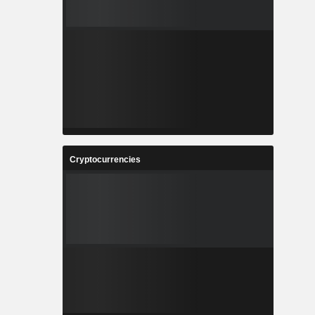
Cryptocurrencies