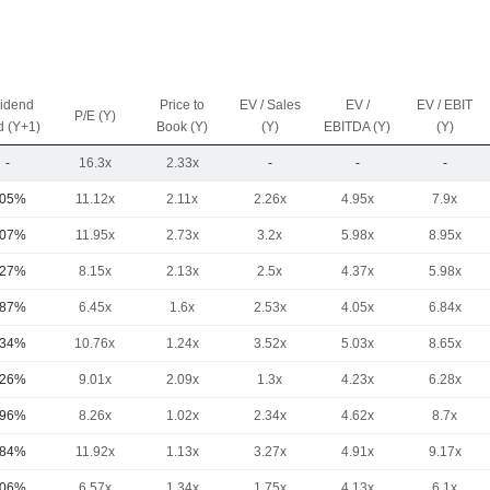
vidend
Price to
EV / Sales
EV /
EV / EBIT
P/E (Y)
d (Y+1)
Book (Y)
(Y)
EBITDA (Y)
(Y)
-
16.3x
2.33x
-
-
-
.05%
11.12x
2.11x
2.26x
4.95x
7.9x
.07%
11.95x
2.73x
3.2x
5.98x
8.95x
.27%
8.15x
2.13x
2.5x
4.37x
5.98x
.87%
6.45x
1.6x
2.53x
4.05x
6.84x
.34%
10.76x
1.24x
3.52x
5.03x
8.65x
.26%
9.01x
2.09x
1.3x
4.23x
6.28x
.96%
8.26x
1.02x
2.34x
4.62x
8.7x
.84%
11.92x
1.13x
3.27x
4.91x
9.17x
.06%
6.57x
1.34x
1.75x
4.13x
6.1x