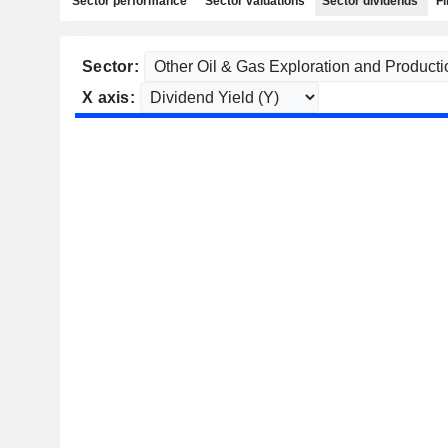
Sector performance
Sector valuations
Sector dividends
Fi
Sector:
X axis: