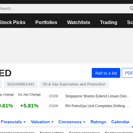
Stock Picks
Portfolios
Watchlists
Trading
Sc
ED
Add to a list
PDF
SG1H00001443
Oil & Gas Exploration and Production
ay change
1st Jan Change
03/08
Singapore Shares Extend Losses Despite Hopes of Fresh US-Iran Talks; GDS Global Up 7%
0.61%
+5.81%
03/08
RH PetroGas Unit Completes Drilling of Oil and Gas Well in Indonesia
Financials
Valuation
Consensus
Ratings
Calendar