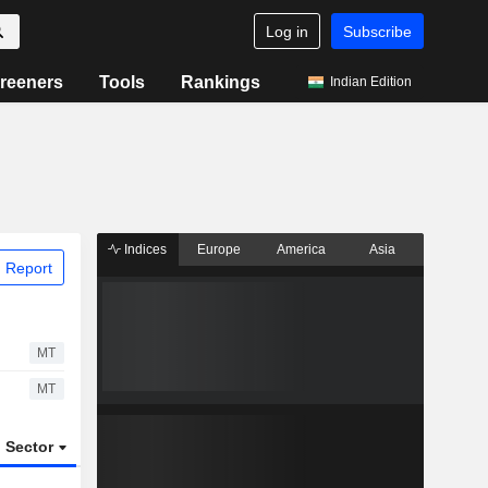
Log in
Subscribe
reeners
Tools
Rankings
Indian Edition
Indices
Europe
America
Asia
 Report
MT
MT
Sector