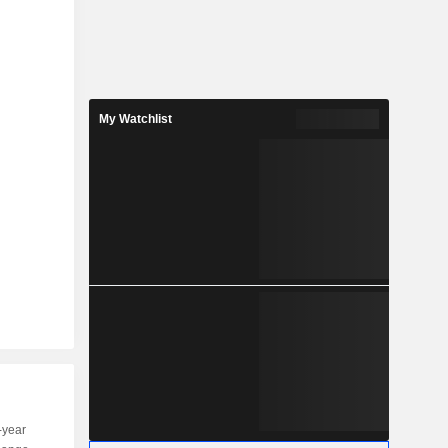
My Watchlist
-year
Capi.
ST
MT
LT