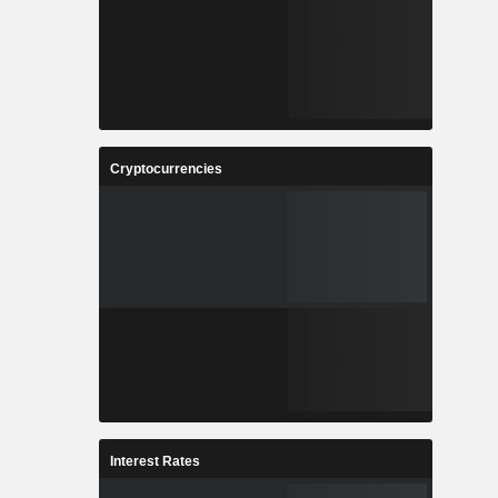
Cryptocurrencies
Interest Rates