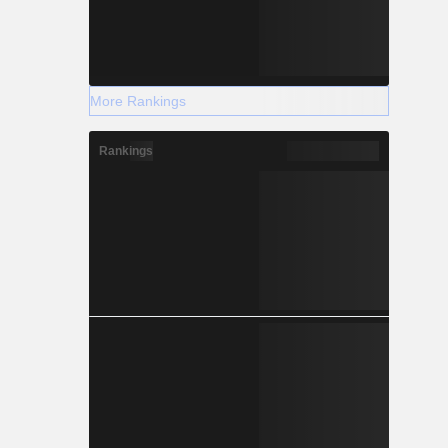
More Rankings
Rankings