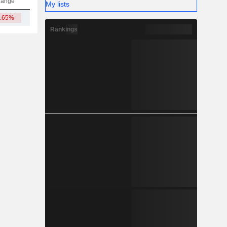
hange
My lists
4.65%
11Cr
Rankings