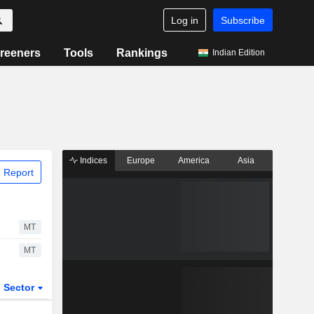
Log in
Subscribe
reeners
Tools
Rankings
Indian Edition
Indices
Europe
America
Asia
 Report
MT
MT
Sector