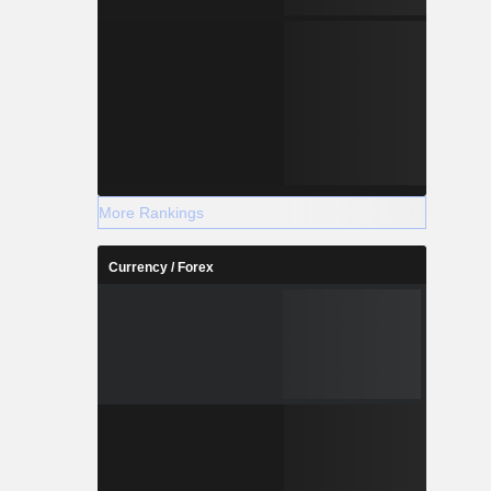
More Rankings
Currency / Forex