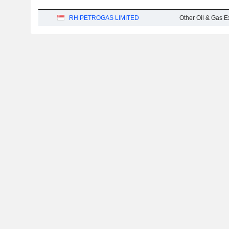
RH PETROGAS LIMITED