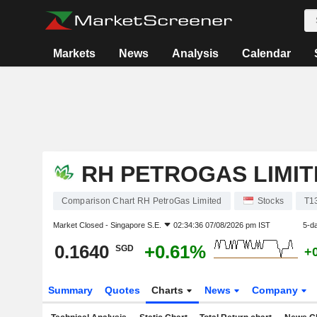
Markets
News
Analysis
Calendar
RH PETROGAS LIMIT
Comparison Chart RH PetroGas Limited
Stocks
T1
Market Closed -
Singapore S.E.
02:34:36 07/08/2026 pm IST
5-d
0.1640
+0.61%
SGD
+
Summary
Quotes
Charts
News
Company