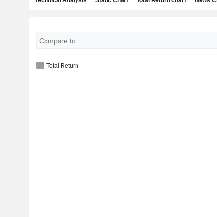
Technical Analysis
Static Chart
Total Return chart
News C
Total Return