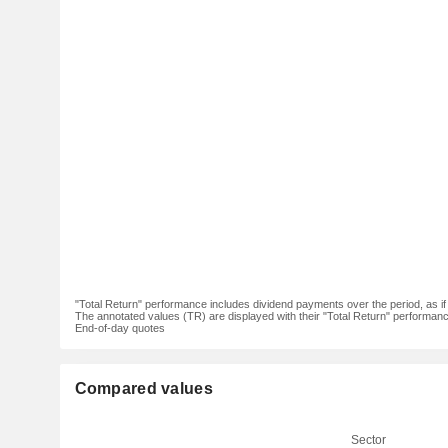
"Total Return" performance includes dividend payments over the period, as i
The annotated values (TR) are displayed with their "Total Return" performance 
End-of-day quotes
Compared values
Sector