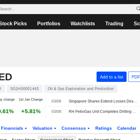
Stock Picks
Portfolios
Watchlists
Trading
Sc
ED
Add to a list
PDF
3
SG1H00001443
Oil & Gas Exploration and Production
ay change
1st Jan Change
03/08
Singapore Shares Extend Losses Despite Hopes of Fresh US-Iran Talks; GDS Global Up 7%
0.61%
+5.81%
03/08
RH PetroGas Unit Completes Drilling of Oil and Gas Well in Indonesia
Financials
Valuation
Consensus
Ratings
Calendar