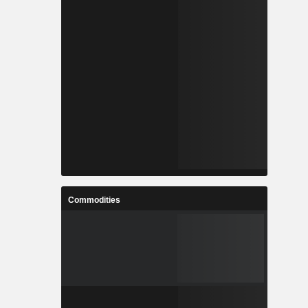
Commodities