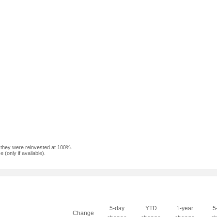
f they were reinvested at 100%.
(only if available).
5-day
YTD
1-year
5
Change