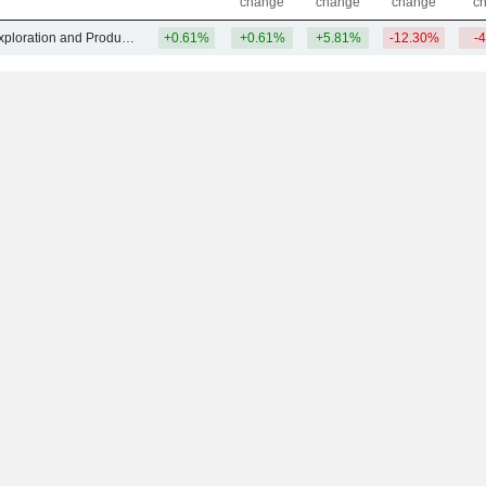
change
change
change
c
Other Oil & Gas Exploration and Production
+0.61%
+0.61%
+5.81%
-12.30%
-