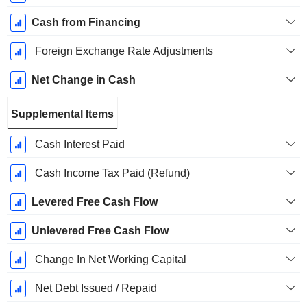
Cash from Financing
Foreign Exchange Rate Adjustments
Net Change in Cash
Supplemental Items
Cash Interest Paid
Cash Income Tax Paid (Refund)
Levered Free Cash Flow
Unlevered Free Cash Flow
Change In Net Working Capital
Net Debt Issued / Repaid