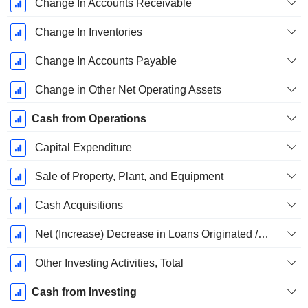
Change In Accounts Receivable
Change In Inventories
Change In Accounts Payable
Change in Other Net Operating Assets
Cash from Operations
Capital Expenditure
Sale of Property, Plant, and Equipment
Cash Acquisitions
Net (Increase) Decrease in Loans Originated / Sold - Investing
Other Investing Activities, Total
Cash from Investing