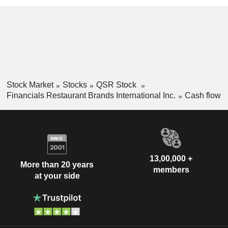
Stock Market
Stocks
QSR Stock
Financials Restaurant Brands International Inc.
Cash flow
13,00,000 +
More than 20 years
members
at your side