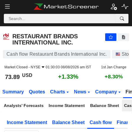
RESTAURANT BRANDS INTERNATIONAL INC.
73.89
$
+1.33%
RESTAURANT BRANDS
INTERNATIONAL INC.
Cash flow Restaurant Brands International Inc.
Stoc
Market Closed -
NYSE
01:30:03 08/08/2026 am IST
1st Jan Change
USD
+1.33%
73.89
+8.30%
Summary
Quotes
Charts
News
Company
Fi
Analysts' Forecasts
Income Statement
Balance Sheet
Cas
Income Statement
Balance Sheet
Cash flow
Financ