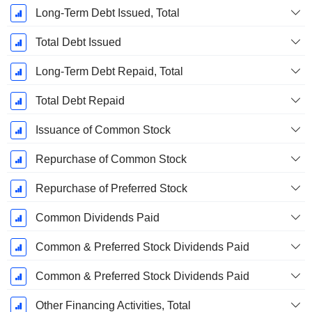
Long-Term Debt Issued, Total
Total Debt Issued
Long-Term Debt Repaid, Total
Total Debt Repaid
Issuance of Common Stock
Repurchase of Common Stock
Repurchase of Preferred Stock
Common Dividends Paid
Common & Preferred Stock Dividends Paid
Common & Preferred Stock Dividends Paid
Other Financing Activities, Total