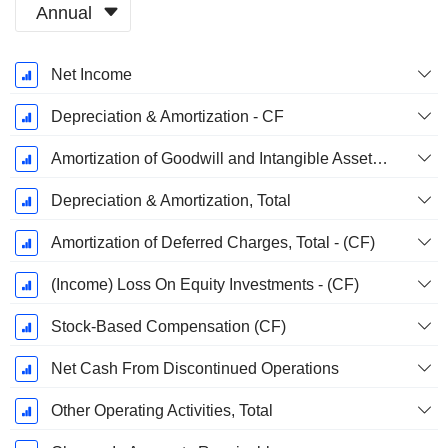
Annual
Fiscal
Net Income
Period:
December
Depreciation & Amortization - CF
Amortization of Goodwill and Intangible Assets - (CF)
Depreciation & Amortization, Total
Amortization of Deferred Charges, Total - (CF)
(Income) Loss On Equity Investments - (CF)
Stock-Based Compensation (CF)
Net Cash From Discontinued Operations
Other Operating Activities, Total