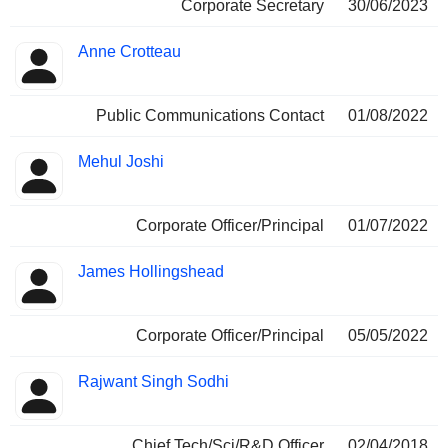
Corporate Secretary
30/06/2023
Anne Crotteau
Public Communications Contact
01/08/2022
Mehul Joshi
Corporate Officer/Principal
01/07/2022
James Hollingshead
Corporate Officer/Principal
05/05/2022
Rajwant Singh Sodhi
Chief Tech/Sci/R&D Officer
02/04/2018