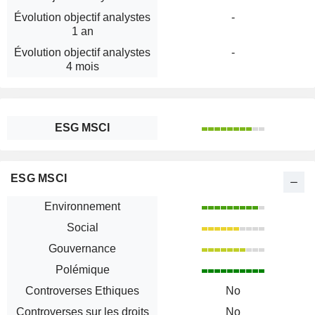
Évolution objectif analystes
-
1 an
Évolution objectif analystes
-
4 mois
ESG MSCI
ESG MSCI
Environnement
Social
Gouvernance
Polémique
Controverses Ethiques
No
Controverses sur les droits
No