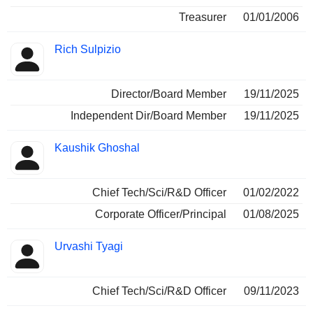
Treasurer
01/01/2006
Rich Sulpizio
Director/Board Member
19/11/2025
Independent Dir/Board Member
19/11/2025
Kaushik Ghoshal
Chief Tech/Sci/R&D Officer
01/02/2022
Corporate Officer/Principal
01/08/2025
Urvashi Tyagi
Chief Tech/Sci/R&D Officer
09/11/2023