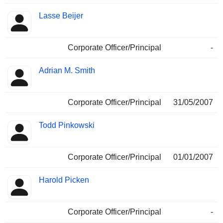
Lasse Beijer
Corporate Officer/Principal
-
Adrian M. Smith
Corporate Officer/Principal
31/05/2007
Todd Pinkowski
Corporate Officer/Principal
01/01/2007
Harold Picken
Corporate Officer/Principal
-