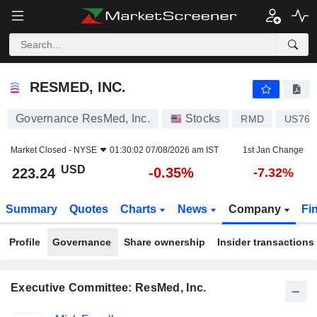
RESMED, INC.
223.24
$
-0.35%
RESMED, INC.
Governance ResMed, Inc.
Stocks
RMD
US761
Market Closed -
NYSE
01:30:02 07/08/2026 am IST
1st Jan Change
USD
-0.35%
223.24
-7.32%
Summary
Quotes
Charts
News
Company
Fi
Profile
Governance
Share ownership
Insider transactions
Executive Committee: ResMed, Inc.
Positions