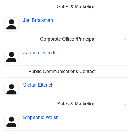
Sales & Marketing
-
Jon Brockman
Corporate Officer/Principal
-
Zabrina Doerck
Public Communications Contact
-
Stefan Elterich
Sales & Marketing
-
Stephanie Walsh