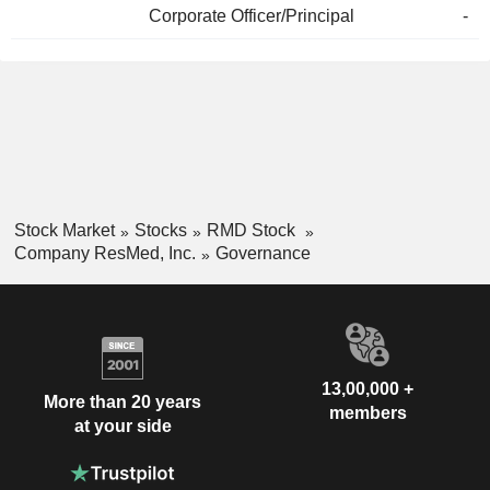
Corporate Officer/Principal
-
Stock Market
Stocks
RMD Stock
Company ResMed, Inc.
Governance
13,00,000 +
More than 20 years
members
at your side