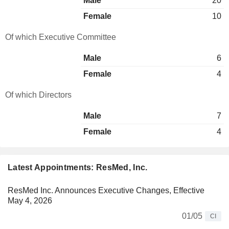
Male
20
Female
10
Of which Executive Committee
Male
6
Female
4
Of which Directors
Male
7
Female
4
Latest Appointments: ResMed, Inc.
ResMed Inc. Announces Executive Changes, Effective
May 4, 2026
01/05
CI