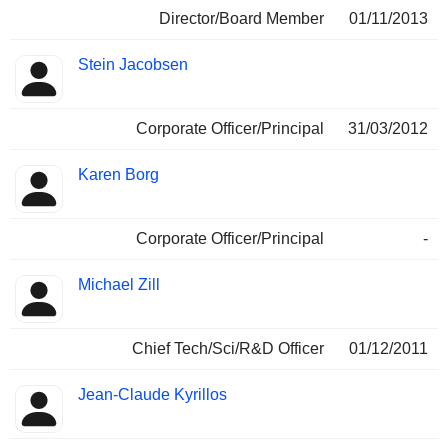
Director/Board Member
01/11/2013
Stein Jacobsen
Corporate Officer/Principal
31/03/2012
Karen Borg
Corporate Officer/Principal
-
Michael Zill
Chief Tech/Sci/R&D Officer
01/12/2011
Jean-Claude Kyrillos