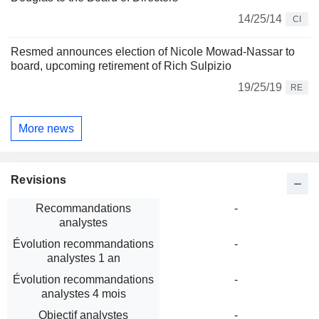
14/25/14
CI
Resmed announces election of Nicole Mowad-Nassar to
board, upcoming retirement of Rich Sulpizio
19/25/19
RE
More news
Revisions
Recommandations
-
analystes
Évolution recommandations
-
analystes 1 an
Évolution recommandations
-
analystes 4 mois
Objectif analystes
-