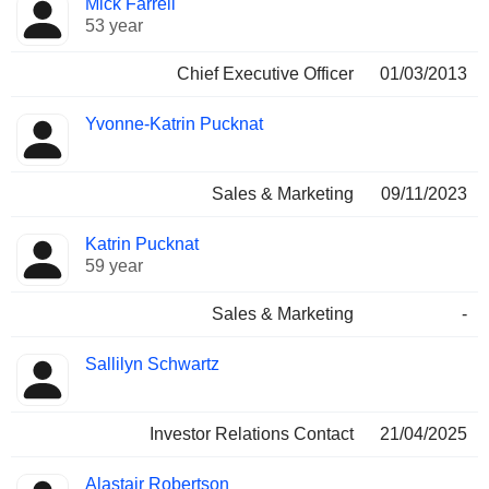
Mick Farrell
Manager
held
53 year
Chief Executive Officer
01/03/2013
Yvonne-Katrin Pucknat
Sales & Marketing
09/11/2023
Katrin Pucknat
59 year
Sales & Marketing
-
Sallilyn Schwartz
Investor Relations Contact
21/04/2025
Alastair Robertson