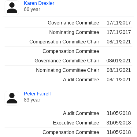
Karen Drexler
66 year
Governance Committee
17/11/2017
Nominating Committee
17/11/2017
Compensation Committee Chair
08/11/2021
Compensation Committee
Governance Committee Chair
08/01/2021
Nominating Committee Chair
08/11/2021
Audit Committee
08/11/2021
Peter Farrell
83 year
Audit Committee
31/05/2018
Executive Committee
31/05/2018
Compensation Committee
31/05/2018