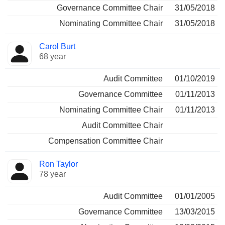
Governance Committee Chair
31/05/2018
Nominating Committee Chair
31/05/2018
Carol Burt
68 year
Audit Committee
01/10/2019
Governance Committee
01/11/2013
Nominating Committee Chair
01/11/2013
Audit Committee Chair
Compensation Committee Chair
Ron Taylor
78 year
Audit Committee
01/01/2005
Governance Committee
13/03/2015