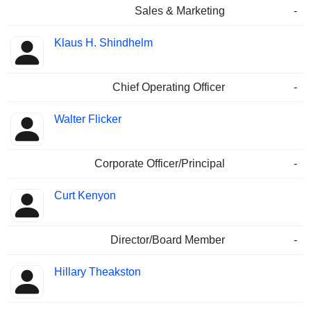
Sales & Marketing
-
Klaus H. Shindhelm
Chief Operating Officer
-
Walter Flicker
Corporate Officer/Principal
-
Curt Kenyon
Director/Board Member
-
Hillary Theakston