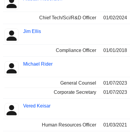
Chief Tech/Sci/R&D Officer
01/02/2024
Jim Ellis
Compliance Officer
01/01/2018
Michael Rider
General Counsel
01/07/2023
Corporate Secretary
01/07/2023
Vered Keisar
Human Resources Officer
01/03/2021