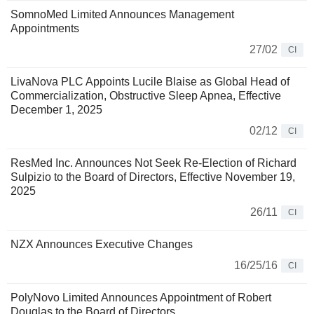
SomnoMed Limited Announces Management
Appointments
27/02
CI
LivaNova PLC Appoints Lucile Blaise as Global Head of
Commercialization, Obstructive Sleep Apnea, Effective
December 1, 2025
02/12
CI
ResMed Inc. Announces Not Seek Re-Election of Richard
Sulpizio to the Board of Directors, Effective November 19,
2025
26/11
CI
NZX Announces Executive Changes
16/25/16
CI
PolyNovo Limited Announces Appointment of Robert
Douglas to the Board of Directors