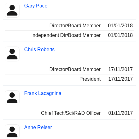
Gary Pace
Director/Board Member
01/01/2018
Independent Dir/Board Member
01/01/2018
Chris Roberts
Director/Board Member
17/11/2017
President
17/11/2017
Frank Lacagnina
Chief Tech/Sci/R&D Officer
01/11/2017
Anne Reiser