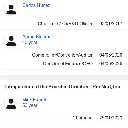
Carlos Nunez
Chief Tech/Sci/R&D Officer
03/01/2017
Aaron Bloomer
40 year
Comptroller/Controller/Auditor
04/05/2026
Director of Finance/CFO
04/05/2026
Composition of the Board of Directors: ResMed, Inc.
Director
Committees
Mick Farrell
53 year
Chairman
25/01/2023