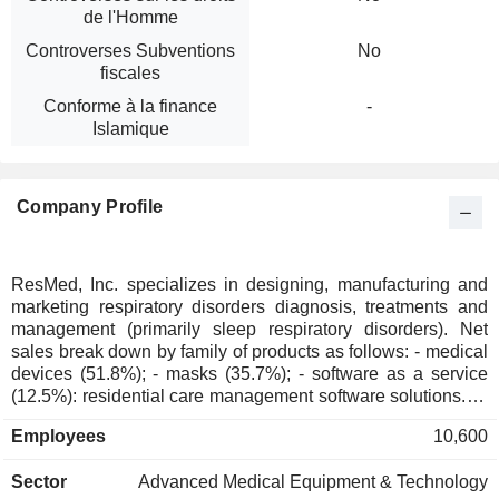
de l'Homme
Controverses Subventions
No
fiscales
Conforme à la finance
-
Islamique
Company Profile
ResMed, Inc. specializes in designing, manufacturing and
marketing respiratory disorders diagnosis, treatments and
management (primarily sleep respiratory disorders). Net
sales break down by family of products as follows: - medical
devices (51.8%); - masks (35.7%); - software as a service
(12.5%): residential care management software solutions. At
the end of June 2025, the group had 8 production sites
Employees
10,600
located in the United States (3), Australia, China, Singapore,
Malaysia and France. The United States accounts for 63.8%
Sector
Advanced Medical Equipment & Technology
of net sales.