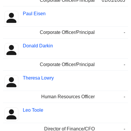
Corporate Officer/Principal
01/01/2003
Paul Eisen
Corporate Officer/Principal
-
Donald Darkin
Corporate Officer/Principal
-
Theresa Lowry
Human Resources Officer
-
Leo Toole
Director of Finance/CFO
-