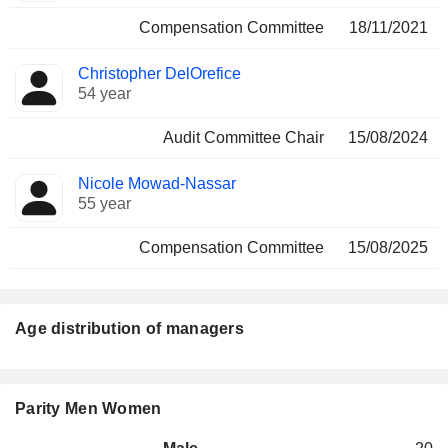
Compensation Committee
18/11/2021
Christopher DelOrefice
54 year
Audit Committee Chair
15/08/2024
Nicole Mowad-Nassar
55 year
Compensation Committee
15/08/2025
Age distribution of managers
Parity Men Women