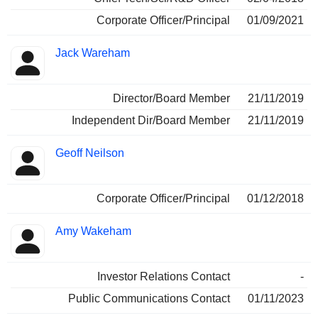
Corporate Officer/Principal
01/09/2021
Jack Wareham
Director/Board Member
21/11/2019
Independent Dir/Board Member
21/11/2019
Geoff Neilson
Corporate Officer/Principal
01/12/2018
Amy Wakeham
Investor Relations Contact
-
Public Communications Contact
01/11/2023