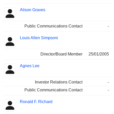
Alison Graves
Public Communications Contact
-
Louis Allen Simpsoni
Director/Board Member
25/01/2005
Agnes Lee
Investor Relations Contact
-
Public Communications Contact
-
Ronald F. Richard