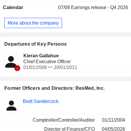
Calendar
07/08
Earnings release - Q4 2026
More about the company
Departures of Key Persons
Kieran Gallahue
Chief Executive Officer
-
01/01/2008
28/01/2011
Former Officers and Directors: ResMed, Inc.
Positions
Brett Sandercock
Insider
held
Comptroller/Controller/Auditor
01/11/2004
Director of Finance/CFO
04/05/2026