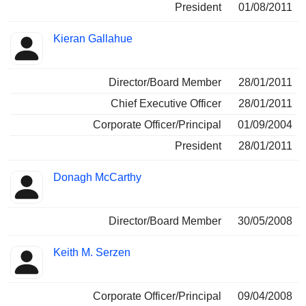
President
01/08/2011
Kieran Gallahue
Director/Board Member
28/01/2011
Chief Executive Officer
28/01/2011
Corporate Officer/Principal
01/09/2004
President
28/01/2011
Donagh McCarthy
Director/Board Member
30/05/2008
Keith M. Serzen
Corporate Officer/Principal
09/04/2008