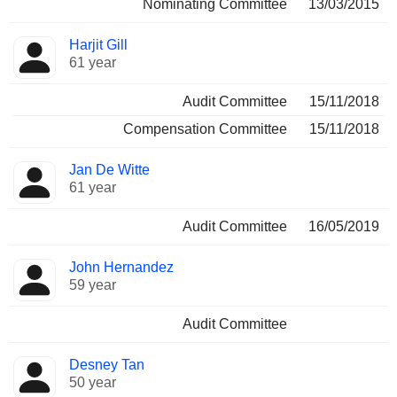
Nominating Committee
13/03/2015
Harjit Gill
61 year
Audit Committee
15/11/2018
Compensation Committee
15/11/2018
Jan De Witte
61 year
Audit Committee
16/05/2019
John Hernandez
59 year
Audit Committee
Desney Tan
50 year