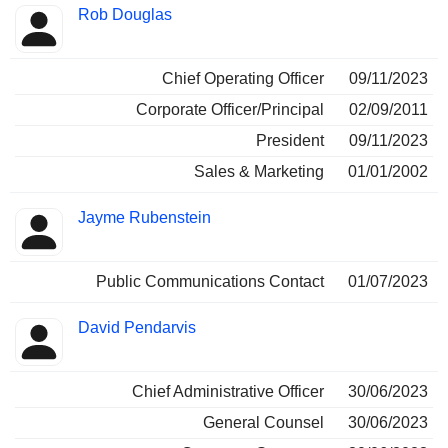
Rob Douglas
Chief Operating Officer
09/11/2023
Corporate Officer/Principal
02/09/2011
President
09/11/2023
Sales & Marketing
01/01/2002
Jayme Rubenstein
Public Communications Contact
01/07/2023
David Pendarvis
Chief Administrative Officer
30/06/2023
General Counsel
30/06/2023