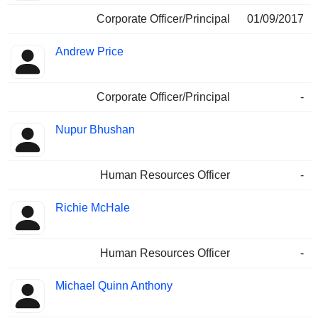
Corporate Officer/Principal
01/09/2017
Andrew Price
Corporate Officer/Principal
-
Nupur Bhushan
Human Resources Officer
-
Richie McHale
Human Resources Officer
-
Michael Quinn Anthony