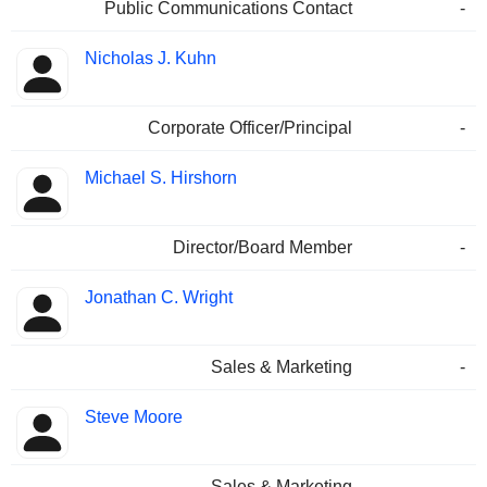
Public Communications Contact
-
Nicholas J. Kuhn
Corporate Officer/Principal
-
Michael S. Hirshorn
Director/Board Member
-
Jonathan C. Wright
Sales & Marketing
-
Steve Moore
Sales & Marketing
-