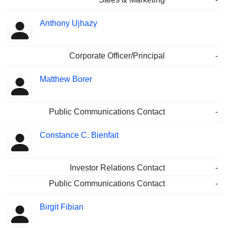
Anthony Ujhazy
Corporate Officer/Principal
-
Matthew Borer
Public Communications Contact
-
Constance C. Bienfait
Investor Relations Contact
-
Public Communications Contact
-
Birgit Fibian