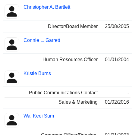
Christopher A. Bartlett
Director/Board Member
25/08/2005
Connie L. Garrett
Human Resources Officer
01/01/2004
Kristie Burns
Public Communications Contact
-
Sales & Marketing
01/02/2016
Wai Keei Sum