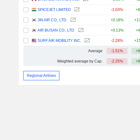
SPICEJET LIMITED
-1.03%
+8
JIN AIR CO., LTD.
+0.18%
+1
AIR BUSAN CO., LTD.
+0.13%
+4
SURF AIR MOBILITY INC.
-2.28%
+1
Average
-1.51%
+8
Weighted average by Cap.
-2.25%
+9
Regional Airlines