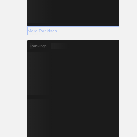
More Rankings
Rankings