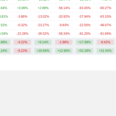
.64%
+3.06%
+2.89%
-58.14%
-63.45%
-60.27%
3.81%
-3.86%
-13.02%
-20.92%
-37.94%
-63.10%
.52%
-0.32%
-23.27%
-9.83%
-22.50%
-48.07%
5.04%
-22.28%
-26.52%
-58.34%
-81.20%
-91.69%
.88%
-4.22%
+9.14%
-1.98%
+17.68%
-9.42%
.24%
-6.23%
+20.69%
+12.90%
+52.28%
+31.54%