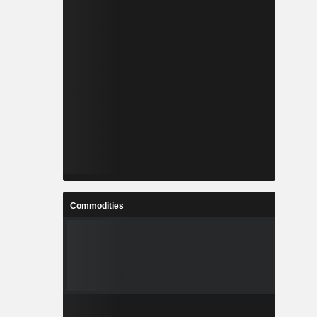
Commodities