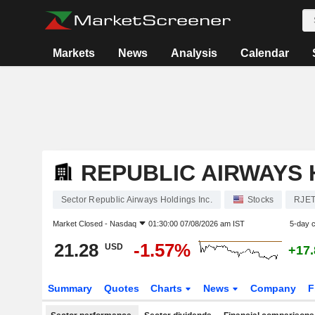
Markets
News
Analysis
Calendar
REPUBLIC AIRWAYS 
Sector Republic Airways Holdings Inc.
Stocks
RJE
Market Closed -
Nasdaq
01:30:00 07/08/2026 am IST
5-day 
21.28
-1.57%
USD
+17
Summary
Quotes
Charts
News
Company
F