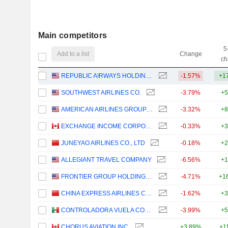
Main competitors
5
Add to a list
Change
ch
REPUBLIC AIRWAYS HOLDINGS INC.
-1.57%
+1
SOUTHWEST AIRLINES CO.
-3.79%
+5
AMERICAN AIRLINES GROUP INC.
-3.32%
+8
EXCHANGE INCOME CORPORATION
-0.33%
+3
JUNEYAO AIRLINES CO., LTD
-0.18%
+2
ALLEGIANT TRAVEL COMPANY
-6.56%
+1
FRONTIER GROUP HOLDINGS, INC.
-4.71%
+1
CHINA EXPRESS AIRLINES CO.,LTD
-1.62%
+3
CONTROLADORA VUELA COMPAÑÍA DE AVIACIÓN, S.A.B. DE C.V.
-3.99%
+5
CHORUS AVIATION INC.
+3.89%
+1