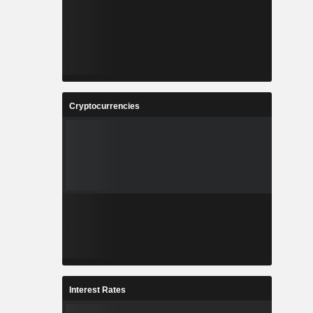
Cryptocurrencies
Interest Rates