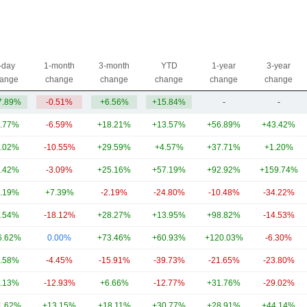
-day
1-month
3-month
YTD
1-year
3-year
ange
change
change
change
change
change
7.89%
-0.51%
+6.56%
+15.84%
-
-
.77%
-6.59%
+18.21%
+13.57%
+56.89%
+43.42%
.02%
-10.55%
+29.59%
+4.57%
+37.71%
+1.20%
.42%
-3.09%
+25.16%
+57.19%
+92.92%
+159.74%
.19%
+7.39%
-2.19%
-24.80%
-10.48%
-34.22%
.54%
-18.12%
+28.27%
+13.95%
+98.82%
-14.53%
6.62%
0.00%
+73.46%
+60.93%
+120.03%
-6.30%
.58%
-4.45%
-15.91%
-39.73%
-21.65%
-23.80%
.13%
-12.93%
+6.66%
-12.77%
+31.76%
-29.02%
1.62%
+13.15%
+18.11%
+30.77%
+28.91%
+44.14%