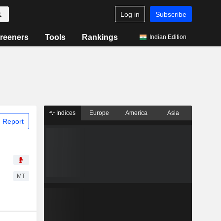
Log in
Subscribe
reeners
Tools
Rankings
Indian Edition
Indices
Europe
America
Asia
 Report
MT