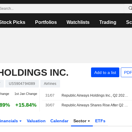
Stock Picks
Portfolios
Watchlists
Trading
Sc
HOLDINGS INC.
Add to a list
PDF
T
US5904794089
Airlines
change
1st Jan Change
31/07
Republic Airways Holdings Inc., Q2 2026 Earnings Call, Jul 30, 2026
.89%
+15.84%
30/07
Republic Airways Shares Rise After Q2 Revenue Climbs, 2026 Guidance Raised
inancials
Valuation
Calendar
Sector
ETFs