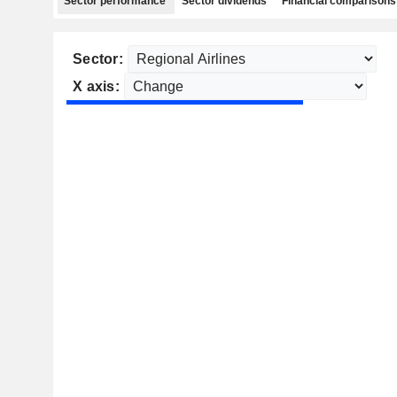
Sector performance
Sector dividends
Financial comparisons
Sector:
X axis: