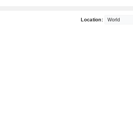
Location: