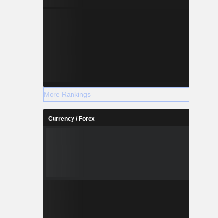
More Rankings
Currency / Forex