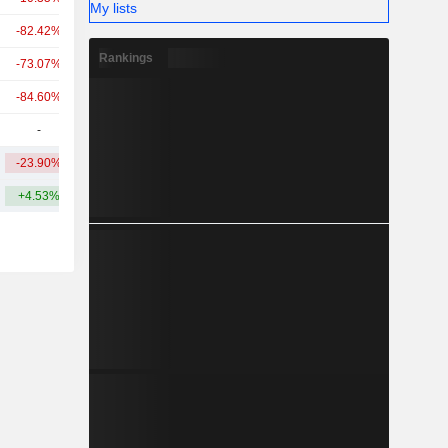
My lists
-82.42%
-80.03%
20Cr
Rankings
-73.07%
-
20Cr
-84.60%
-
18Cr
-
-
8.3Cr
-23.90%
+0.23%
375.74Cr
+4.53%
+22.78%