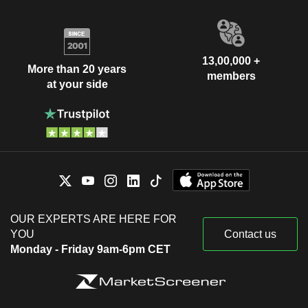
13,00,000 +
More than 20 years
members
at your side
OUR EXPERTS ARE HERE FOR
YOU
Contact us
Monday - Friday 9am-6pm CET