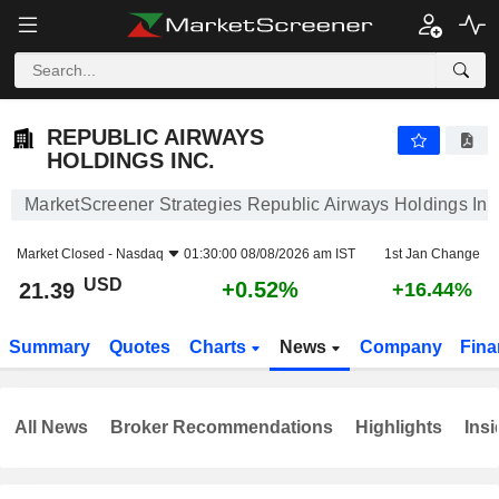
REPUBLIC AIRWAYS HOLDINGS INC.
21.39
$
+0.52%
REPUBLIC AIRWAYS
HOLDINGS INC.
MarketScreener Strategies Republic Airways Holdings Inc
Market Closed -
Nasdaq
01:30:00 08/08/2026 am IST
1st Jan Change
USD
+0.52%
21.39
+16.44%
Summary
Quotes
Charts
News
Company
Fina
All News
Broker Recommendations
Highlights
Insi