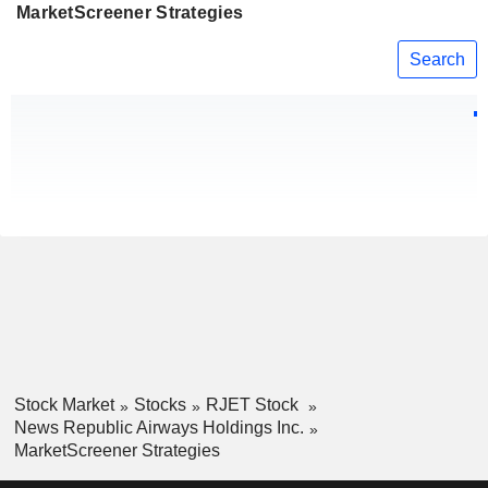
MarketScreener Strategies
Search
Stock Market
Stocks
RJET Stock
News Republic Airways Holdings Inc.
MarketScreener Strategies