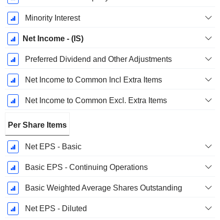
Minority Interest
Net Income - (IS)
Preferred Dividend and Other Adjustments
Net Income to Common Incl Extra Items
Net Income to Common Excl. Extra Items
Per Share Items
Net EPS - Basic
Basic EPS - Continuing Operations
Basic Weighted Average Shares Outstanding
Net EPS - Diluted