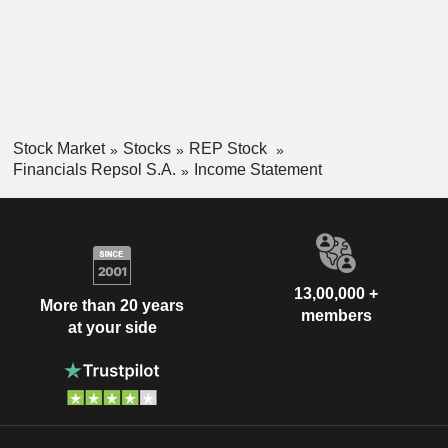
Stock Market
Stocks
REP Stock
Financials Repsol S.A.
Income Statement
13,00,000 +
More than 20 years
members
at your side