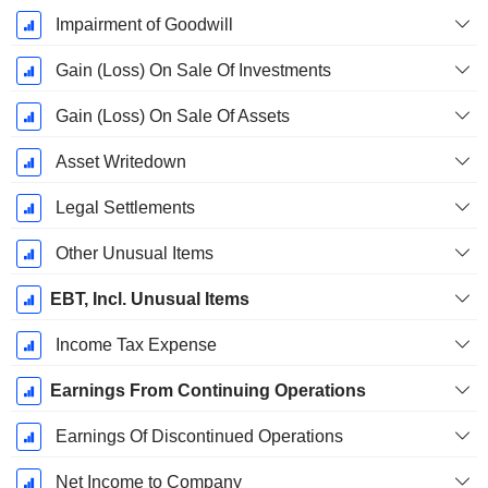
Impairment of Goodwill
Gain (Loss) On Sale Of Investments
Gain (Loss) On Sale Of Assets
Asset Writedown
Legal Settlements
Other Unusual Items
EBT, Incl. Unusual Items
Income Tax Expense
Earnings From Continuing Operations
Earnings Of Discontinued Operations
Net Income to Company