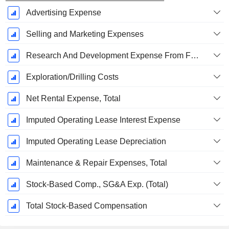
Advertising Expense
Selling and Marketing Expenses
Research And Development Expense From Footnotes
Exploration/Drilling Costs
Net Rental Expense, Total
Imputed Operating Lease Interest Expense
Imputed Operating Lease Depreciation
Maintenance & Repair Expenses, Total
Stock-Based Comp., SG&A Exp. (Total)
Total Stock-Based Compensation