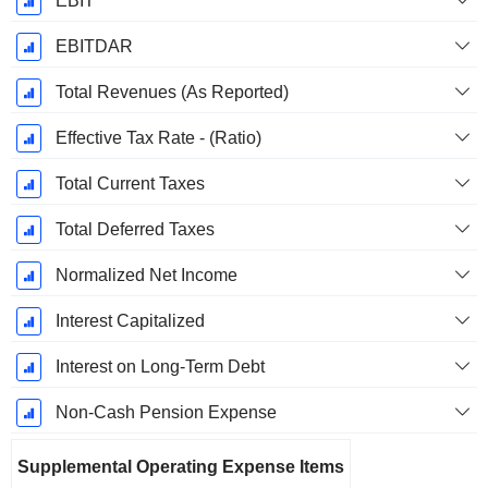
EBIT
EBITDAR
Total Revenues (As Reported)
Effective Tax Rate - (Ratio)
Total Current Taxes
Total Deferred Taxes
Normalized Net Income
Interest Capitalized
Interest on Long-Term Debt
Non-Cash Pension Expense
Supplemental Operating Expense Items