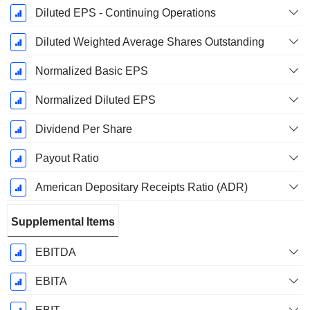
Diluted EPS - Continuing Operations
Diluted Weighted Average Shares Outstanding
Normalized Basic EPS
Normalized Diluted EPS
Dividend Per Share
Payout Ratio
American Depositary Receipts Ratio (ADR)
Supplemental Items
EBITDA
EBITA