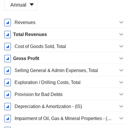
Annual
Fiscal
Revenues
Period:
December
Total Revenues
Cost of Goods Sold, Total
Gross Profit
Selling General & Admin Expenses, Total
Exploration / Drilling Costs, Total
Provision for Bad Debts
Depreciation & Amortization - (IS)
Impairment of Oil, Gas & Mineral Properties - (IS)