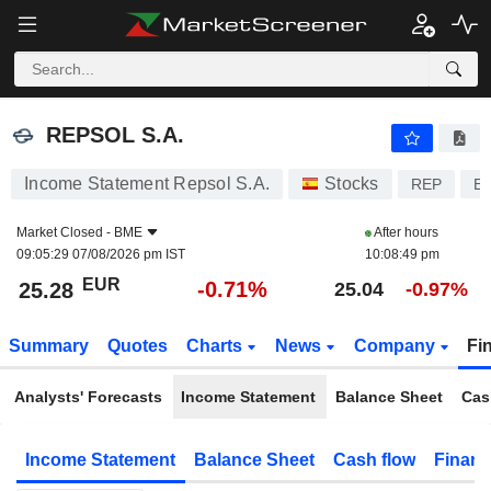
REPSOL S.A.
25.28
€
-0.71%
REPSOL S.A.
Income Statement Repsol S.A.
Stocks
REP
E
Market Closed -
BME
After hours
09:05:29 07/08/2026 pm IST
10:08:49 pm
EUR
-0.71%
25.28
25.04
-0.97%
Summary
Quotes
Charts
News
Company
Fi
Analysts' Forecasts
Income Statement
Balance Sheet
Cas
Income Statement
Balance Sheet
Cash flow
Financ