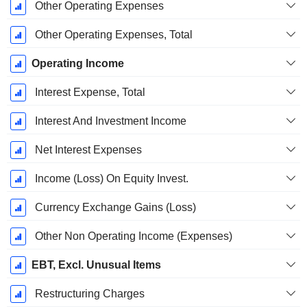
Other Operating Expenses
Other Operating Expenses, Total
Operating Income
Interest Expense, Total
Interest And Investment Income
Net Interest Expenses
Income (Loss) On Equity Invest.
Currency Exchange Gains (Loss)
Other Non Operating Income (Expenses)
EBT, Excl. Unusual Items
Restructuring Charges