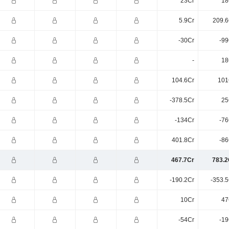
23Cr
18
5.9Cr
209.6
-30Cr
-99
-
18
104.6Cr
101
-378.5Cr
25
-134Cr
-76
401.8Cr
-86
467.7Cr
783.2
-190.2Cr
-353.5
10Cr
47
-54Cr
-19