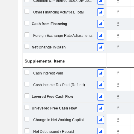
Common & Preferred Stock Dividends Paid
Other Financing Activities, Total
Cash from Financing
Foreign Exchange Rate Adjustments
Net Change in Cash
Supplemental Items
Cash Interest Paid
Cash Income Tax Paid (Refund)
Levered Free Cash Flow
Unlevered Free Cash Flow
Change In Net Working Capital
Net Debt Issued / Repaid