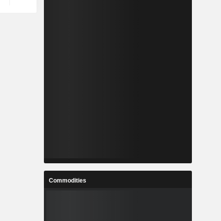
Commodities