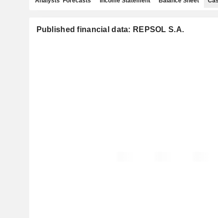
Analysts' Forecasts
Income Statement
Balance Sheet
Cas
Published financial data: REPSOL S.A.