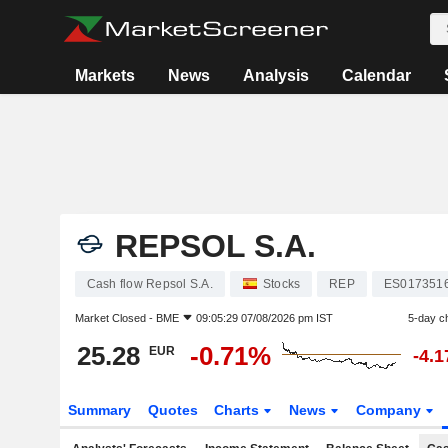
Markets
News
Analysis
Calendar
REPSOL S.A.
Cash flow Repsol S.A.
Stocks
REP
ES017351
Market Closed -
BME
09:05:29 07/08/2026 pm IST
5-day c
25.28
-0.71%
EUR
-4.
Summary
Quotes
Charts
News
Company