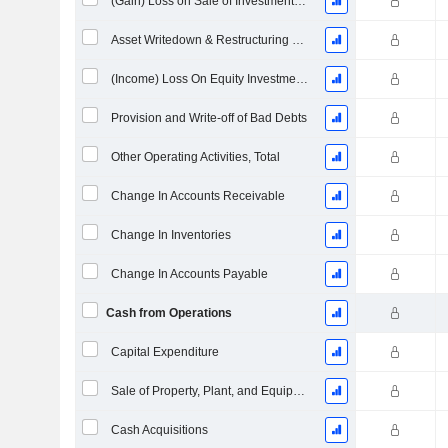
(Gain) Loss on Sale of Investments - (CF)
Asset Writedown & Restructuring Costs
(Income) Loss On Equity Investments - (CF)
Provision and Write-off of Bad Debts
Other Operating Activities, Total
Change In Accounts Receivable
Change In Inventories
Change In Accounts Payable
Cash from Operations
Capital Expenditure
Sale of Property, Plant, and Equipment
Cash Acquisitions