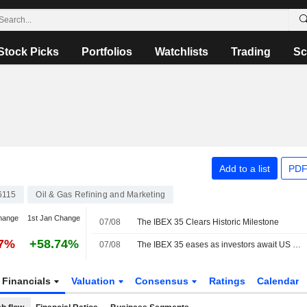
Stock Picks
Portfolios
Watchlists
Trading
Sc
Add to a list
PDF
6115
Oil & Gas Refining and Marketing
hange
1st Jan Change
07/08
The IBEX 35 Clears Historic Milestone
17%
+58.74%
07/08
The IBEX 35 eases as investors await US jobs data, still set for a positive week
Financials
Valuation
Consensus
Ratings
Calendar