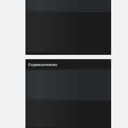
Cryptocurrencies