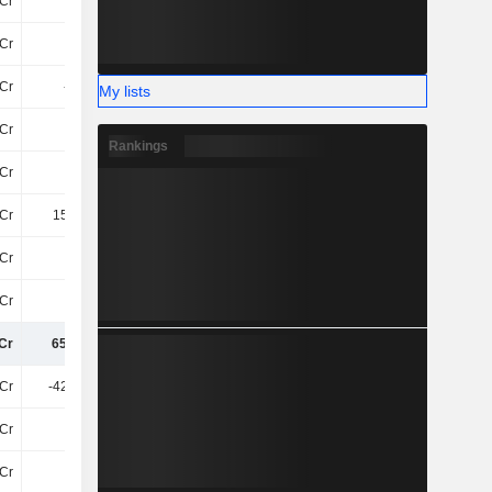
Cr
-
-
-
Cr
14Cr
83Cr
10Cr
Cr
-3.4Cr
-44Cr
-5.3Cr
My lists
Cr
17Cr
14Cr
16Cr
Rankings
Cr
-24Cr
-22Cr
49Cr
Cr
158.5Cr
-67Cr
29Cr
Cr
15Cr
-42Cr
17Cr
Cr
-86Cr
108Cr
15Cr
Cr
651.1Cr
496.5Cr
536.5Cr
Cr
-428.9Cr
-472.5Cr
-374.6Cr
Cr
3.7Cr
50Cr
32Cr
Cr
-90Cr
-100Cr
-41Cr