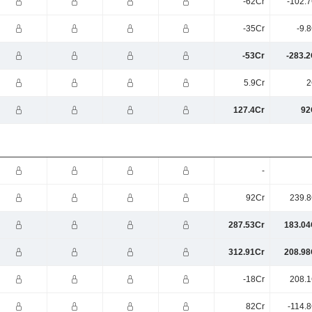
-62Cr
-102.7
-35Cr
-9.
-53Cr
-283.2
5.9Cr
2
127.4Cr
92
-
92Cr
239.8
287.53Cr
183.04
312.91Cr
208.98
-18Cr
208.1
82Cr
-114.