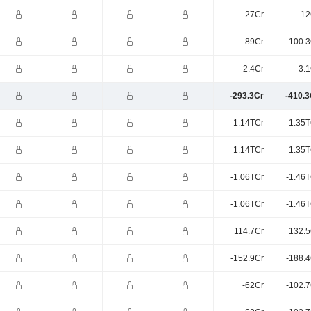
27Cr
12
-89Cr
-100.3
2.4Cr
3.1
-293.3Cr
-410.3
1.14TCr
1.35T
1.14TCr
1.35T
-1.06TCr
-1.46T
-1.06TCr
-1.46T
114.7Cr
132.5
-152.9Cr
-188.4
-62Cr
-102.7