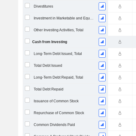
Divestitures
Investment in Marketable and Equity Securities, Total
Other Investing Activities, Total
Cash from Investing
Long-Term Debt Issued, Total
Total Debt Issued
Long-Term Debt Repaid, Total
Total Debt Repaid
Issuance of Common Stock
Repurchase of Common Stock
Common Dividends Paid