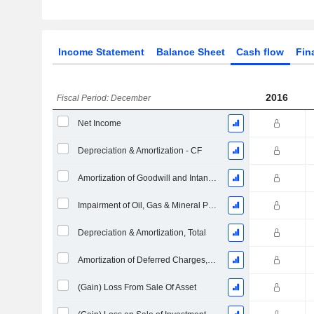
Income Statement
Balance Sheet
Cash flow
Fin
2016
Fiscal Period: December
Net Income
Depreciation & Amortization - CF
Amortization of Goodwill and Intangible Assets - (CF)
Impairment of Oil, Gas & Mineral Properties - (CF)
Depreciation & Amortization, Total
Amortization of Deferred Charges, Total - (CF)
(Gain) Loss From Sale Of Asset