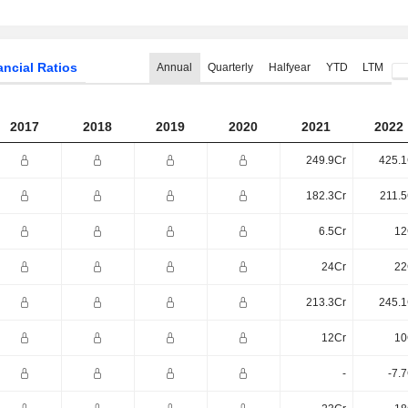
ancial Ratios
Annual
Quarterly
Halfyear
YTD
LTM
2017
2018
2019
2020
2021
2022
249.9Cr
425.1
182.3Cr
211.5
6.5Cr
12
24Cr
22
213.3Cr
245.1
12Cr
10
-
-7.