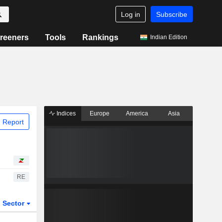
Log in
Subscribe
reeners
Tools
Rankings
Indian Edition
Indices
Europe
America
Asia
 Report
RE
Sector
ETFs