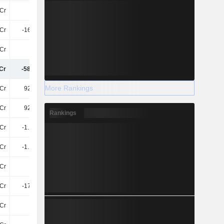
Cr
66Cr
21Cr
68Cr
Cr
-162.3Cr
205.1Cr
-276.3Cr
Cr
26Cr
27Cr
15Cr
Cr
-585.3Cr
-269.4Cr
-577.3Cr
More Rankings
Cr
925.6Cr
1.33TCr
1.47TCr
Cr
925.6Cr
1.33TCr
1.47TCr
Rankings
Cr
-1.13TCr
-1.23TCr
-1.46TCr
Cr
-1.13TCr
-1.23TCr
-1.46TCr
Cr
49Cr
28Cr
151.1Cr
Cr
-177.5Cr
-113.5Cr
-73Cr
Cr
-98Cr
-115.3Cr
-119.7Cr