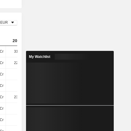
EUR
2023
2024
2025
Cr
316.8Cr
175.6Cr
189.9Cr
My Watchlist
Cr
225.8Cr
273.9Cr
220.9Cr
Cr
5.8Cr
5.8Cr
7.5Cr
Cr
-
-2.6Cr
-26Cr
Cr
231.6Cr
277.1Cr
202.6Cr
Cr
12Cr
14Cr
16Cr
7Cr
-40L
-20L
-1.4Cr