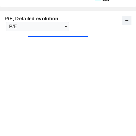
P/E
, Detailed evolution