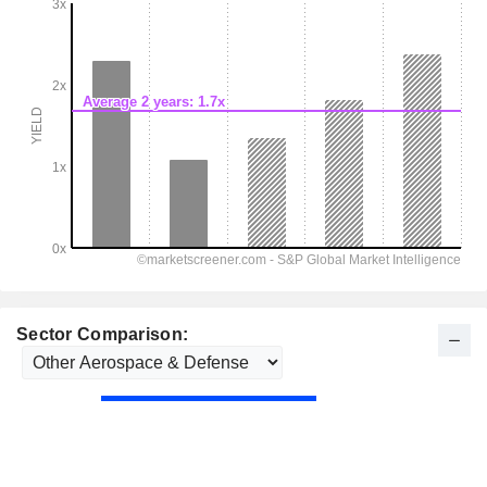
Sector Comparison: