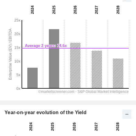
Year-on-year evolution of the Yield