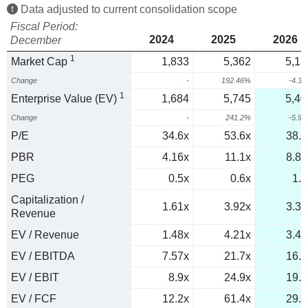
Data adjusted to current consolidation scope
Fiscal Period:
2024
2025
2026
December
1
Market Cap
1,833
5,362
5,13
Change
-
192.46%
-4.3
1
Enterprise Value (EV)
1,684
5,745
5,40
Change
-
241.2%
-5.9
P/E
34.6x
53.6x
38.1
PBR
4.16x
11.1x
8.89
PEG
0.5x
0.6x
1.1
Capitalization /
1.61x
3.92x
3.31
Revenue
EV / Revenue
1.48x
4.21x
3.48
EV / EBITDA
7.57x
21.7x
16.7
EV / EBIT
8.9x
24.9x
19.5
EV / FCF
12.2x
61.4x
29.5