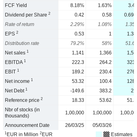
FCF Yield
8.18%
1.63%
3.4
2
Dividend per Share
0.42
0.58
0.694
Rate of return
2.29%
1.08%
1.35
2
EPS
0.53
1
1.34
Distribution rate
79.2%
58%
51.6
1
Net sales
1,141
1,366
1,55
1
EBITDA
222.3
264.2
323.
1
EBIT
189.2
230.4
276.
1
Net income
53.32
100.4
128.
1
Net Debt
-149.6
383.2
27
2
Reference price
18.33
53.62
51.3
Nbr of stocks (in
1,00,000
1,00,000
1,00,00
thousands)
Announcement Date
26/03/25
05/03/26
1
2
EUR in Million
EUR
Estimates