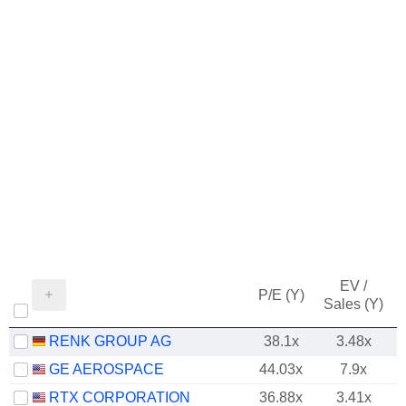
EV /
P/E (Y)
Sales (Y)
RENK GROUP AG
38.1x
3.48x
GE AEROSPACE
44.03x
7.9x
RTX CORPORATION
36.88x
3.41x