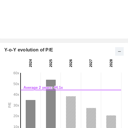
Y-o-Y evolution of P/E