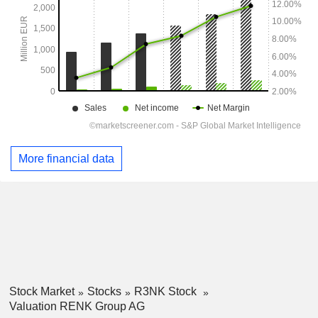
More financial data
Stock Market
Stocks
R3NK Stock
Valuation RENK Group AG