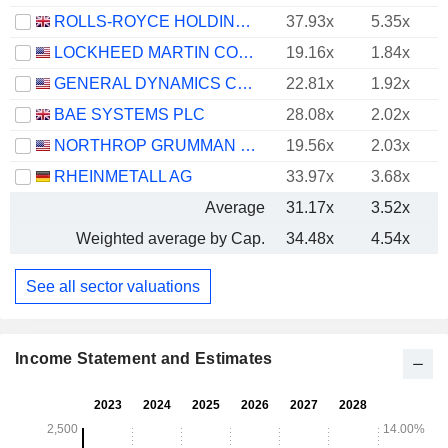
ROLLS-ROYCE HOLDINGS PLC
37.93x
5.35x
LOCKHEED MARTIN CORPORATION
19.16x
1.84x
GENERAL DYNAMICS CORPORATION
22.81x
1.92x
BAE SYSTEMS PLC
28.08x
2.02x
NORTHROP GRUMMAN CORPORATION
19.56x
2.03x
RHEINMETALL AG
33.97x
3.68x
Average
31.17x
3.52x
Weighted average by Cap.
34.48x
4.54x
See all sector valuations
Income Statement and Estimates