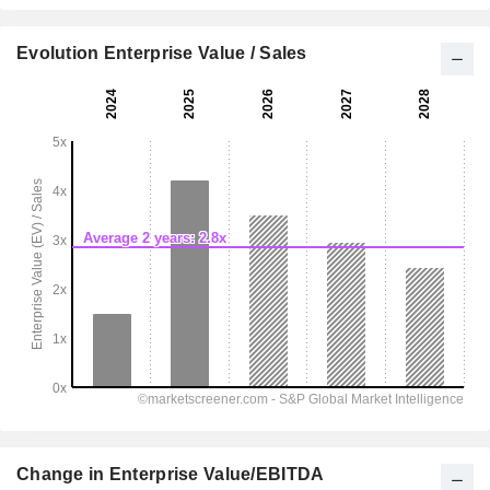
Evolution Enterprise Value / Sales
Change in Enterprise Value/EBITDA