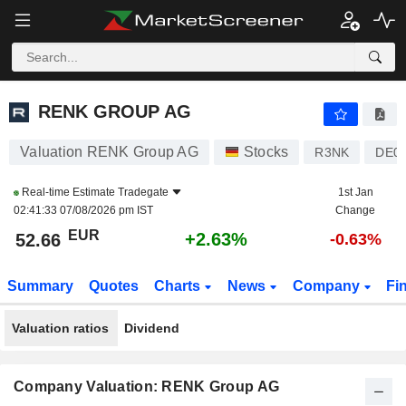
RENK GROUP AG
52.66
€
+2.63%
RENK GROUP AG
Valuation RENK Group AG
Stocks
R3NK
DE0
Real-time Estimate
Tradegate
1st Jan
02:41:33 07/08/2026 pm IST
Change
EUR
+2.63%
52.66
-0.63%
Summary
Quotes
Charts
News
Company
Fi
Valuation ratios
Dividend
Company Valuation: RENK Group AG