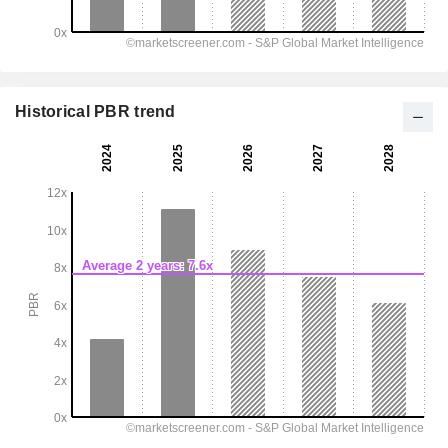
Historical PBR trend