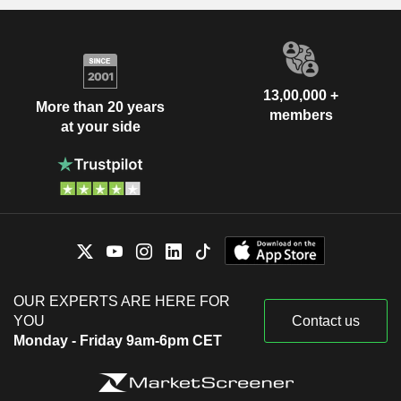
13,00,000 +
More than 20 years
members
at your side
OUR EXPERTS ARE HERE FOR
YOU
Contact us
Monday - Friday 9am-6pm CET