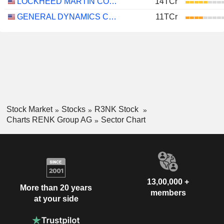
LOCKHEED MARTIN CORPORATION
14TCr
GENERAL DYNAMICS CORPORATION
11TCr
Stock Market
Stocks
R3NK Stock
Charts RENK Group AG
Sector Chart
13,00,000 +
More than 20 years
members
at your side