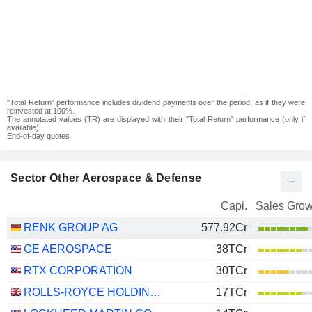
"Total Return" performance includes dividend payments over the period, as if they were
reinvested at 100%.
The annotated values (TR) are displayed with their "Total Return" performance (only if
available).
End-of-day quotes
Sector Other Aerospace & Defense
Capi.
Sales Grow
RENK GROUP AG
577.92Cr
GE AEROSPACE
38TCr
RTX CORPORATION
30TCr
ROLLS-ROYCE HOLDINGS PLC
17TCr