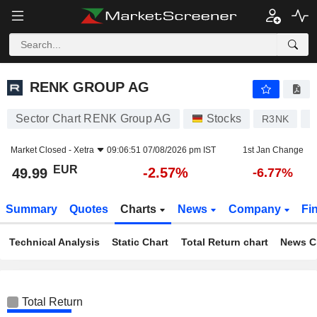
RENK GROUP AG
49.99
€
-2.57%
RENK GROUP AG
Sector Chart RENK Group AG
Stocks
R3NK
D
Market Closed -
Xetra
09:06:51 07/08/2026 pm IST
1st Jan Change
EUR
-2.57%
49.99
-6.77%
Summary
Quotes
Charts
News
Company
Fi
Technical Analysis
Static Chart
Total Return chart
News C
Total Return