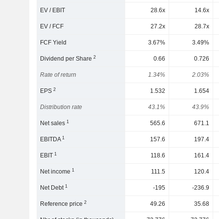
EV / EBIT
28.6x
14.6x
EV / FCF
27.2x
28.7x
FCF Yield
3.67%
3.49%
2
Dividend per Share
0.66
0.726
Rate of return
1.34%
2.03%
2
EPS
1.532
1.654
Distribution rate
43.1%
43.9%
1
Net sales
565.6
671.1
1
EBITDA
157.6
197.4
1
EBIT
118.6
161.4
1
Net income
111.5
120.4
1
Net Debt
-195
-236.9
2
Reference price
49.26
35.68