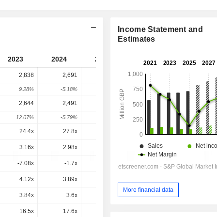
Income Statement and
Estimates
2023
2024
2025
2026
2027
2,838
2,691
2,080
3,809
-
9.28%
-5.18%
-22.69%
83.11%
-
2,644
2,491
1,822
3,546
3,502
12.07%
-5.79%
-26.86%
94.64%
-1.26%
24.4x
27.8x
24.8x
31.7x
26x
3.16x
2.98x
2.25x
3.83x
3.53x
-7.08x
-1.7x
-1.8x
0.8x
1.2x
4.12x
3.89x
2.92x
4.67x
4.35x
More financial data
3.84x
3.6x
2.56x
4.35x
4x
16.5x
17.6x
12.3x
19.2x
16.6x