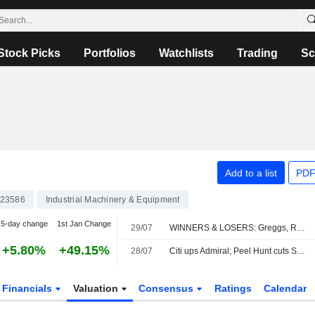
Stock Picks
Portfolios
Watchlists
Trading
Sc
Add to a list
PDF
23586
Industrial Machinery & Equipment
5-day change
1st Jan Change
29/07
WINNERS & LOSERS: Greggs, Reckitt and StanChart earnings impress
+5.80%
+49.15%
28/07
Citi ups Admiral; Peel Hunt cuts Sabre
Financials
Valuation
Consensus
Ratings
Calendar