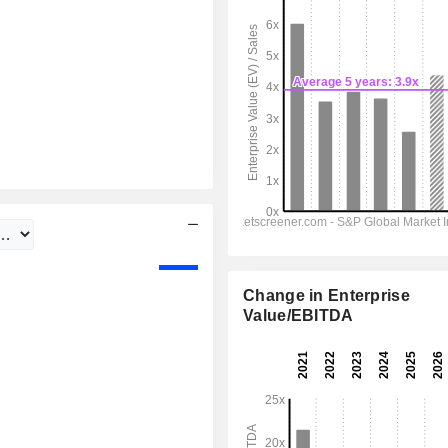
Change in Enterprise
Value/EBITDA