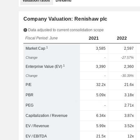
Valuation ratios
Dividend
Company Valuation: Renishaw plc
Data adjusted to current consolidation scope
2021
2022
Fiscal Period: June
1
Market Cap
3,585
2,597
Change
-
-27.57%
1
Enterprise Value (EV)
3,390
2,360
Change
-
-30.39%
P/E
32.2x
21.6x
PBR
5.09x
3.18x
PEG
-
2.71x
Capitalization / Revenue
6.34x
3.87x
EV / Revenue
5.99x
3.52x
EV / EBITDA
21.5x
12x