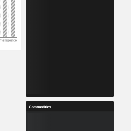
Commodities