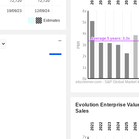
72,720
72,720
72,729
72,757
-
19/09/23
12/09/24
18/09/25
-
-
Estimates
Evolution Enterprise Value
Sales