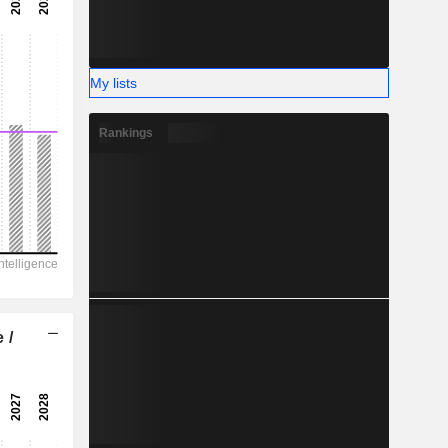
-
-
My lists
Rankings
 /