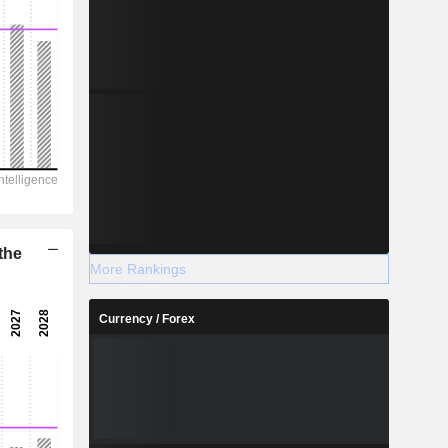
the
More Rankings
Currency / Forex