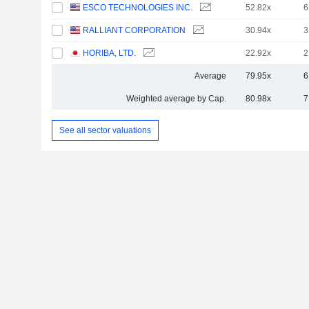
ESCO TECHNOLOGIES INC.
52.82x
6
RALLIANT CORPORATION
30.94x
3
HORIBA, LTD.
22.92x
2
Average
79.95x
6
Weighted average by Cap.
80.98x
7
See all sector valuations