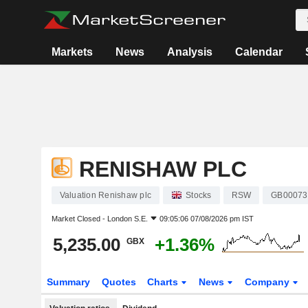
Markets
News
Analysis
Calendar
RENISHAW PLC
Valuation Renishaw plc
Stocks
RSW
GB00073
Market Closed -
London S.E.
09:05:06 07/08/2026 pm IST
5,235.00
+1.36%
GBX
Summary
Quotes
Charts
News
Company