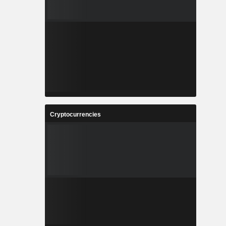
Cryptocurrencies