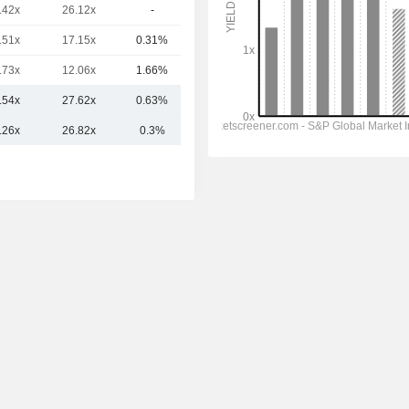
.42x
26.12x
-
849.83Cr
.51x
17.15x
0.31%
729.67Cr
.73x
12.06x
1.66%
722.27Cr
.54x
27.62x
0.63%
1.59TCr
.26x
26.82x
0.3%