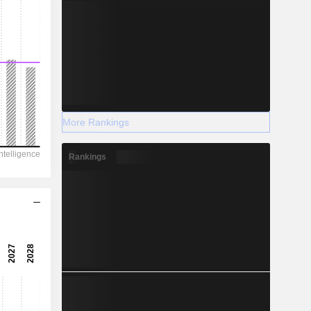
More Rankings
Rankings