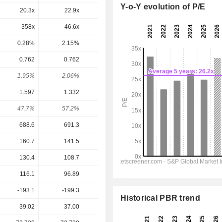
Y-o-Y evolution of P/E
20.3x
22.9x
16.2x
24.3x
20.7x
358x
46.6x
18.9x
45.9x
31.6x
0.28%
2.15%
5.28%
2.18%
3.17%
0.762
0.762
0.781
0.8392
0.9098
1.95%
2.06%
2.73%
1.62%
1.76%
1.597
1.332
1.152
1.632
1.985
47.7%
57.2%
67.8%
51.4%
45.8%
688.6
691.3
713
815.1
876.2
160.7
141.5
148
184.9
210.6
130.4
108.7
112.3
146
169
116.1
96.89
83.76
118.7
144.4
-193.1
-199.3
-258
-262.3
-307.2
Historical PBR trend
39.02
37.00
28.60
51.65
51.65