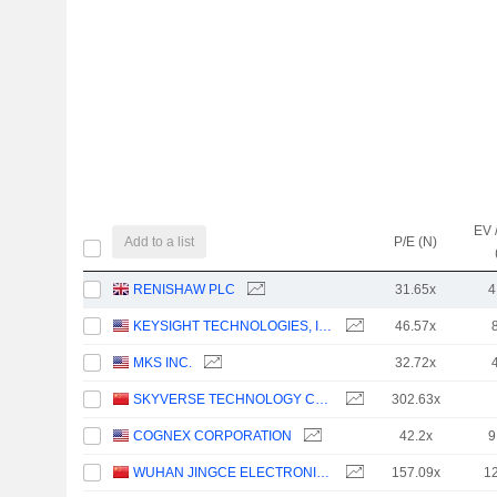
EV 
Add to a list
P/E (N)
RENISHAW PLC
31.65x
4
KEYSIGHT TECHNOLOGIES, INC.
46.57x
MKS INC.
32.72x
SKYVERSE TECHNOLOGY CO., LTD.
302.63x
COGNEX CORPORATION
42.2x
9
WUHAN JINGCE ELECTRONICS GROUP CO., LTD.
157.09x
1