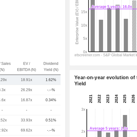
/ Sales
EV /
Dividend
Capi.($)
(N)
EBITDA (N)
Yield (N)
Year-on-year evolution of 
.29x
18.91x
1.62%
505.56Cr
Yield
8.3x
26.29x
-.--%
5.76TCr
4.6x
16.87x
0.34%
1.97TCr
-
-
-
1.8TCr
.52x
33.93x
0.51%
1.13TCr
2.92x
69.62x
-.--%
861.87Cr