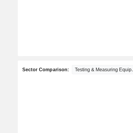
Sector Comparison: