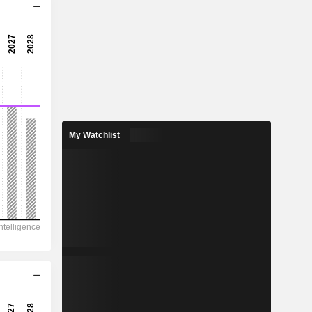
18x
27.6x
3.63%
0.9718
1.88%
2.23
My Watchlist
43.6%
939
234.4
191
162.2
-361.9
51.65