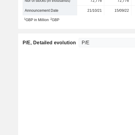
Nbr of stocks (in thousands)
72,776
72,776
Announcement Date
21/10/21
15/09/22
1
2
GBP in Million
GBP
P/E
, Detailed evolution