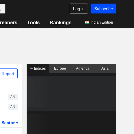
Log in
Subscribe
reeners
Tools
Rankings
Indian Edition
Indices
Europe
America
Asia
 Report
AN
AN
Sector
ETFs