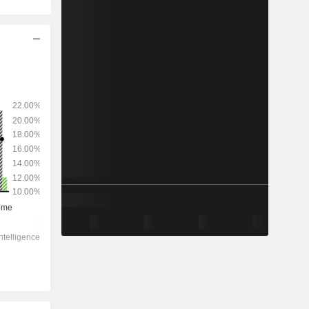
2028
-
-
3,447
-1.56%
23.2x
3.25x
1.9x
4.06x
3.67x
14.7x