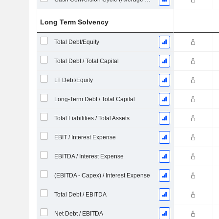
Long Term Solvency
Total Debt/Equity
Total Debt / Total Capital
LT Debt/Equity
Long-Term Debt / Total Capital
Total Liabilities / Total Assets
EBIT / Interest Expense
EBITDA / Interest Expense
(EBITDA - Capex) / Interest Expense
Total Debt / EBITDA
Net Debt / EBITDA