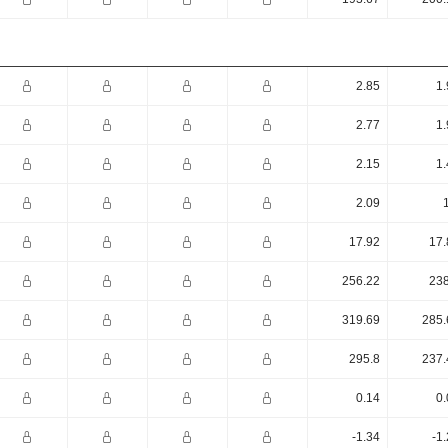
2.85
1.
2.77
1.
2.15
1.
2.09
17.92
17.
256.22
238
319.69
285.
295.8
237.
0.14
0.
-1.34
-1