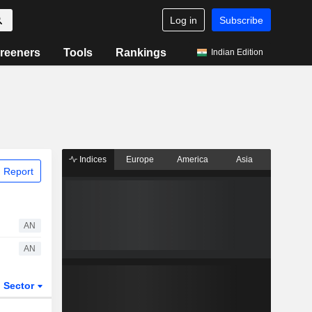
Log in
Subscribe
reeners
Tools
Rankings
Indian Edition
Indices
Europe
America
Asia
 Report
AN
AN
Sector
ETFs