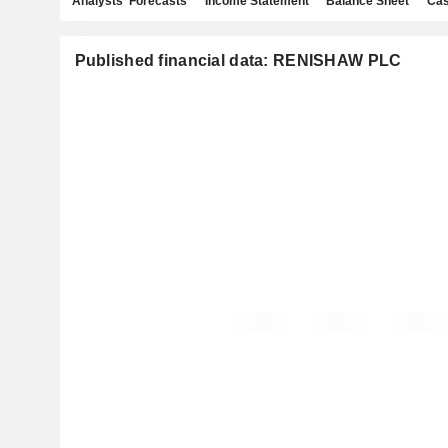
Analysts' Forecasts
Income Statement
Balance Sheet
Cas
Published financial data: RENISHAW PLC