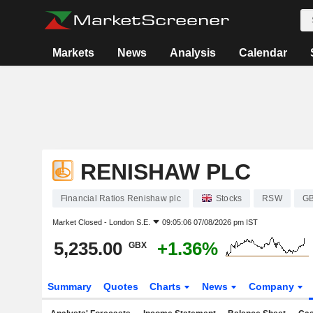
Markets
News
Analysis
Calendar
RENISHAW PLC
Financial Ratios Renishaw plc
Stocks
RSW
GB
Market Closed -
London S.E.
09:05:06 07/08/2026 pm IST
5,235.00
+1.36%
GBX
Summary
Quotes
Charts
News
Company