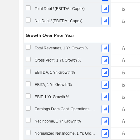
Total Debt / (EBITDA - Capex)
Net Debt / (EBITDA - Capex)
Growth Over Prior Year
Total Revenues, 1 Yr. Growth %
Gross Profit, 1 Yr. Growth %
EBITDA, 1 Yr. Growth %
EBITA, 1 Yr. Growth %
EBIT, 1 Yr. Growth %
Earnings From Cont. Operations, 1 Yr. Growth %
Net Income, 1 Yr. Growth %
Normalized Net Income, 1 Yr. Growth %