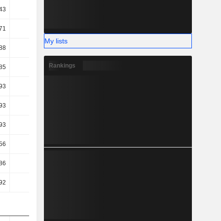
43
30.96
30.68
30.94
71
23.12
19.47
18.78
My lists
88
20.23
16.64
15.49
Rankings
85
20.2
16.62
15.46
93
16.86
14.02
11.75
93
16.86
14.02
11.75
93
16.86
14.02
11.75
56
13.31
11.38
10.5
86
-4.39
3.81
13.02
92
-4.32
3.87
13.55