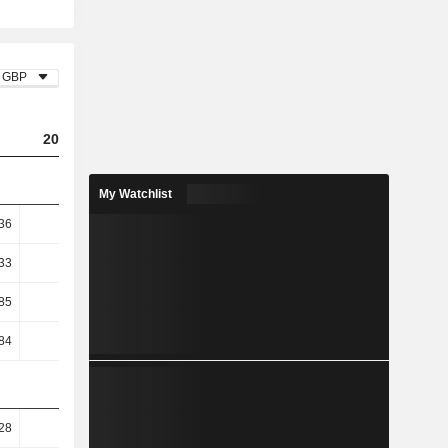
GBP
2023
2024
2025
My Watchlist
36
8.54
6.85
6.26
33
9.99
7.84
7.42
85
13.56
10.77
9.19
84
13.56
10.76
9.19
28
51.16
47.29
46.4