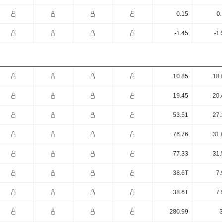
0.15
0
-1.45
-1
10.85
18.
19.45
20.
53.51
27.
76.76
31.
77.33
31.
38.6T
7.
38.6T
7.
280.99