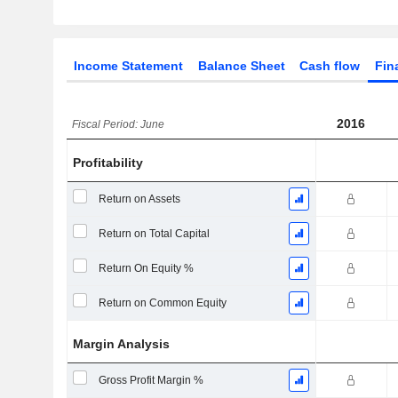
Income Statement
Balance Sheet
Cash flow
Fin
2016
Fiscal Period: June
Profitability
Return on Assets
Return on Total Capital
Return On Equity %
Return on Common Equity
Margin Analysis
Gross Profit Margin %