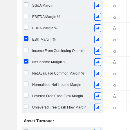
SG&A Margin
EBITDA Margin %
EBITA Margin %
EBIT Margin %
Income From Continuing Operations Margin %
Net Income Margin %
Net Avail. For Common Margin %
Normalized Net Income Margin
Levered Free Cash Flow Margin
Unlevered Free Cash Flow Margin
Asset Turnover