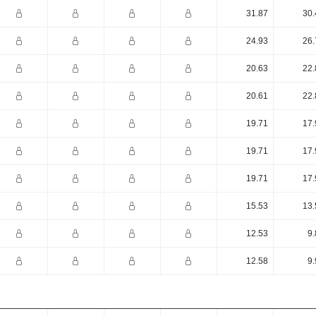
31.87
30.
24.93
26.
20.63
22.
20.61
22.
19.71
17.
19.71
17.
19.71
17.
15.53
13.
12.53
9.
12.58
9.