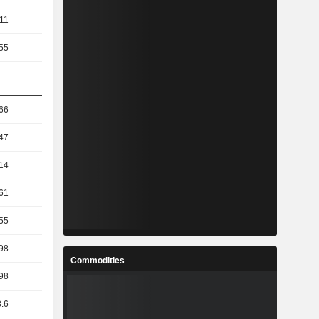
.11
0.15
0.25
0.17
.55
-2.16
-2.7
-2.8
66
2.61
0.4
3.15
47
-1.47
-7.19
1.19
14
-11.3
-15.45
-0.5
61
-9.29
-17.41
-3.97
55
-9.29
-17.42
-4.06
98
-3.53
-16.55
-13.55
Commodities
98
-3.53
-16.55
-13.55
3.6
0.75
-14.17
-4.83