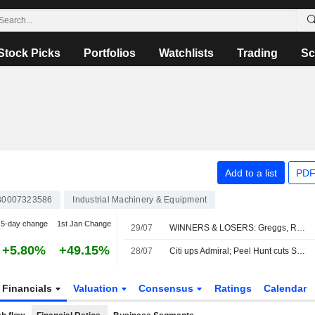
Stock Picks
Portfolios
Watchlists
Trading
Sc
Add to a list
PDF
0007323586
Industrial Machinery & Equipment
5-day change
1st Jan Change
29/07
WINNERS & LOSERS: Greggs, Reckitt and StanChart earnings impress
+5.80%
+49.15%
28/07
Citi ups Admiral; Peel Hunt cuts Sabre
Financials
Valuation
Consensus
Ratings
Calendar