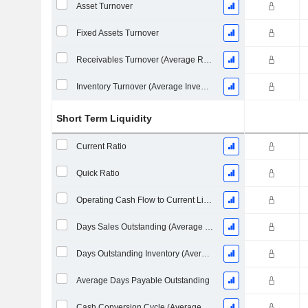
Asset Turnover
Fixed Assets Turnover
Receivables Turnover (Average Receivables)
Inventory Turnover (Average Inventory)
Short Term Liquidity
Current Ratio
Quick Ratio
Operating Cash Flow to Current Liabilities
Days Sales Outstanding (Average Receivables)
Days Outstanding Inventory (Average Inventory)
Average Days Payable Outstanding
Cash Conversion Cycle (Average Days)