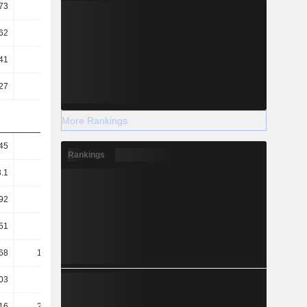
73
0.68
0.66
0.65
62
2.51
2.18
2.07
41
5.31
5.19
5.22
27
1.93
2.1
2.38
More Rankings
45
5.6
5.81
4.57
Rankings
3.1
3.62
3.95
3.19
92
0.82
1.23
1.08
51
68.79
70.49
69.98
68
188.98
174.63
153.46
03
26.64
23.04
22.72
16
231.12
222.07
200.72