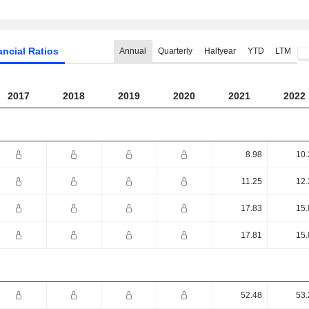
ancial Ratios
Annual
Quarterly
Halfyear
YTD
LTM
2017
2018
2019
2020
2021
2022
8.98
10.
11.25
12.
17.83
15.
17.81
15.
52.48
53.