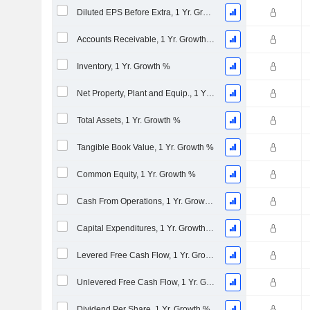
Diluted EPS Before Extra, 1 Yr. Growth %
Accounts Receivable, 1 Yr. Growth %
Inventory, 1 Yr. Growth %
Net Property, Plant and Equip., 1 Yr. Growth %
Total Assets, 1 Yr. Growth %
Tangible Book Value, 1 Yr. Growth %
Common Equity, 1 Yr. Growth %
Cash From Operations, 1 Yr. Growth %
Capital Expenditures, 1 Yr. Growth %
Levered Free Cash Flow, 1 Yr. Growth %
Unlevered Free Cash Flow, 1 Yr. Growth %
Dividend Per Share, 1 Yr. Growth %