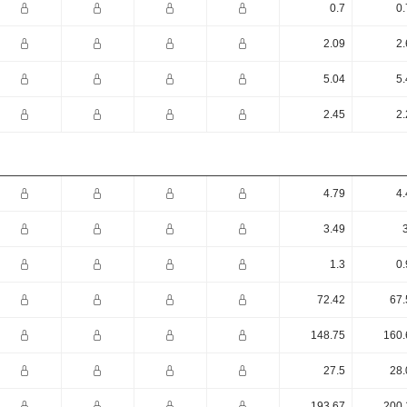
0.7
0.
2.09
2.
5.04
5.
2.45
2.
4.79
4.
3.49
1.3
0.
72.42
67.
148.75
160.
27.5
28.
193.67
200.