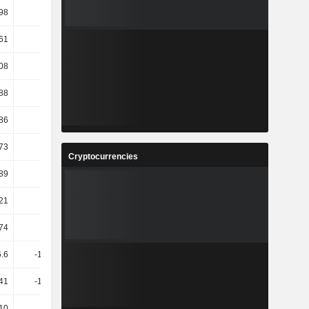
98
-3.46
-16.55
-13.57
61
-2.61
7.96
-2.22
08
14.32
-12.83
-1.52
.88
16.03
15.38
3.15
86
5.11
0.75
6.48
73
10.36
0.71
3.41
Cryptocurrencies
89
9.99
0.69
3.3
.21
-30.6
47.19
19.2
74
139.1
-11.49
-29.37
6.6
-145.66
-187.1
252.83
.41
-144.72
-189.74
261.64
10
4.96
0
0