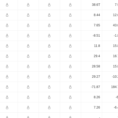
38.6T
7.
8.44
12.
7.65
43.
-8.51
-1
11.8
15.
29.4
16.
28.58
15.
29.27
-10
-71.87
184.
8.26
-
7.26
-6
-