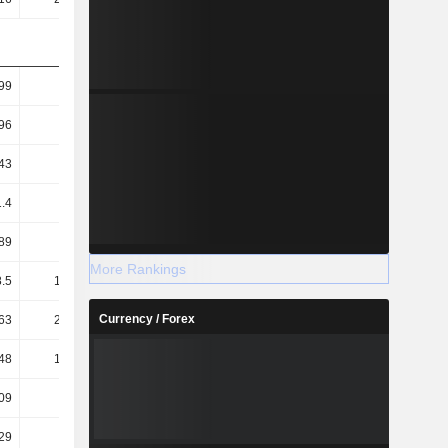
99
1.49
2.05
1.69
96
1.46
2.01
1.66
43
0.63
1.53
1.18
1.4
0.62
1.5
1.16
89
14.08
14.13
18.44
More Rankings
.5
198.16
178.38
18.24
Currency / Forex
63
232.75
216.19
22.93
48
127.31
114.45
15.27
09
0.08
0.13
0.11
.29
-1.18
-1.43
-1.86