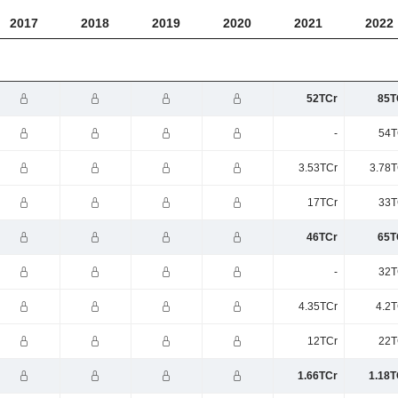
2017
2018
2019
2020
2021
2022
52TCr
85T
-
54T
3.53TCr
3.78T
17TCr
33T
46TCr
65T
-
32T
4.35TCr
4.2T
12TCr
22T
1.66TCr
1.18T