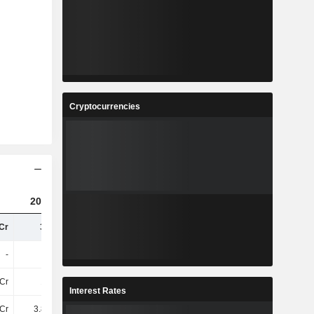
Cryptocurrencies
2023
2024
2025
Cr
36TCr
38TCr
41TCr
-
-
-
-
Cr
19TCr
-
-
Interest Rates
Cr
3.87TCr
-
-