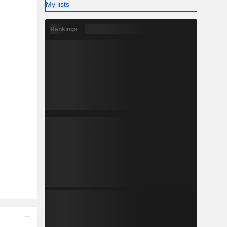
My lists
Rankings