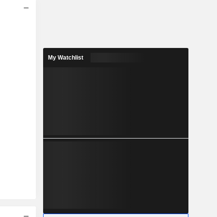
My Watchlist