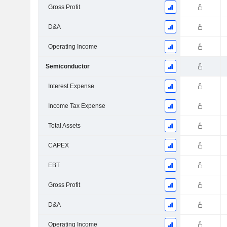
Gross Profit
D&A
Operating Income
Semiconductor
Interest Expense
Income Tax Expense
Total Assets
CAPEX
EBT
Gross Profit
D&A
Operating Income