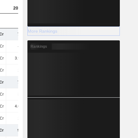
2023
2024
2025
More Rankings
Cr
76TCr
64TCr
67TCr
Cr
47TCr
39TCr
41TCr
Rankings
Cr
3.98TCr
3.75TCr
3.35TCr
Cr
26TCr
17TCr
17TCr
Cr
70TCr
70TCr
64TCr
Cr
36TCr
37TCr
35TCr
Cr
4.05TCr
5.07TCr
4.36TCr
Cr
24TCr
22TCr
20TCr
Cr
996Cr
890.7Cr
703.2Cr