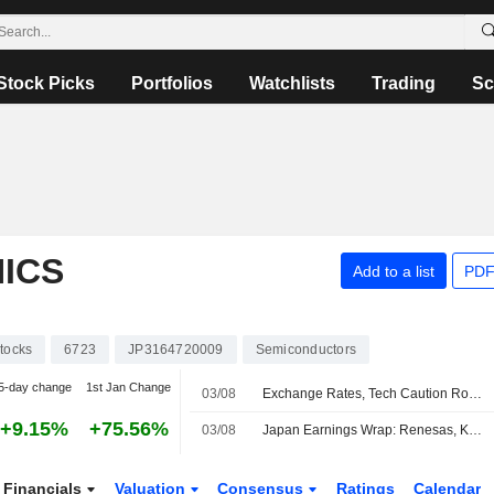
Stock Picks
Portfolios
Watchlists
Trading
Sc
ICS
Add to a list
PDF
tocks
6723
JP3164720009
Semiconductors
5-day change
1st Jan Change
03/08
Exchange Rates, Tech Caution Roil Asian Stock Markets
+9.15%
+75.56%
03/08
Japan Earnings Wrap: Renesas, Kioxia Rise; Fanuc, Toto Declines
Financials
Valuation
Consensus
Ratings
Calendar