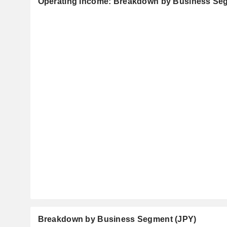
Operating Income: Breakdown by Business Se
Breakdown by Business Segment (JPY)