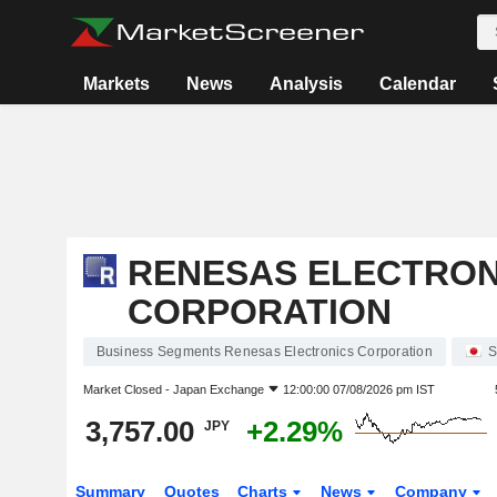
Markets
News
Analysis
Calendar
RENESAS ELECTRON
CORPORATION
Business Segments Renesas Electronics Corporation
S
Market Closed -
Japan Exchange
12:00:00 07/08/2026 pm IST
3,757.00
+2.29%
JPY
Summary
Quotes
Charts
News
Company