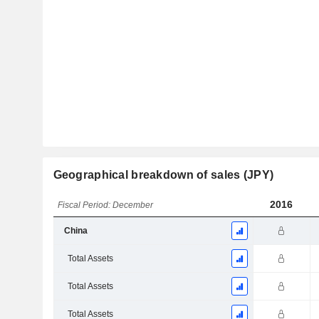
Geographical breakdown of sales (JPY)
2016
Fiscal Period: December
China
Total Assets
Total Assets
Total Assets