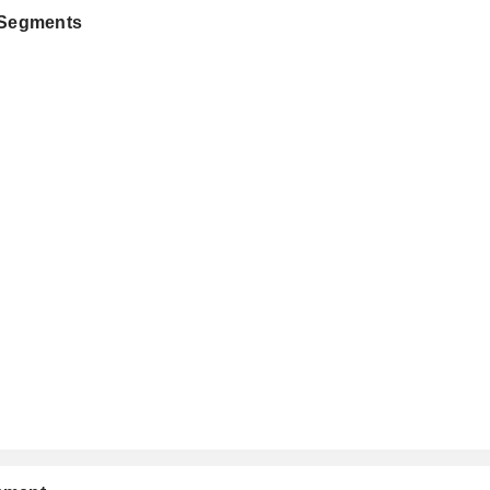
 Segments