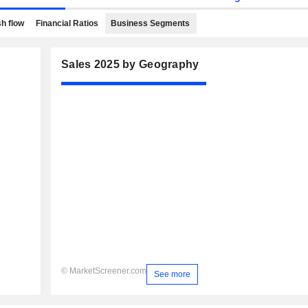
h flow
Financial Ratios
Business Segments
Sales 2025 by Geography
© MarketScreener.com
See more