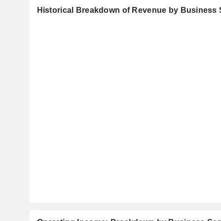
Historical Breakdown of Revenue by Business