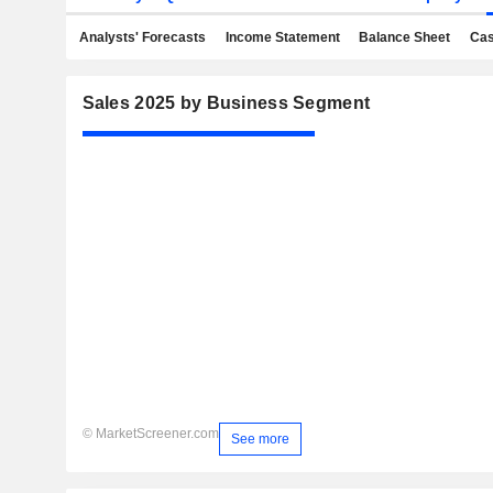
Analysts' Forecasts
Income Statement
Balance Sheet
Cas
Sales 2025 by Business Segment
© MarketScreener.com
See more