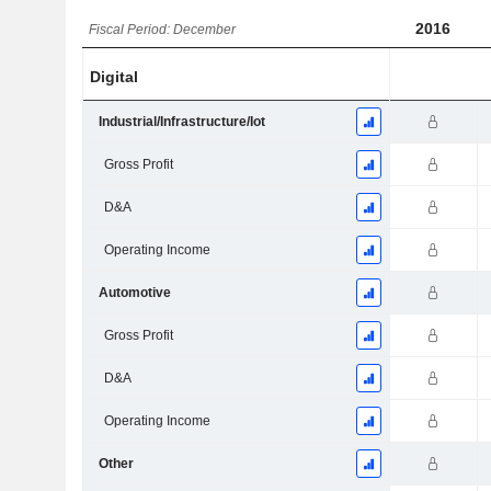
2016
Fiscal Period: December
Digital
Industrial/Infrastructure/Iot
Gross Profit
D&A
Operating Income
Automotive
Gross Profit
D&A
Operating Income
Other