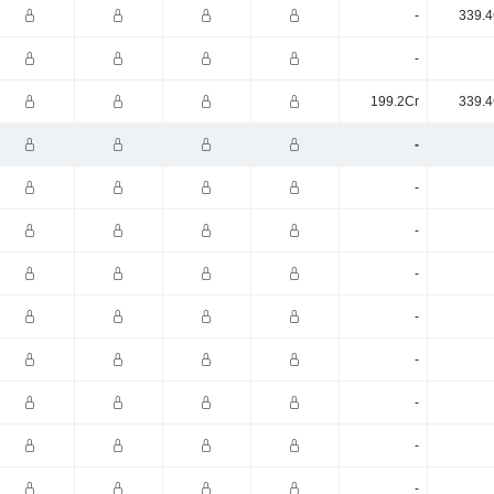
-
339.4
-
199.2Cr
339.4
-
-
-
-
-
-
-
-
-