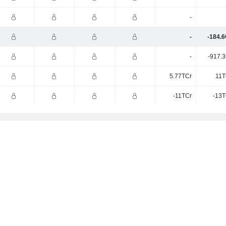
-
-
-184.6
-
-917.3
5.77TCr
11T
-11TCr
-13T