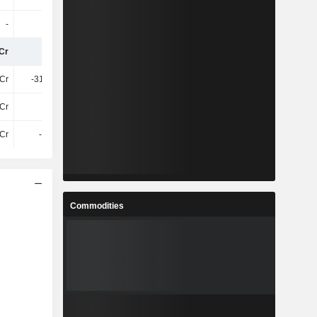
-
-
-
-
Cr
-29Cr
-
273Cr
Cr
-310.7Cr
-647.3Cr
-536.5Cr
Cr
11TCr
12TCr
11TCr
Cr
-11TCr
-17TCr
-17TCr
Commodities