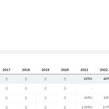
2017
2018
2019
2020
2021
2022
23TCr
42T
-
24TCr
23T
2.23TCr
3.7T