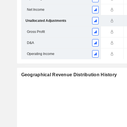
Net Income
Unallocated Adjustments
Gross Profit
D&A
Operating Income
Geographical Revenue Distribution History