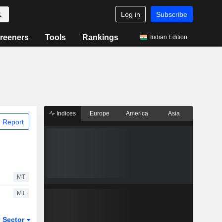
Log in
Subscribe
reeners
Tools
Rankings
Indian Edition
Indices
Europe
America
Asia
 Report
MT
MT
Sector
ETFs