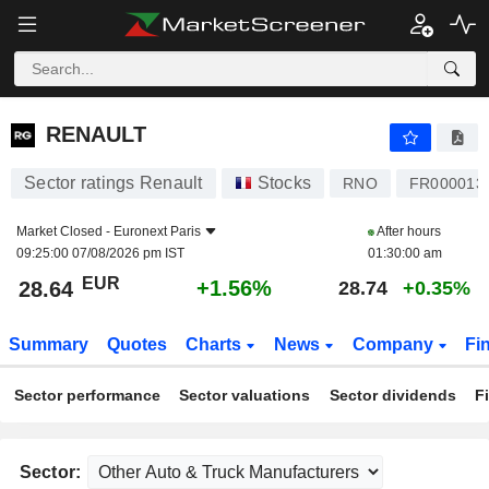
RENAULT
28.64
€
+1.56%
RENAULT
Sector ratings Renault
Stocks
RNO
FR000013
Market Closed -
Euronext Paris
After hours
09:25:00 07/08/2026 pm IST
01:30:00 am
EUR
+1.56%
28.64
28.74
+0.35%
Summary
Quotes
Charts
News
Company
Fi
Sector performance
Sector valuations
Sector dividends
F
Sector: