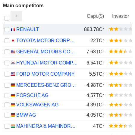
Main competitors
Capi.($)
Investor
RENAULT
883.78Cr
TOYOTA MOTOR CORPORATION
22TCr
GENERAL MOTORS COMPANY
7.63TCr
HYUNDAI MOTOR COMPANY
6.54TCr
FORD MOTOR COMPANY
5.5TCr
MERCEDES-BENZ GROUP AG
4.98TCr
PORSCHE AG
4.57TCr
VOLKSWAGEN AG
4.39TCr
BMW AG
4.05TCr
MAHINDRA & MAHINDRA LIMITED
4TCr