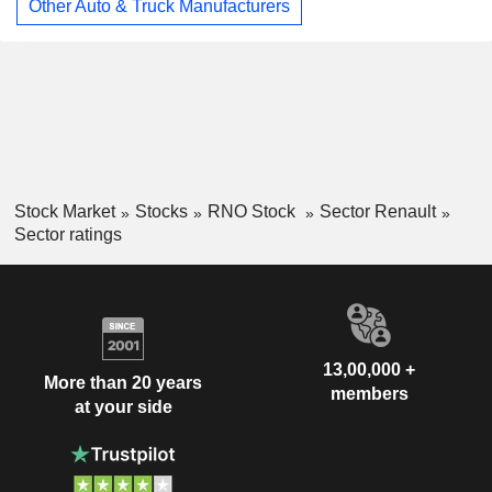
Other Auto & Truck Manufacturers
Stock Market
Stocks
RNO Stock
Sector Renault
Sector ratings
13,00,000 +
More than 20 years
members
at your side