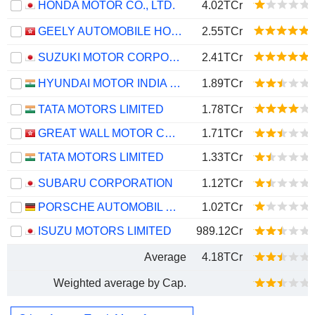
HONDA MOTOR CO., LTD.
4.02TCr
GEELY AUTOMOBILE HOLDINGS LIMITED
2.55TCr
SUZUKI MOTOR CORPORATION
2.41TCr
HYUNDAI MOTOR INDIA LIMITED
1.89TCr
TATA MOTORS LIMITED
1.78TCr
GREAT WALL MOTOR COMPANY LIMITED
1.71TCr
TATA MOTORS LIMITED
1.33TCr
SUBARU CORPORATION
1.12TCr
PORSCHE AUTOMOBIL HOLDING SE
1.02TCr
ISUZU MOTORS LIMITED
989.12Cr
Average
4.18TCr
Weighted average by Cap.