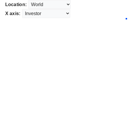
Location:
X axis: